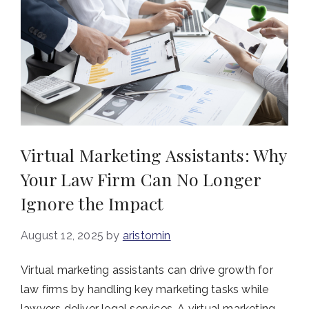
Virtual Marketing Assistants: Why
Your Law Firm Can No Longer
Ignore the Impact
August 12, 2025
by
aristomin
Virtual marketing assistants can drive growth for
law firms by handling key marketing tasks while
lawyers deliver legal services. A virtual marketing