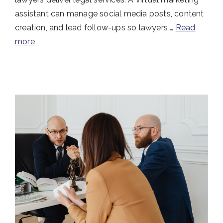
assistant can manage social media posts, content
creation, and lead follow-ups so lawyers …
Read
more