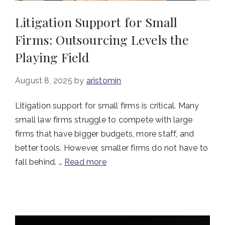
Litigation Support for Small
Firms: Outsourcing Levels the
Playing Field
August 8, 2025
by
aristomin
Litigation support for small firms is critical. Many
small law firms struggle to compete with large
firms that have bigger budgets, more staff, and
better tools. However, smaller firms do not have to
fall behind. …
Read more