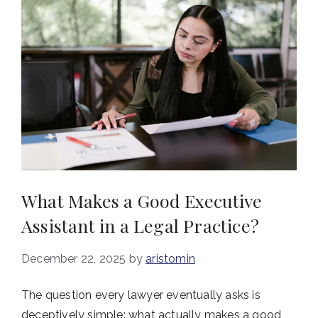
What Makes a Good Executive
Assistant in a Legal Practice?
December 22, 2025
by
aristomin
The question every lawyer eventually asks is
deceptively simple: what actually makes a good