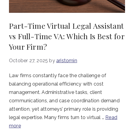
Part-Time Virtual Legal Assistant
vs Full-Time VA: Which Is Best for
Your Firm?
October 27, 2025
by
aristomin
Law firms constantly face the challenge of
balancing operational efficiency with cost
management. Administrative tasks, client
communications, and case coordination demand
attention, yet attorneys’ primary role is providing
legal expertise. Many firms turn to virtual …
Read
more