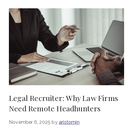
Legal Recruiter: Why Law Firms
Need Remote Headhunters
November 6, 2025
by
aristomin