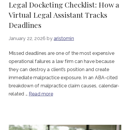
Legal Docketing Checklist: How a
Virtual Legal Assistant Tracks
Deadlines
January 22, 2026
by
aristomin
Missed deadlines are one of the most expensive
operational failures a law firm can have because
they can destroy a client’s position and create
immediate malpractice exposure. In an ABA-cited
breakdown of malpractice claim causes, calendar-
related …
Read more