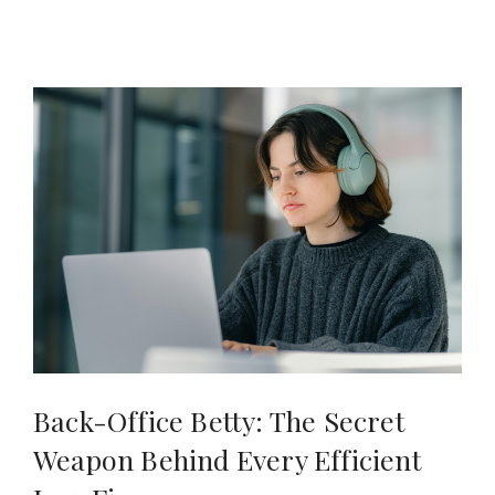
Back-Office Betty: The Secret
Weapon Behind Every Efficient