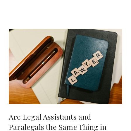
Are Legal Assistants and
Paralegals the Same Thing in