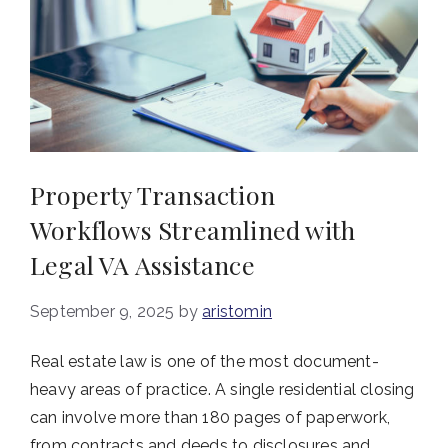
Property Transaction
Workflows Streamlined with
Legal VA Assistance
September 9, 2025
by
aristomin
Real estate law is one of the most document-
heavy areas of practice. A single residential closing
can involve more than 180 pages of paperwork,
from contracts and deeds to disclosures and