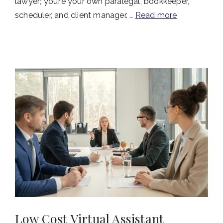
lawyer; you’re your own paralegal, bookkeeper,
scheduler, and client manager. …
Read more
Low Cost Virtual Assistant