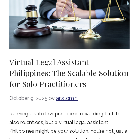
Virtual Legal Assistant
Philippines: The Scalable Solution
for Solo Practitioners
October 9, 2025
by
aristomin
Running a solo law practice is rewarding, but it’s
also relentless, but a virtual legal assistant
Philippines might be your solution. You’re not just a