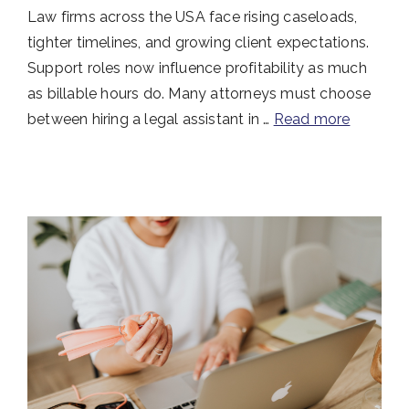
Law firms across the USA face rising caseloads,
tighter timelines, and growing client expectations.
Support roles now influence profitability as much
as billable hours do. Many attorneys must choose
between hiring a legal assistant in …
Read more