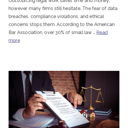
Outsourcing legal work saves time and money;
however, many firms still hesitate. The fear of data
breaches, compliance violations, and ethical
concerns stops them. According to the American
Bar Association, over 30% of small law …
Read
more