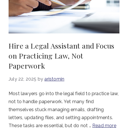
Hire a Legal Assistant and Focus
on Practicing Law, Not
Paperwork
July 22, 2025
by
aristomin
Most lawyers go into the legal field to practice law,
not to handle paperwork. Yet many find
themselves stuck managing emails, drafting
letters, updating files, and setting appointments.
These tasks are essential, but do not …
Read more