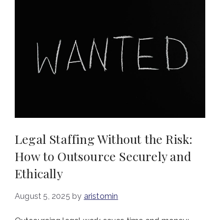
Legal Staffing Without the Risk:
How to Outsource Securely and
Ethically
August 5, 2025
by
aristomin