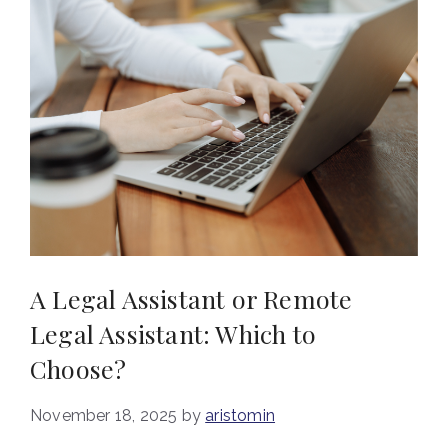
A Legal Assistant or Remote
Legal Assistant: Which to
Choose?
November 18, 2025
by
aristomin