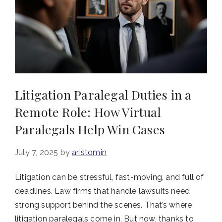
Litigation Paralegal Duties in a
Remote Role: How Virtual
Paralegals Help Win Cases
July 7, 2025
by
aristomin
Litigation can be stressful, fast-moving, and full of
deadlines. Law firms that handle lawsuits need
strong support behind the scenes. That’s where
litigation paralegals come in. But now, thanks to