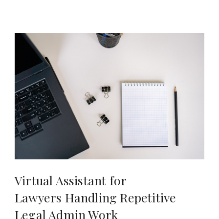
Virtual Assistant for
Lawyers Handling Repetitive
Legal Admin Work