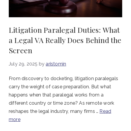
Litigation Paralegal Duties: What
a Legal VA Really Does Behind the
Screen
July 29, 2025
by
aristomin
From discovery to docketing, litigation paralegals
carry the weight of case preparation. But what
happens when that paralegal works from a
different country or time zone? As remote work
reshapes the legal industry, many firms …
Read
more