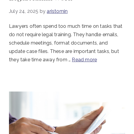
July 24, 2025
by
aristomin
Lawyers often spend too much time on tasks that
do not require legal training. They handle emails,
schedule meetings, format documents, and
update case files. These are important tasks, but
they take time away from …
Read more