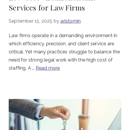
Services for Law Firms
September 15, 2025
by
aristomin
Law firms operate in a demanding environment in
which efficiency, precision, and client service are
critical. Yet many practices struggle to balance the
need for strong legal work with the high cost of
staffing. A …
Read more