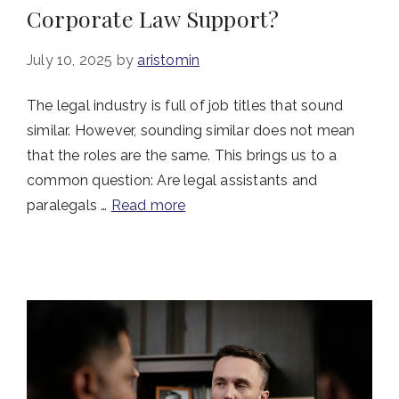
Corporate Law Support?
July 10, 2025
by
aristomin
The legal industry is full of job titles that sound
similar. However, sounding similar does not mean
that the roles are the same. This brings us to a
common question: Are legal assistants and
paralegals …
Read more