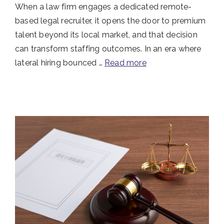
When a law firm engages a dedicated remote-
based legal recruiter, it opens the door to premium
talent beyond its local market, and that decision
can transform staffing outcomes. In an era where
lateral hiring bounced …
Read more