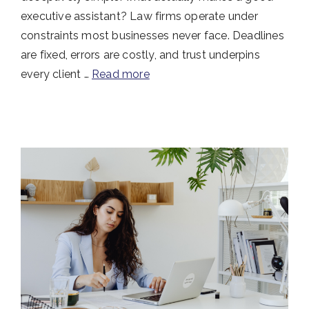
executive assistant? Law firms operate under
constraints most businesses never face. Deadlines
are fixed, errors are costly, and trust underpins
every client …
Read more