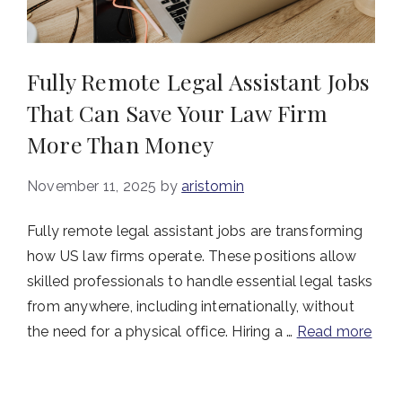
Fully Remote Legal Assistant Jobs
That Can Save Your Law Firm
More Than Money
November 11, 2025
by
aristomin
Fully remote legal assistant jobs are transforming
how US law firms operate. These positions allow
skilled professionals to handle essential legal tasks
from anywhere, including internationally, without
the need for a physical office. Hiring a …
Read more