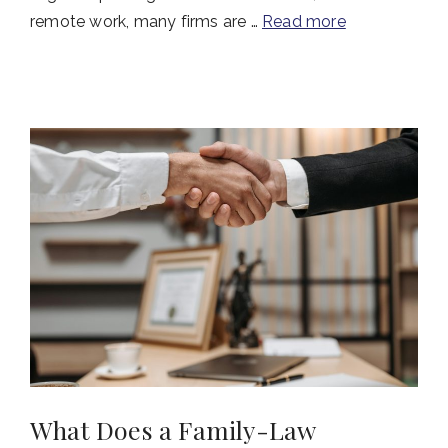
remote work, many firms are …
Read more
What Does a Family-Law