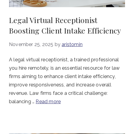
Legal Virtual Receptionist
Boosting Client Intake Efficiency
November 25, 2025
by
aristomin
A legal virtual receptionist, a trained professional
you hire remotely, is an essential resource for law
firms aiming to enhance client intake efficiency,
improve responsiveness, and increase overall
revenue. Law firms face a critical challenge:
balancing …
Read more