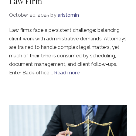
Law Firm
October 20, 2025
by
aristomin
Law firms face a persistent challenge: balancing
client work with administrative demands. Attorneys
are trained to handle complex legal matters, yet
much of their time is consumed by scheduling,
document management, and client follow-ups.
Enter Back-office …
Read more