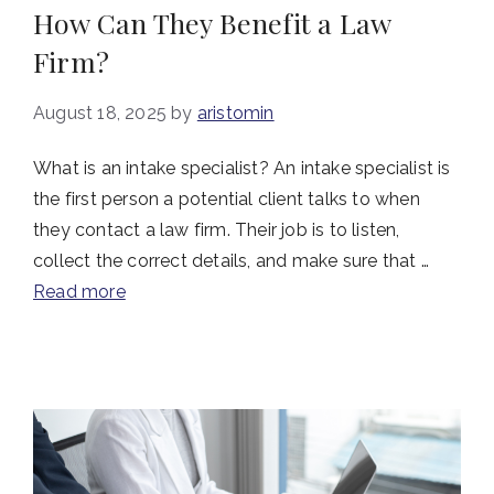
How Can They Benefit a Law
Firm?
August 18, 2025
by
aristomin
What is an intake specialist? An intake specialist is
the first person a potential client talks to when
they contact a law firm. Their job is to listen,
collect the correct details, and make sure that …
Read more