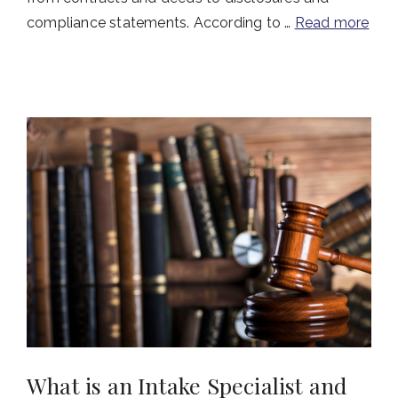
compliance statements. According to …
Read more
What is an Intake Specialist and