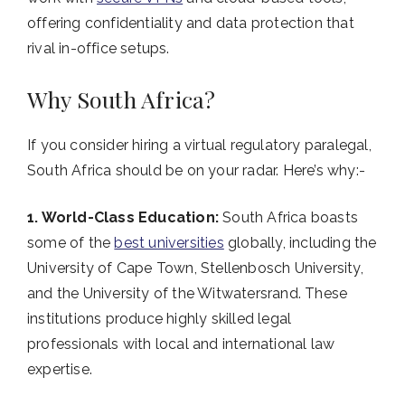
offering confidentiality and data protection that
rival in-office setups.
Why South Africa?
If you consider hiring a virtual regulatory paralegal,
South Africa should be on your radar. Here’s why:-
1. World-Class Education:
South Africa boasts
some of the
best universities
globally, including the
University of Cape Town, Stellenbosch University,
and the University of the Witwatersrand. These
institutions produce highly skilled legal
professionals with local and international law
expertise.