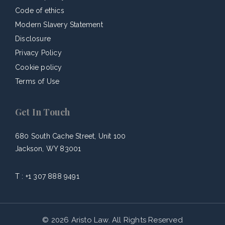
Code of ethics
Modern Slavery Statement
Disclosure
Privacy Policy
Cookie policy
Terms of Use
Get In Touch
680 South Cache Street, Unit 100
Jackson, WY 83001
T :
+1 307 888 9491
© 2026 Aristo Law. All Rights Reserved