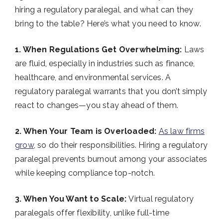
hiring a regulatory paralegal, and what can they
bring to the table? Here’s what you need to know.
1. When Regulations Get Overwhelming:
Laws
are fluid, especially in industries such as finance,
healthcare, and environmental services. A
regulatory paralegal warrants that you don’t simply
react to changes—you stay ahead of them.
2. When Your Team is Overloaded:
As law firms
grow
, so do their responsibilities. Hiring a regulatory
paralegal prevents burnout among your associates
while keeping compliance top-notch.
3. When You Want to Scale:
Virtual regulatory
paralegals offer flexibility, unlike full-time