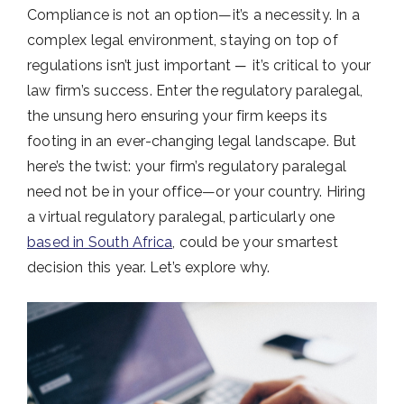
Compliance is not an option—it’s a necessity. In a
complex legal environment, staying on top of
regulations isn’t just important ─ it’s critical to your
law firm’s success. Enter the regulatory paralegal,
the unsung hero ensuring your firm keeps its
footing in an ever-changing legal landscape. But
here’s the twist: your firm’s regulatory paralegal
need not be in your office—or your country. Hiring
a virtual regulatory paralegal, particularly one
based in South Africa
, could be your smartest
decision this year. Let’s explore why.