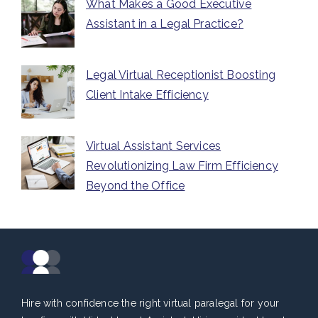
What Makes a Good Executive
Assistant in a Legal Practice?
Legal Virtual Receptionist Boosting
Client Intake Efficiency
Virtual Assistant Services
Revolutionizing Law Firm Efficiency
Beyond the Office
Hire with confidence the right virtual paralegal for your