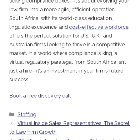
ticking compliance boxes—it’s about evolving your
law firm into a more agile, efficient operation.
South Africa, with its world-class education,
linguistic excellence, and
cost-effective workforce
,
offers the perfect solution for U.S., U.K., and
Australian firms looking to thrive in a competitive
market. In a world where compliance is king, a
virtual regulatory paralegal from South Africa isn’t
just a hire—it’s an investment in your firm’s future
success.
Book a free discovery call
.
Categories
Staffing
Virtual Inside Sales Representatives: The Secret
to Law Firm Growth