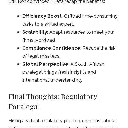
Still Not convinced? Let’s recap the benefits:
Efficiency Boost
: Offload time-consuming
tasks to a skilled expert.
Scalability
: Adapt resources to meet your
firm’s workload.
Compliance Confidence
: Reduce the risk
of legal missteps.
Global Perspective
: A South African
paralegal brings fresh insights and
international understanding.
Final Thoughts: Regulatory
Paralegal
Hiring a virtual regulatory paralegal isn’t just about