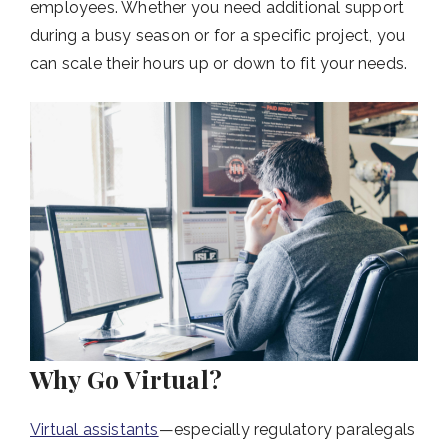
employees. Whether you need additional support
during a busy season or for a specific project, you
can scale their hours up or down to fit your needs.
Why Go Virtual?
Virtual assistants
—especially regulatory paralegals