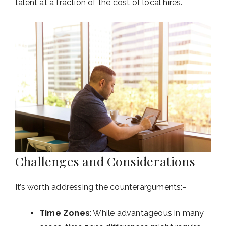
talent at a fraction of the cost of local hires.
Challenges and Considerations
It’s worth addressing the counterarguments:-
Time Zones
: While advantageous in many