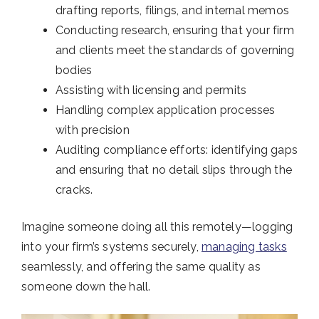
drafting reports, filings, and internal memos
Conducting research, ensuring that your firm
and clients meet the standards of governing
bodies
Assisting with licensing and permits
Handling complex application processes
with precision
Auditing compliance efforts: identifying gaps
and ensuring that no detail slips through the
cracks.
Imagine someone doing all this remotely—logging
into your firm’s systems securely,
managing tasks
seamlessly, and offering the same quality as
someone down the hall.