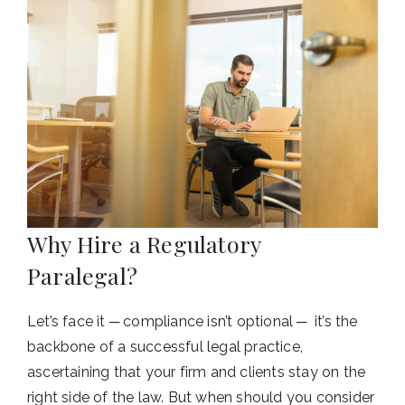
Why Hire a Regulatory
Paralegal?
Let’s face it ─ compliance isn’t optional ─ it’s the
backbone of a successful legal practice,
ascertaining that your firm and clients stay on the
right side of the law. But when should you consider