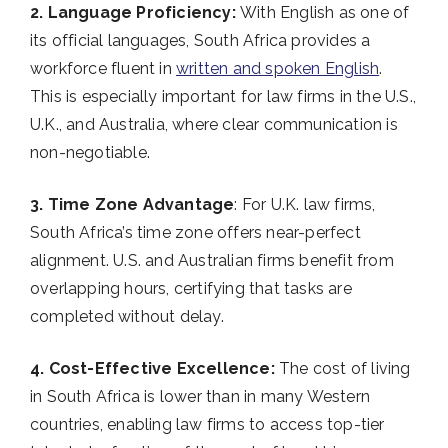
2. Language Proficiency:
With English as one of
its official languages, South Africa provides a
workforce fluent in
written and spoken English
.
This is especially important for law firms in the U.S.,
U.K., and Australia, where clear communication is
non-negotiable.
3. Time Zone Advantage
: For U.K. law firms,
South Africa’s time zone offers near-perfect
alignment. U.S. and Australian firms benefit from
overlapping hours, certifying that tasks are
completed without delay.
4. Cost-Effective Excellence:
The cost of living
in South Africa is lower than in many Western
countries, enabling law firms to access top-tier