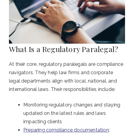
What Is a Regulatory Paralegal?
At their core, regulatory paralegals are compliance
navigators. They help law firms and corporate
legal departments align with local, national, and
international laws. Their responsibilities include:
Monitoring regulatory changes and staying
updated on the latest rules and laws
impacting clients
Preparing compliance documentation
: