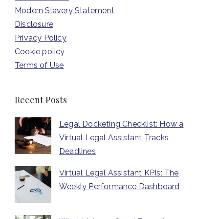
Modern Slavery Statement
Disclosure
Privacy Policy
Cookie policy
Terms of Use
Recent Posts
Legal Docketing Checklist: How a
Virtual Legal Assistant Tracks
Deadlines
Virtual Legal Assistant KPIs: The
Weekly Performance Dashboard