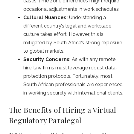
cases, time zone differences might require
occasional adjustments in work schedules.
Cultural Nuances:
Understanding a
different country’s legal and workplace
culture takes effort. However, this is
mitigated by South Africa’s strong exposure
to global markets.
Security Concerns
: As with any remote
hire, law firms must leverage robust data-
protection protocols. Fortunately, most
South African professionals are experienced
in working securely with international clients.
The Benefits of Hiring a Virtual
Regulatory Paralegal