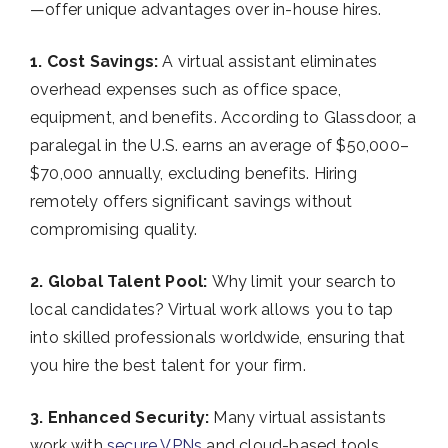
—offer unique advantages over in-house hires.
1. Cost Savings:
A virtual assistant eliminates
overhead expenses such as office space,
equipment, and benefits. According to Glassdoor, a
paralegal in the U.S. earns an average of $50,000–
$70,000 annually, excluding benefits. Hiring
remotely offers significant savings without
compromising quality.
2. Global Talent Pool:
Why limit your search to
local candidates? Virtual work allows you to tap
into skilled professionals worldwide, ensuring that
you hire the best talent for your firm.
3. Enhanced Security:
Many virtual assistants
work with
secure VPNs
and cloud-based tools,