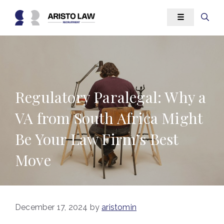
Skip
☰
to
content
Regulatory Paralegal: Why a
VA from South Africa Might
Be Your Law Firm’s Best
Move
December 17, 2024
by
aristomin