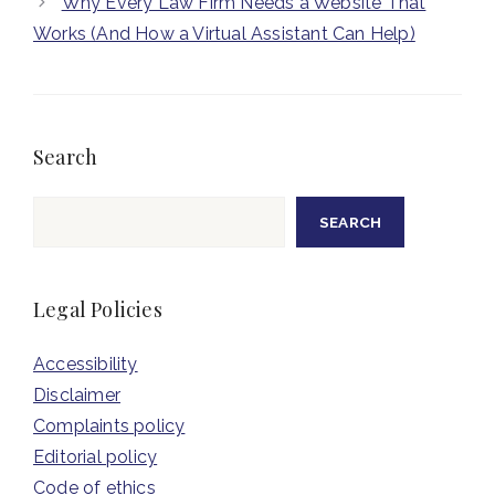
Why Every Law Firm Needs a Website That
Works (And How a Virtual Assistant Can Help)
Search
Search
SEARCH
Legal Policies
Accessibility
Disclaimer
Complaints policy
Editorial policy
Code of ethics