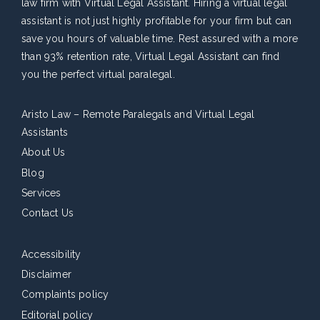
law firm with Virtual Legal Assistant. Hiring a virtual legal
assistant is not just highly profitable for your firm but can
save you hours of valuable time. Rest assured with a more
than 93% retention rate, Virtual Legal Assistant can find
you the perfect virtual paralegal.
Aristo Law – Remote Paralegals and Virtual Legal
Assistants
About Us
Blog
Services
Contact Us
Accessibility
Disclaimer
Complaints policy
Editorial policy