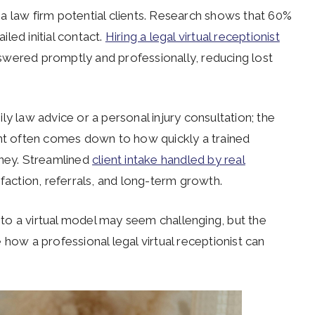
a law firm potential clients. Research shows that 60%
iled initial contact.
Hiring a legal virtual receptionist
answered promptly and professionally, reducing lost
y law advice or a personal injury consultation; the
ent often comes down to how quickly a trained
rney. Streamlined
client intake handled by real
tisfaction, referrals, and long-term growth.
n to a virtual model may seem challenging, but the
 how a professional legal virtual receptionist can