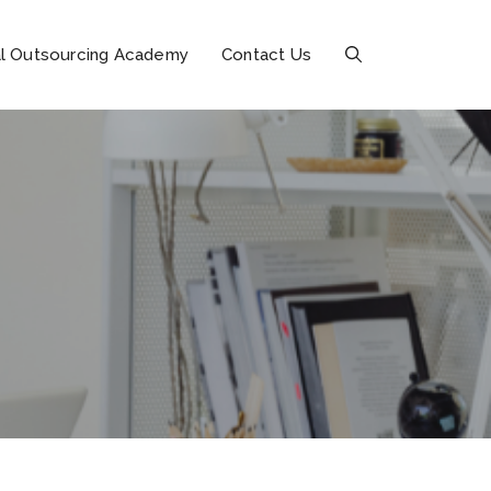
l Outsourcing Academy
Contact Us