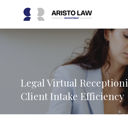
Skip
to
content
Legal Virtual Reception
Client Intake Efficiency