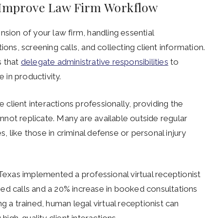
s Improve Law Firm Workflow
tension of your law firm, handling essential
ions, screening calls, and collecting client information.
s that
delegate administrative responsibilities
to
e in productivity.
client interactions professionally, providing the
not replicate. Many are available outside regular
s, like those in criminal defense or personal injury
 Texas implemented a professional virtual receptionist
ed calls and a 20% increase in booked consultations
g a trained, human legal virtual receptionist can