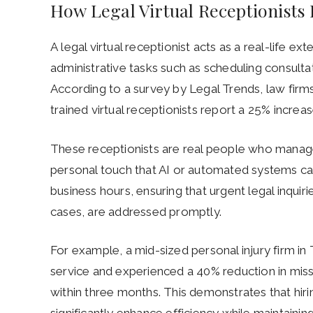
How Legal Virtual Receptionist
A legal virtual receptionist acts as a real-life ex
administrative tasks such as scheduling consultat
According to a survey by Legal Trends, law firm
trained virtual receptionists report a 25% increas
These receptionists are real people who manage 
personal touch that AI or automated systems can
business hours, ensuring that urgent legal inquirie
cases, are addressed promptly.
For example, a mid-sized personal injury firm in
service and experienced a 40% reduction in miss
within three months. This demonstrates that hirin