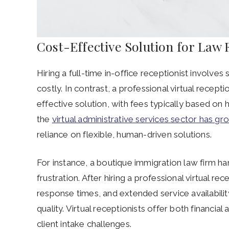
Cost-Effective Solution for Law
Hiring a full-time in-office receptionist involves 
costly. In contrast, a professional virtual recept
effective solution, with fees typically based on
the
virtual administrative services sector has g
reliance on flexible, human-driven solutions.
For instance, a boutique immigration law firm han
frustration. After hiring a professional virtual 
response times, and extended service availabilit
quality. Virtual receptionists offer both financia
client intake challenges.