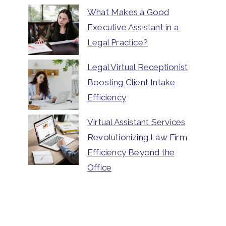
What Makes a Good
Executive Assistant in a
Legal Practice?
Legal Virtual Receptionist
Boosting Client Intake
Efficiency
Virtual Assistant Services
Revolutionizing Law Firm
Efficiency Beyond the
Office