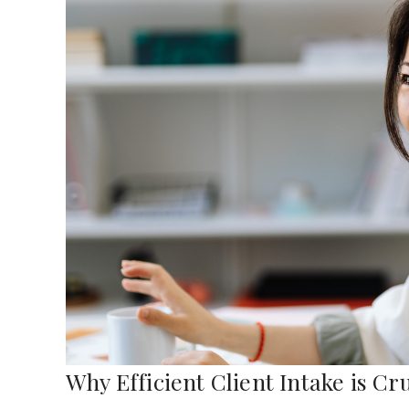
Why Efficient Client Intake is Cr