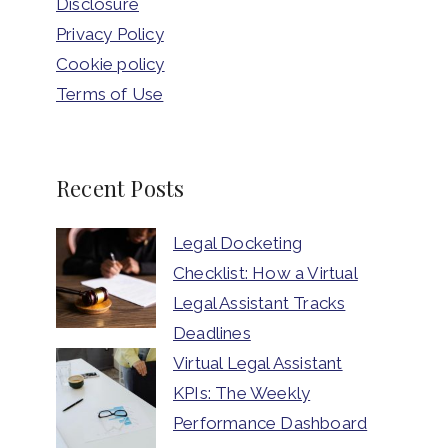
Disclosure
Privacy Policy
Cookie policy
Terms of Use
Recent Posts
Legal Docketing
Checklist: How a Virtual
Legal Assistant Tracks
Deadlines
Virtual Legal Assistant
KPIs: The Weekly
Performance Dashboard