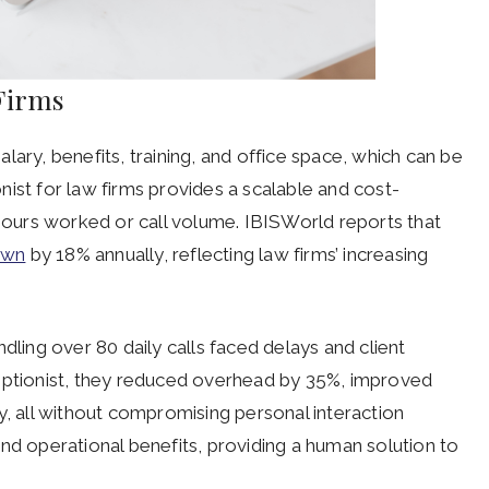
 Firms
salary, benefits, training, and office space, which can be
ionist for law firms provides a scalable and cost-
 hours worked or call volume. IBISWorld reports that
rown
by 18% annually, reflecting law firms’ increasing
dling over 80 daily calls faced delays and client
receptionist, they reduced overhead by 35%, improved
y, all without compromising personal interaction
l and operational benefits, providing a human solution to