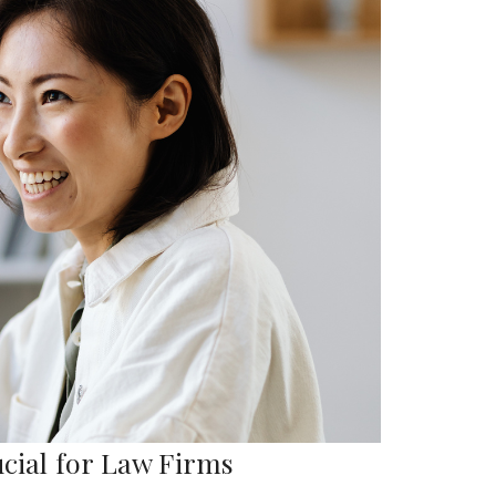
ucial for Law Firms