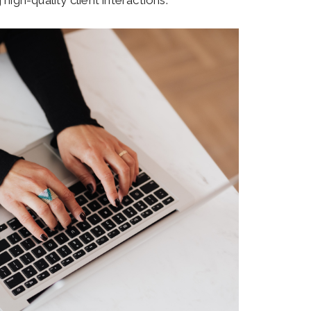
high-quality client interactions.