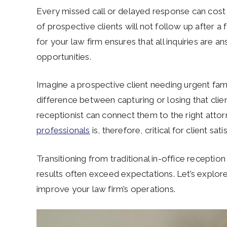
Every missed call or delayed response can cost 
of prospective clients will not follow up after a fa
for your law firm ensures that all inquiries are 
opportunities.
Imagine a prospective client needing urgent famil
difference between capturing or losing that cli
receptionist can connect them to the right atto
professionals
is, therefore, critical for client sa
Transitioning from traditional in-office receptio
results often exceed expectations. Let’s explore
improve your law firm’s operations.