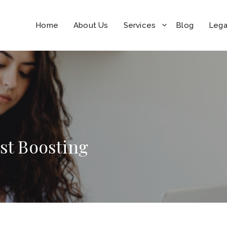
Home
About Us
Services
Blog
Lega
ist Boosting