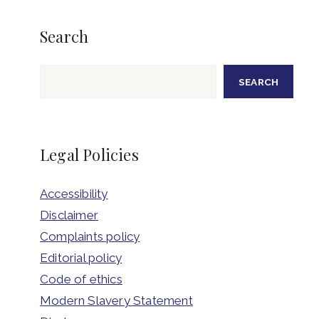
Search
Search
SEARCH
Legal Policies
Accessibility
Disclaimer
Complaints policy
Editorial policy
Code of ethics
Modern Slavery Statement