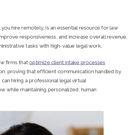
al you hire remotely, is an essential resource for law
, improve responsiveness, and increase overall revenue.
inistrative tasks with high-value legal work.
aw firms that
optimize client intake processes
ion, proving that efficient communication handled by
an hiring a professional legal virtual
low while maintaining personalized, human