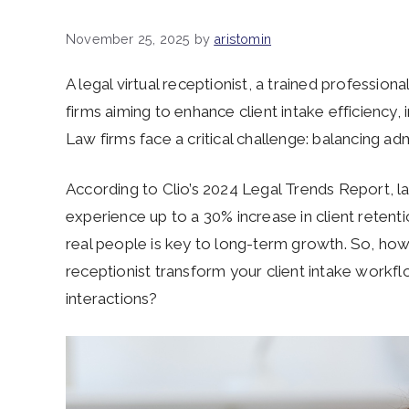
November 25, 2025
by
aristomin
A legal virtual receptionist, a trained profession
firms aiming to enhance client intake efficiency
Law firms face a critical challenge: balancing adm
According to Clio’s 2024 Legal Trends Report, l
experience up to a 30% increase in client retent
real people is key to long-term growth. So, how c
receptionist transform your client intake workf
interactions?