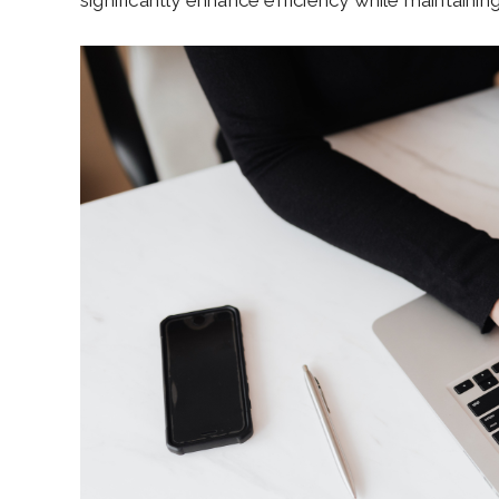
significantly enhance efficiency while maintaining 