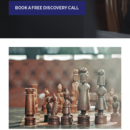
BOOK A FREE DISCOVERY CALL