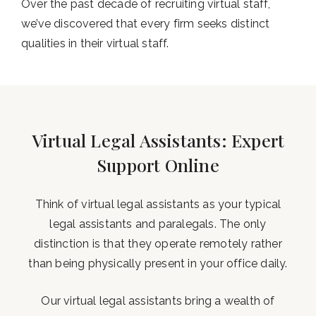
Over the past decade of recruiting virtual staff,
we’ve discovered that every firm seeks distinct
qualities in their virtual staff.
Virtual Legal Assistants: Expert
Support Online
Think of virtual legal assistants as your typical
legal assistants and paralegals. The only
distinction is that they operate remotely rather
than being physically present in your office daily.
Our virtual legal assistants bring a wealth of