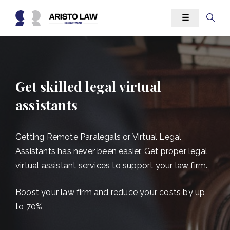
Skip
☰
to
content
Get skilled legal virtual
assistants
Getting Remote Paralegals or Virtual Legal
Assistants has never been easier. Get proper legal
virtual assistant services to support your law firm.
Boost your law firm and reduce your costs by up
to 70%