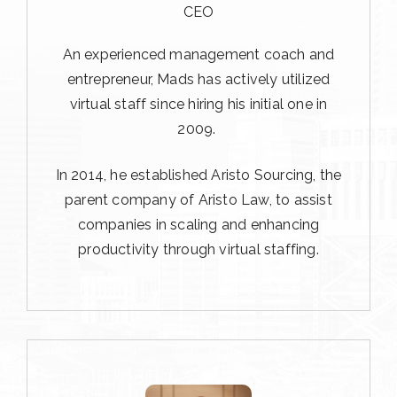
CEO
An experienced management coach and
entrepreneur, Mads has actively utilized
virtual staff since hiring his initial one in
2009.
In 2014, he established Aristo Sourcing, the
parent company of Aristo Law, to assist
companies in scaling and enhancing
productivity through virtual staffing.