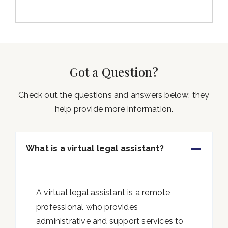
Got a Question?
Check out the questions and answers below; they
help provide more information.
What is a virtual legal assistant?
A virtual legal assistant is a remote
professional who provides
administrative and support services to