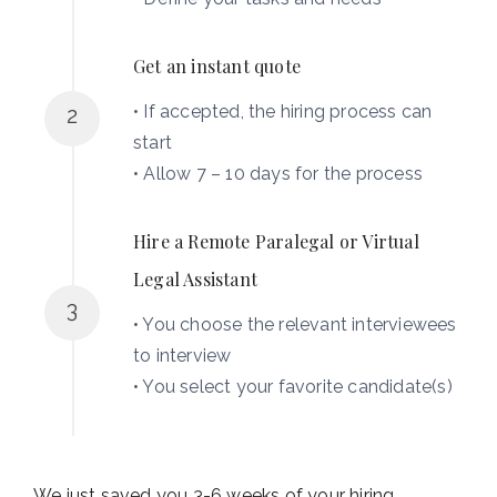
Get an instant quote
• If accepted, the hiring process can
2
start
• Allow 7 – 10 days for the process
Hire a Remote Paralegal or Virtual
Legal Assistant
3
• You choose the relevant interviewees
to interview
• You select your favorite candidate(s)
We just saved you 3-6 weeks of your hiring