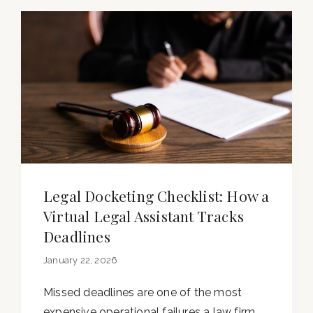
Legal Docketing Checklist: How a
Virtual Legal Assistant Tracks
Deadlines
January 22, 2026
Missed deadlines are one of the most
expensive operational failures a law firm