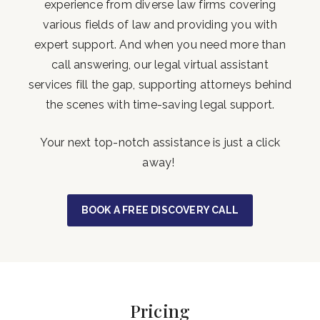
experience from diverse law firms covering
various fields of law and providing you with
expert support. And when you need more than
call answering, our legal virtual assistant
services fill the gap, supporting attorneys behind
the scenes with time-saving legal support.
Your next top-notch assistance is just a click
away!
BOOK A FREE DISCOVERY CALL
Pricing