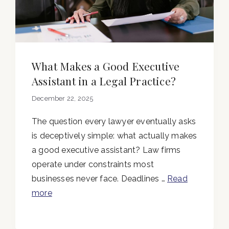
What Makes a Good Executive
Assistant in a Legal Practice?
December 22, 2025
The question every lawyer eventually asks
is deceptively simple: what actually makes
a good executive assistant? Law firms
operate under constraints most
businesses never face. Deadlines …
Read
more