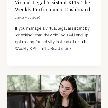
Virtual Legal Assistant KPIs: The
Weekly Performance Dashboard
January 21, 2026
If you manage a virtual legal assistant by
“checking what they did,” you will end up
optimizing for activity instead of results.
Weekly KPIs shift …
Read more