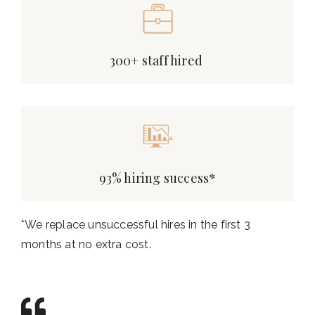
300+ staff hired
93% hiring success*
*We replace unsuccessful hires in the first 3
months at no extra cost.