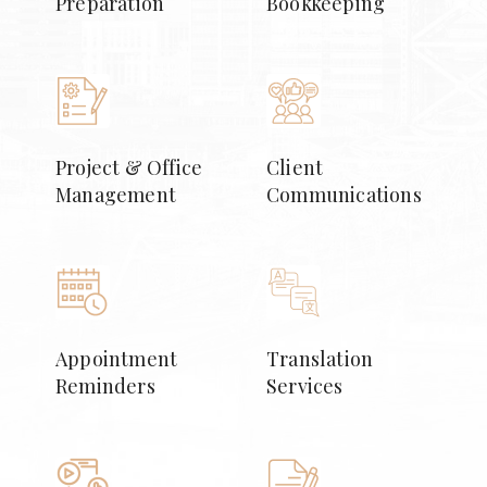
Preparation
Bookkeeping
Project & Office
Client
Management
Communications
Appointment
Translation
Reminders
Services