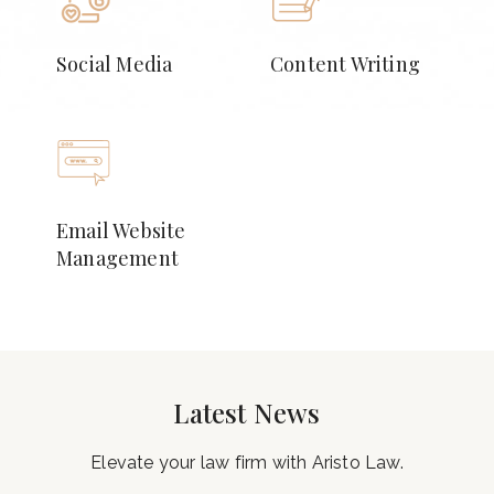
Social Media
Content Writing
Email Website
Management
Latest News
Elevate your law firm with Aristo Law.