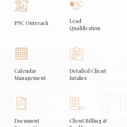
Lead
PNC Outreach
Qualification
Calendar
Detailed Client
Management
Intakes
Document
Client Billing &