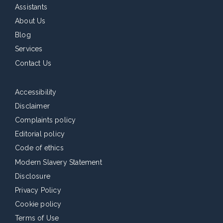
Assistants
About Us
Blog
Services
Contact Us
Accessibility
Disclaimer
Complaints policy
Editorial policy
Code of ethics
Modern Slavery Statement
Disclosure
Privacy Policy
Cookie policy
Terms of Use