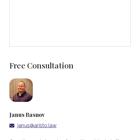
Free Consultation
Janus Basnov
janus@aristo.law