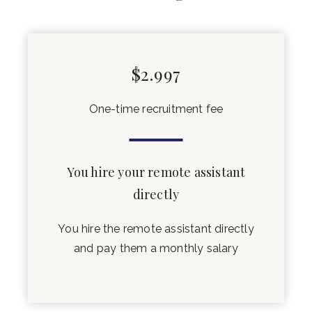
$2.997
One-time recruitment fee
You hire your remote assistant
directly
You hire the remote assistant directly
and pay them a monthly salary