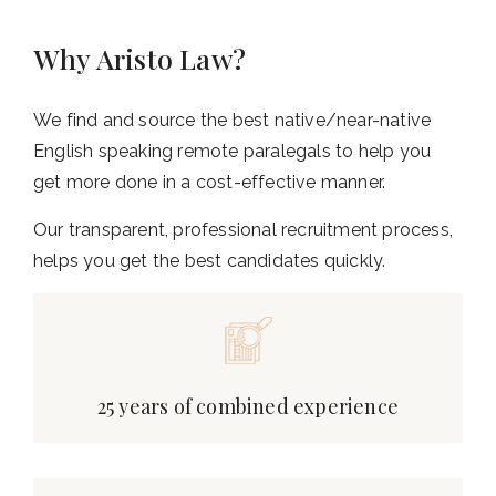
Why Aristo Law?
We find and source the best native/near-native
English speaking remote paralegals to help you
get more done in a cost-effective manner.
Our transparent, professional recruitment process,
helps you get the best candidates quickly.
25 years of combined experience