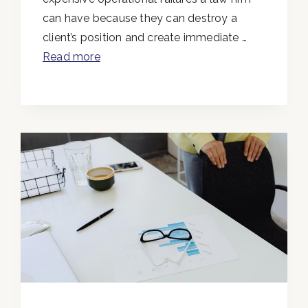
can have because they can destroy a
client’s position and create immediate …
Read more