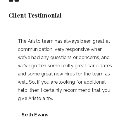
Client Testimonial
The Aristo team has always been great at
communication, very responsive when
we’ve had any questions or concerns, and
we’ve gotten some really great candidates
and some great new hires for the team as
well. So, if you are looking for additional
help, then I certainly recommend that you
give Aristo a try.
–
Seth Evans