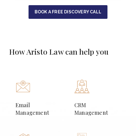
BOOK A FREE DISCOVERY CALL
How Aristo Law can help you
Email
CRM
Management
Management