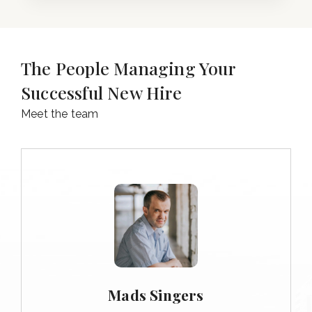
The People Managing Your
Successful New Hire
Meet the team
Mads Singers