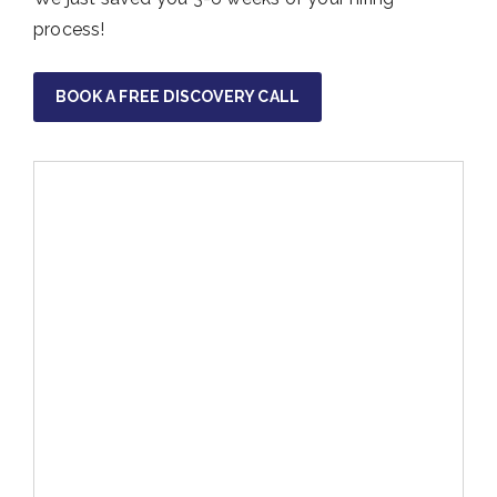
process!
BOOK A FREE DISCOVERY CALL