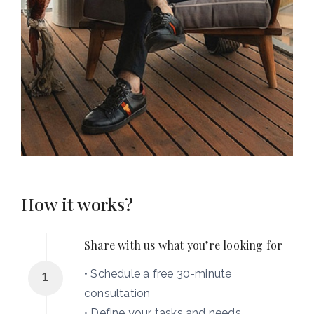
How it works?
Share with us what you’re looking for
• Schedule a free 30-minute
1
consultation
• Define your tasks and needs