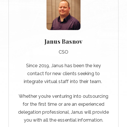
Janus Basnov
CSO
Since 2019, Janus has been the key
contact for new clients seeking to
integrate virtual staff into their team.
Whether you’re venturing into outsourcing
for the first time or are an experienced
delegation professional, Janus will provide
you with all the essential information.