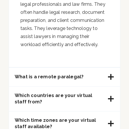
legal professionals and law firms. They
often handle legal research, document
preparation, and client communication
tasks. They leverage technology to
assist lawyers in managing their
workload efficiently and effectively.
What is a remote paralegal?
Which countries are your virtual
staff from?
Which time zones are your virtual
staff available?