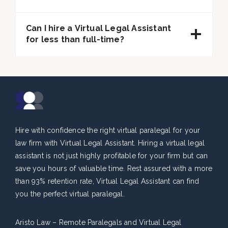
Can I hire a Virtual Legal Assistant
for less than full-time?
Hire with confidence the right virtual paralegal for your
law firm with Virtual Legal Assistant. Hiring a virtual legal
assistant is not just highly profitable for your firm but can
save you hours of valuable time. Rest assured with a more
than 93% retention rate, Virtual Legal Assistant can find
you the perfect virtual paralegal.
Aristo Law – Remote Paralegals and Virtual Legal