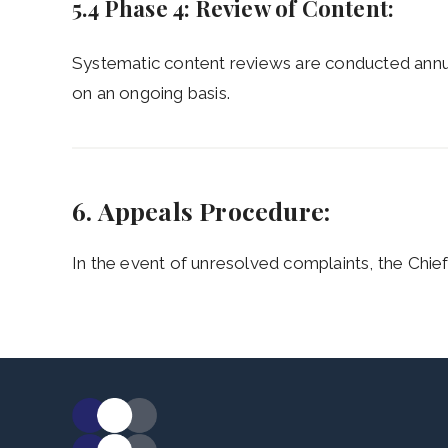
5.4 Phase 4: Review of Content:
Systematic content reviews are conducted annu
on an ongoing basis.
6. Appeals Procedure:
In the event of unresolved complaints, the Chief