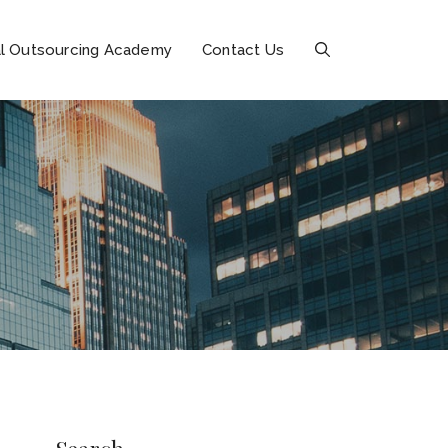
l Outsourcing Academy
Contact Us