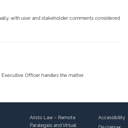
ally, with user and stakeholder comments considered
 Executive Officer handles the matter.
Aristo Law – Remote
Accessibility
Paralegals and Virtual
Disclaimer