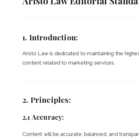
Aristo Law Editorial Stand
1. Introduction:
Aristo Law is dedicated to maintaining the highest
content related to marketing services.
2. Principles:
2.1 Accuracy:
Content will be accurate, balanced, and transpare