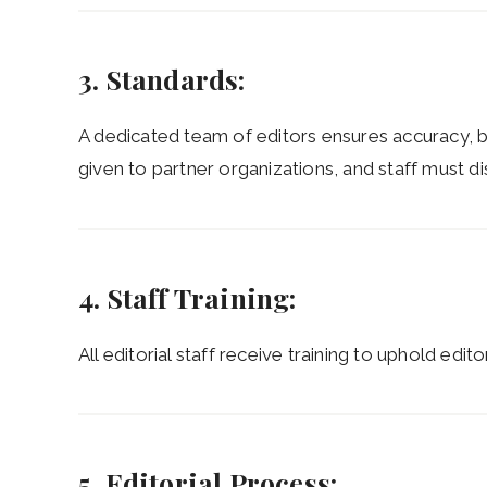
3. Standards:
A dedicated team of editors ensures accuracy, 
given to partner organizations, and staff must dis
4. Staff Training:
All editorial staff receive training to uphold edito
5. Editorial Process: