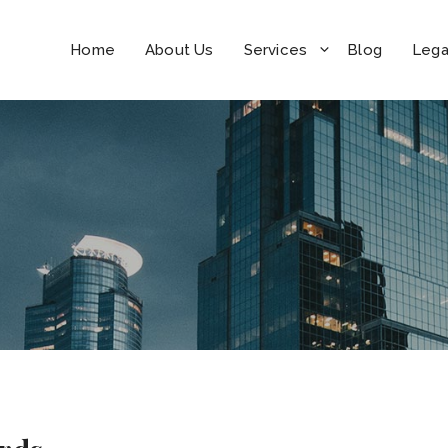
Home
About Us
Services
Blog
Lega