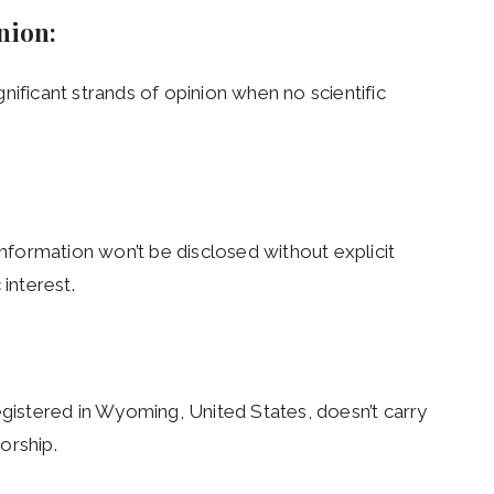
inion:
ignificant strands of opinion when no scientific
information won’t be disclosed without explicit
 interest.
egistered in Wyoming, United States, doesn’t carry
orship.