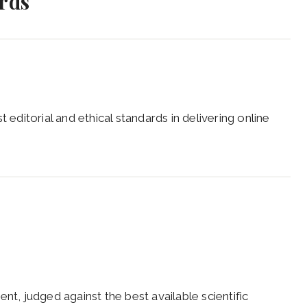
ards
 editorial and ethical standards in delivering online
nt, judged against the best available scientific