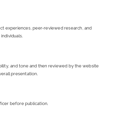
ct experiences, peer-reviewed research, and
individuals.
bility, and tone and then reviewed by the website
verall presentation.
icer before publication.