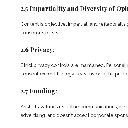
2.5 Impartiality and Diversity of Op
Content is objective, impartial, and reflects all s
consensus exists.
2.6 Privacy:
Strict privacy controls are maintained. Personal 
consent except for legal reasons or in the public
2.7 Funding:
Aristo Law funds its online communications, is r
advertising, and doesn’t accept corporate spons