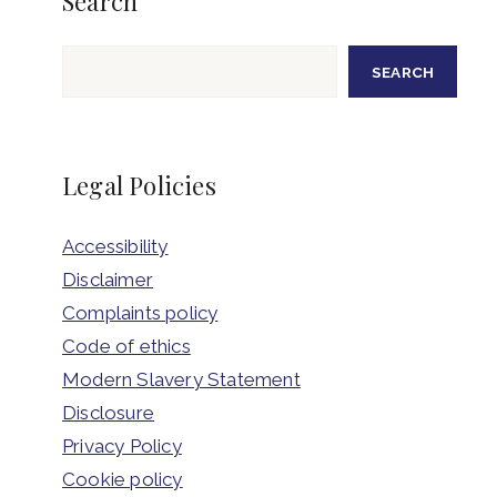
Search
Search
SEARCH
Legal Policies
Accessibility
Disclaimer
Complaints policy
Code of ethics
Modern Slavery Statement
Disclosure
Privacy Policy
Cookie policy