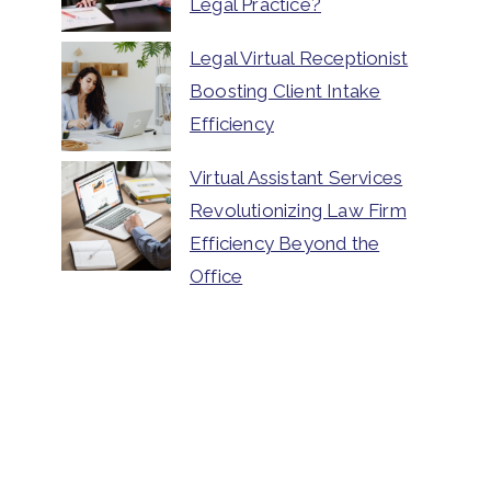
Legal Practice?
Legal Virtual Receptionist
Boosting Client Intake
Efficiency
Virtual Assistant Services
Revolutionizing Law Firm
Efficiency Beyond the
Office