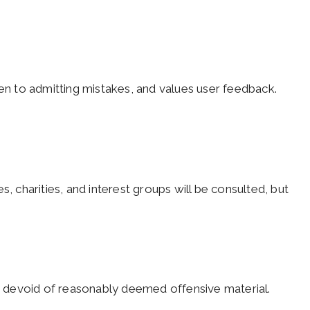
pen to admitting mistakes, and values user feedback.
s, charities, and interest groups will be consulted, but
nd devoid of reasonably deemed offensive material.