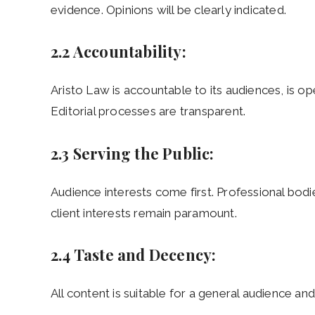
evidence. Opinions will be clearly indicated.
2.2 Accountability:
Aristo Law is accountable to its audiences, is o
Editorial processes are transparent.
2.3 Serving the Public:
Audience interests come first. Professional bodie
client interests remain paramount.
2.4 Taste and Decency:
All content is suitable for a general audience a