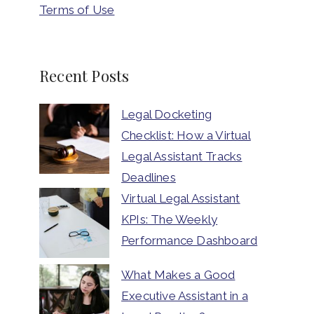
Terms of Use
Recent Posts
Legal Docketing
Checklist: How a Virtual
Legal Assistant Tracks
Deadlines
Virtual Legal Assistant
KPIs: The Weekly
Performance Dashboard
What Makes a Good
Executive Assistant in a