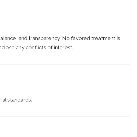
balance, and transparency. No favored treatment is
close any conflicts of interest.
rial standards.