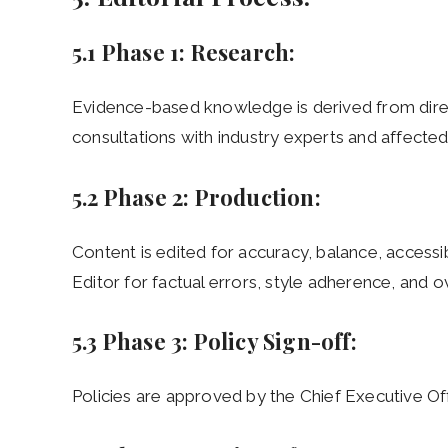
5.1 Phase 1: Research:
Evidence-based knowledge is derived from dire
consultations with industry experts and affected 
5.2 Phase 2: Production:
Content is edited for accuracy, balance, accessi
Editor for factual errors, style adherence, and o
5.3 Phase 3: Policy Sign-off:
Policies are approved by the Chief Executive Off