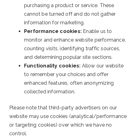
purchasing a product or service. These
cannot be turned off and do not gather
information for marketing.
Performance cookies:
Enable us to
monitor and enhance website performance,
counting visits, identifying traffic sources,
and determining popular site sections.
Functionality cookies:
Allow our website
to remember your choices and offer
enhanced features, often anonymizing
collected information.
Please note that third-party advertisers on our
website may use cookies (analytical/performance
or targeting cookies) over which we have no
control.