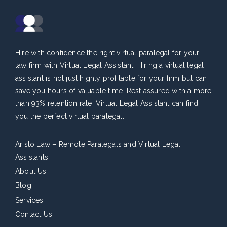
Hire with confidence the right virtual paralegal for your
law firm with Virtual Legal Assistant. Hiring a virtual legal
assistant is not just highly profitable for your firm but can
save you hours of valuable time. Rest assured with a more
than 93% retention rate, Virtual Legal Assistant can find
you the perfect virtual paralegal.
Aristo Law – Remote Paralegals and Virtual Legal
Assistants
About Us
Blog
Services
Contact Us