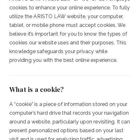
cookies to enhance your online experience. To fully
utilize the ARISTO LAW website, your computer,
tablet, or mobile phone must accept cookies. We
believe it’s important for you to know the types of
cookies our website uses and their purposes. This
knowledge safeguards your privacy while
providing you with the best online experience.
What is a cookie?
A “cookie” is a piece of information stored on your
computer’s hard drive that records your navigation
around a website, particularly upon revisiting. It can
present personalized options based on your last
visit and is used for analyzing traffic, advertising,