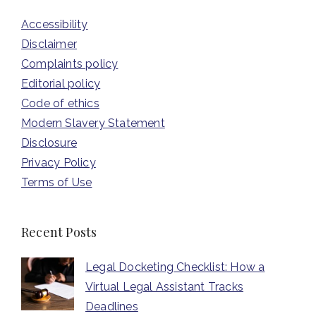
Accessibility
Disclaimer
Complaints policy
Editorial policy
Code of ethics
Modern Slavery Statement
Disclosure
Privacy Policy
Terms of Use
Recent Posts
Legal Docketing Checklist: How a
Virtual Legal Assistant Tracks
Deadlines