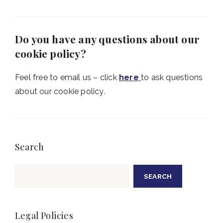
Do you have any questions about our
cookie policy?
Feel free to email us – click
here
to ask questions
about our cookie policy.
Search
Search
SEARCH
Legal Policies