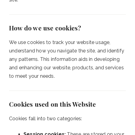
How do we use cookies?
We use cookies to track your website usage,
understand how you navigate the site, and identify
any patterns. This information aids in developing
and enhancing our website, products, and services
to meet your needs.
Cookies used on this Website
Cookies fall into two categories:
Session cookies:
These are stored on your