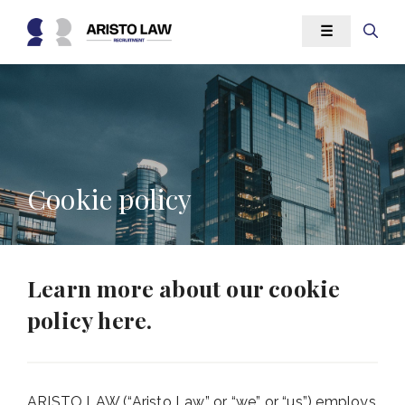
Skip
☰
to
content
Cookie policy
Learn more about our cookie
policy here.
ARISTO LAW (“Aristo Law” or “we” or “us”) employs