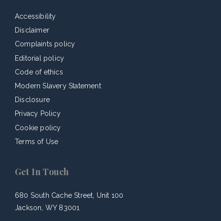
Accessibility
Disclaimer
Complaints policy
Editorial policy
Code of ethics
Modern Slavery Statement
Disclosure
Privacy Policy
Cookie policy
Terms of Use
Get In Touch
680 South Cache Street, Unit 100
Jackson, WY 83001