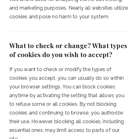
and marketing purposes. Nearly all websites utilize
cookies and pose no harm to your system.
What to check or change? What types
of cookies do you wish to accept?
If you want to check or modify the types of
cookies you accept, you can usually do so within
your browser settings. You can block cookies
anytime by activating the setting that allows you
to refuse some or all cookies. By not blocking
cookies and continuing to browse, you authorize
their use. However, blocking all cookies, including
essential ones, may limit access to parts of our
site.