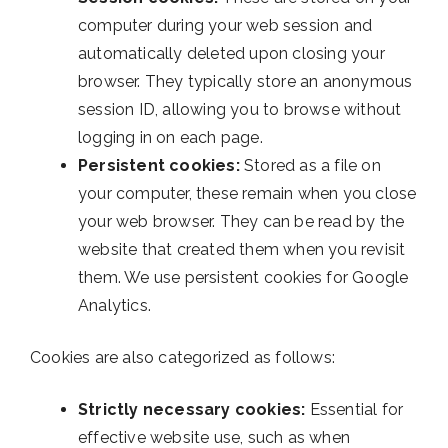
computer during your web session and
automatically deleted upon closing your
browser. They typically store an anonymous
session ID, allowing you to browse without
logging in on each page.
Persistent cookies:
Stored as a file on
your computer, these remain when you close
your web browser. They can be read by the
website that created them when you revisit
them. We use persistent cookies for Google
Analytics.
Cookies are also categorized as follows:
Strictly necessary cookies:
Essential for
effective website use, such as when