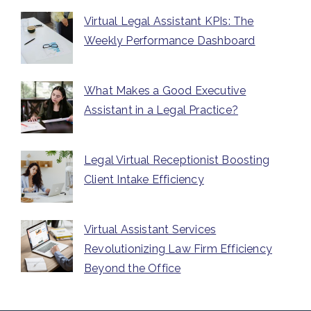
Virtual Legal Assistant KPIs: The
Weekly Performance Dashboard
What Makes a Good Executive
Assistant in a Legal Practice?
Legal Virtual Receptionist Boosting
Client Intake Efficiency
Virtual Assistant Services
Revolutionizing Law Firm Efficiency
Beyond the Office