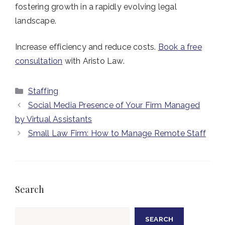
fostering growth in a rapidly evolving legal
landscape.
Increase efficiency and reduce costs.
Book a free
consultation
with Aristo Law.
Categories
Staffing
Social Media Presence of Your Firm Managed
by Virtual Assistants
Small Law Firm: How to Manage Remote Staff
Search
Search
SEARCH