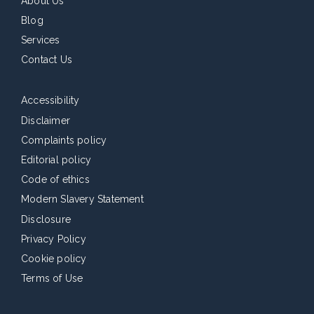
About Us
Blog
Services
Contact Us
Accessibility
Disclaimer
Complaints policy
Editorial policy
Code of ethics
Modern Slavery Statement
Disclosure
Privacy Policy
Cookie policy
Terms of Use