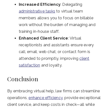
Increased Efficiency
: Delegating
administrative tasks
to virtual team
members allows you to focus on billable
work without the burden of managing and
training in-house staff.
Enhanced Client Service
: Virtual
receptionists and assistants ensure every
call, email, web chat, or contact form is
attended to promptly, improving
client
satisfaction
and loyalty.
Conclusion
By embracing virtual help, law firms can streamline
operations,
enhance efficiency
, provide exceptional
client service, and keep costs in check—all while