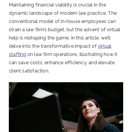
Maintaining financial viability is crucial in the
dynamic landscape of modern law practice. The
conventional model of in-house employees can
strain a law firm’s budget, but the advent of virtual
help is reshaping the game. In this article, we’ll
delve into the transformative impact of
virtual
staffing
on law firm operations, illustrating how it
can save costs, enhance efficiency, and elevate
client satisfaction.