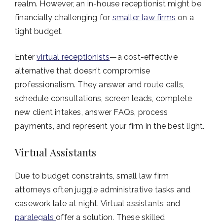
realm. However, an in-house receptionist might be
financially challenging for
smaller law firms
on a
tight budget.
Enter
virtual receptionists
—a cost-effective
alternative that doesn’t compromise
professionalism. They answer and route calls,
schedule consultations, screen leads, complete
new client intakes, answer FAQs, process
payments, and represent your firm in the best light.
Virtual Assistants
Due to budget constraints, small law firm
attorneys often juggle administrative tasks and
casework late at night. Virtual assistants and
paralegals
offer a solution. These skilled