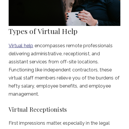
Types of Virtual Help
Virtual help
encompasses remote professionals
delivering administrative, receptionist, and
assistant services from off-site locations.
Functioning like independent contractors, these
virtual staff members relieve you of the burdens of
hefty salary, employee benefits, and employee
management.
Virtual Receptionists
First impressions matter, especially in the legal