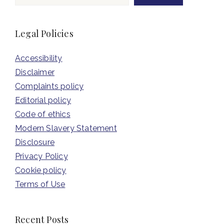
Legal Policies
Accessibility
Disclaimer
Complaints policy
Editorial policy
Code of ethics
Modern Slavery Statement
Disclosure
Privacy Policy
Cookie policy
Terms of Use
Recent Posts