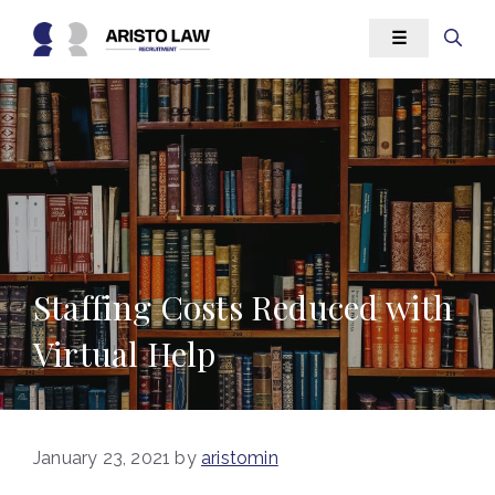
Skip
☰
to
content
Staffing Costs Reduced with
Virtual Help
January 23, 2021
by
aristomin