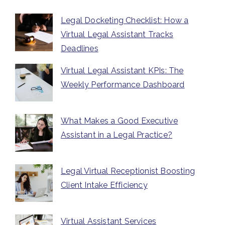
Legal Docketing Checklist: How a
Virtual Legal Assistant Tracks
Deadlines
Virtual Legal Assistant KPIs: The
Weekly Performance Dashboard
What Makes a Good Executive
Assistant in a Legal Practice?
Legal Virtual Receptionist Boosting
Client Intake Efficiency
Virtual Assistant Services