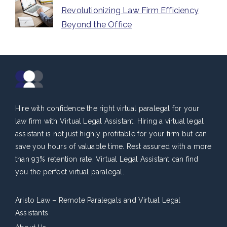
Revolutionizing Law Firm Efficiency
Beyond the Office
Hire with confidence the right virtual paralegal for your
law firm with Virtual Legal Assistant. Hiring a virtual legal
assistant is not just highly profitable for your firm but can
save you hours of valuable time. Rest assured with a more
than 93% retention rate, Virtual Legal Assistant can find
you the perfect virtual paralegal.
Aristo Law – Remote Paralegals and Virtual Legal
Assistants