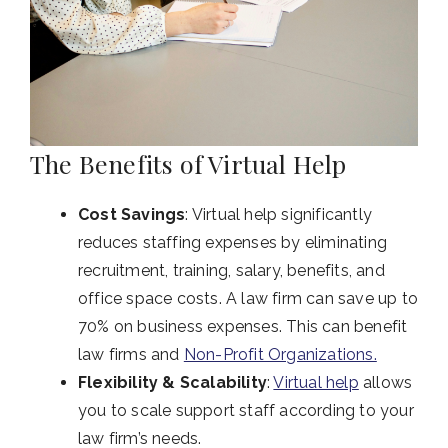
The Benefits of Virtual Help
Cost Savings
: Virtual help significantly
reduces staffing expenses by eliminating
recruitment, training, salary, benefits, and
office space costs. A law firm can save up to
70% on business expenses. This can benefit
law firms and
Non-Profit Organizations.
Flexibility & Scalability
:
Virtual help
allows
you to scale support staff according to your
law firm’s needs.