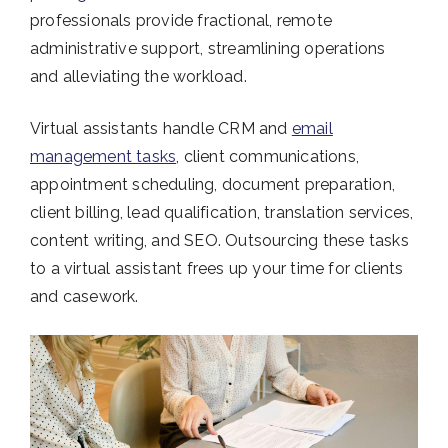
professionals provide fractional, remote
administrative support, streamlining operations
and alleviating the workload.
Virtual assistants handle CRM and
email
management tasks
, client communications,
appointment scheduling, document preparation,
client billing, lead qualification, translation services,
content writing, and SEO. Outsourcing these tasks
to a virtual assistant frees up your time for clients
and casework.