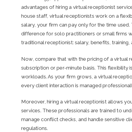
advantages of hiring a virtual receptionist servic
house staff, virtual receptionists work on a flexi
salary, your firm can pay only for the time used
difference for solo practitioners or small firms w
traditional receptionist: salary, benefits, training
Now, compare that with the pricing of a virtual 
subscription or per-minute basis. This flexibility 
workloads. As your firm grows, a virtual receptio
every client interaction is managed professional
Moreover, hiring a virtual receptionist allows yo
services. These professionals are trained to un
manage conflict checks, and handle sensitive cli
regulations.