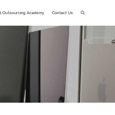
l Outsourcing Academy
Contact Us