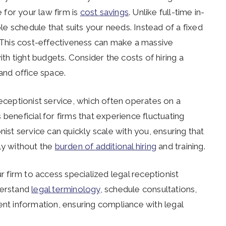
e for your law firm is
cost savings
. Unlike full-time in-
ble schedule that suits your needs. Instead of a fixed
. This cost-effectiveness can make a massive
ith tight budgets. Consider the costs of hiring a
, and office space.
receptionist service, which often operates on a
is beneficial for firms that experience fluctuating
nist service can quickly scale with you, ensuring that
ly without the
burden of additional hiring
and training.
ur firm to access specialized legal receptionist
derstand
legal terminology
, schedule consultations,
ent information, ensuring compliance with legal