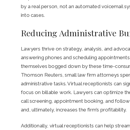
by a real person, not an automated voicemail sy
into cases.
Reducing Administrative Bu
Lawyers thrive on strategy, analysis, and advoca
answering phones and scheduling appointments. 
themselves bogged down by these time-consumin
Thomson Reuters, small law firm attorneys spen
administrative tasks. Virtual receptionists can si
focus on billable work. Lawyers can optimize the
call screening, appointment booking, and follow-
and, ultimately, increases the firm’s profitability.
Additionally, virtual receptionists can help stream