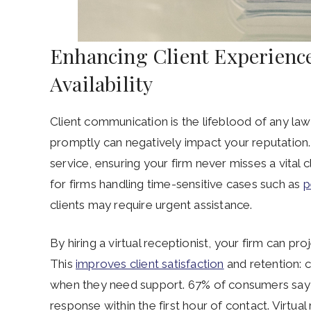
Enhancing Client Experienc
Availability
Client communication is the lifeblood of any law f
promptly can negatively impact your reputation. 
service, ensuring your firm never misses a vital c
for firms handling time-sensitive cases such as
p
clients may require urgent assistance.
By hiring a virtual receptionist, your firm can pr
This
improves client satisfaction
and retention: c
when they need support. 67% of consumers say th
response within the first hour of contact. Virtual