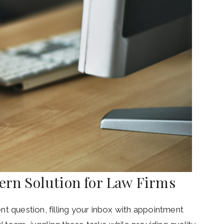
dern Solution for Law Firms
gent question, filling your inbox with appointment