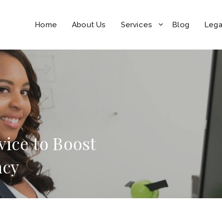
Home
About Us
Services
Blog
Lega
vice to Boost
ncy