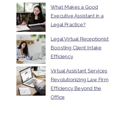
What Makes a Good
Executive Assistant in a
Legal Practice?
Legal Virtual Receptionist
Boosting Client Intake
Efficiency
Virtual Assistant Services
Revolutionizing Law Firm
Efficiency Beyond the
Office