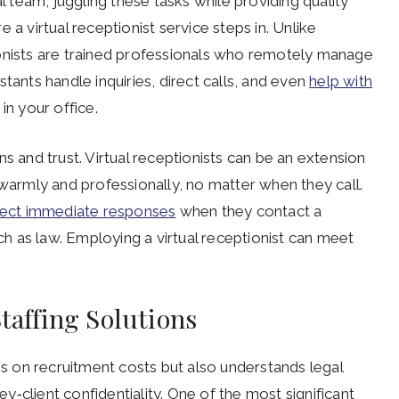
al team, juggling these tasks while providing quality
 a virtual receptionist service steps in. Unlike
ptionists are trained professionals who remotely manage
tants handle inquiries, direct calls, and even
help with
in your office.
s and trust. Virtual receptionists can be an extension
 warmly and professionally, no matter when they call.
ect immediate responses
when they contact a
uch as law. Employing a virtual receptionist can meet
Staffing Solutions
ves on recruitment costs but also understands legal
‑client confidentiality. One of the most significant