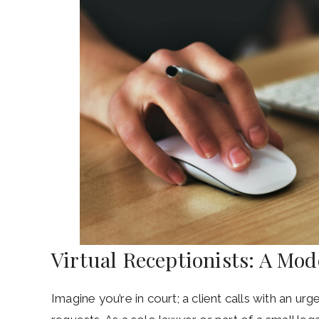
Virtual Receptionists: A Mo
Imagine you’re in court; a client calls with an ur