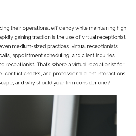
ng their operational efficiency while maintaining high
apidly gaining traction is the use of virtual receptionist
d even medium-sized practices, virtual receptionists
alls, appointment scheduling, and client inquiries
e receptionist. That’s where a virtual receptionist for
e, conflict checks, and professional client interactions.
ndscape, and why should your firm consider one?