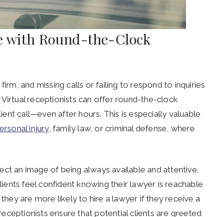
e with Round-the-Clock
irm, and missing calls or failing to respond to inquiries
Virtual receptionists can offer round-the-clock
lient call—even after hours. This is especially valuable
ersonal injury
, family law, or criminal defense, where
oject an image of being always available and attentive.
lients feel confident knowing their lawyer is reachable
ey are more likely to hire a lawyer if they receive a
 receptionists ensure that potential clients are greeted