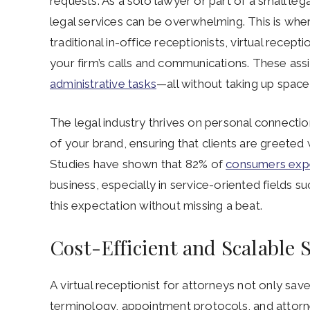
requests. As a solo lawyer or part of a small leg
legal services can be overwhelming. This is where
traditional in-office receptionists, virtual rece
your firm’s calls and communications. These assis
administrative tasks
—all without taking up space 
The legal industry thrives on personal connection
of your brand, ensuring that clients are greeted
Studies have shown that 82% of
consumers exp
business, especially in service-oriented fields s
this expectation without missing a beat.
Cost-Efficient and Scalable 
A virtual receptionist for attorneys not only sa
terminology, appointment protocols, and attorney