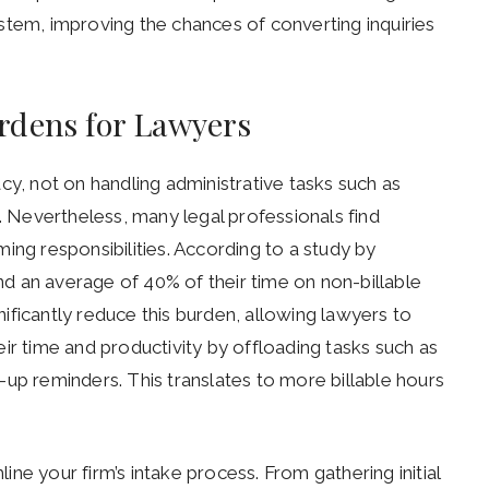
stem, improving the chances of converting inquiries
rdens for Lawyers
cy, not on handling administrative tasks such as
Nevertheless, many legal professionals find
g responsibilities. According to a study by
d an average of 40% of their time on non-billable
gnificantly reduce this burden, allowing lawyers to
ir time and productivity by offloading tasks such as
up reminders. This translates to more billable hours
line your firm’s intake process. From gathering initial