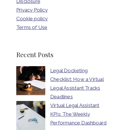
Disclosure
Privacy Policy
Cookie policy
Terms of Use
Recent Posts
Legal Docketing
Checklist: How a Virtual
Legal Assistant Tracks
Deadlines
Virtual Legal Assistant
KPIs: The Weekly
Performance Dashboard