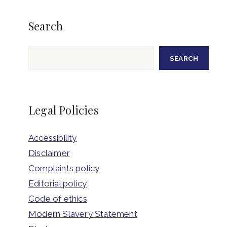
Search
Search
SEARCH
Legal Policies
Accessibility
Disclaimer
Complaints policy
Editorial policy
Code of ethics
Modern Slavery Statement