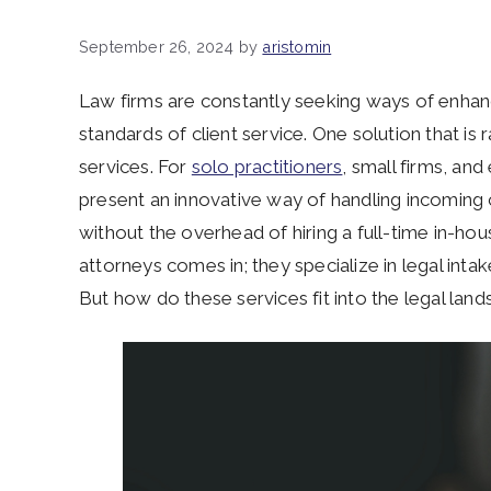
September 26, 2024
by
aristomin
Law firms are constantly seeking ways of enhanci
standards of client service. One solution that is r
services. For
solo practitioners
, small firms, an
present an innovative way of handling incoming c
without the overhead of hiring a full-time in-hous
attorneys comes in; they specialize in legal intak
But how do these services fit into the legal la