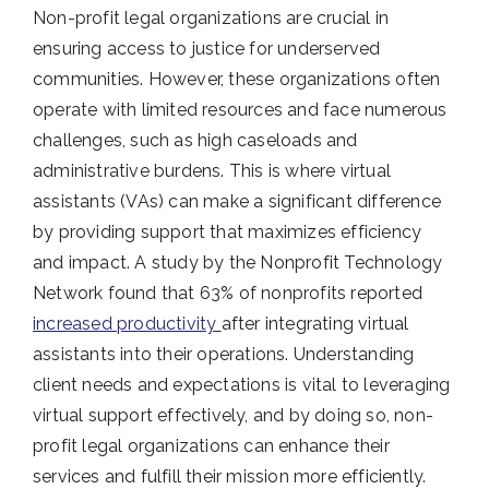
Non-profit legal organizations are crucial in
ensuring access to justice for underserved
communities. However, these organizations often
operate with limited resources and face numerous
challenges, such as high caseloads and
administrative burdens. This is where virtual
assistants (VAs) can make a significant difference
by providing support that maximizes efficiency
and impact. A study by the Nonprofit Technology
Network found that 63% of nonprofits reported
increased productivity
after integrating virtual
assistants into their operations. Understanding
client needs and expectations is vital to leveraging
virtual support effectively, and by doing so, non-
profit legal organizations can enhance their
services and fulfill their mission more efficiently.