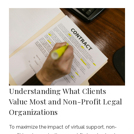
Understanding What Clients
Value Most and Non-Profit Legal
Organizations
To maximize the impact of virtual support, non-