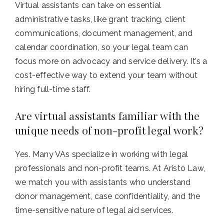
Virtual assistants can take on essential
administrative tasks, like grant tracking, client
communications, document management, and
calendar coordination, so your legal team can
focus more on advocacy and service delivery. It’s a
cost-effective way to extend your team without
hiring full-time staff.
Are virtual assistants familiar with the
unique needs of non-profit legal work?
Yes. Many VAs specialize in working with legal
professionals and non-profit teams. At Aristo Law,
we match you with assistants who understand
donor management, case confidentiality, and the
time-sensitive nature of legal aid services.