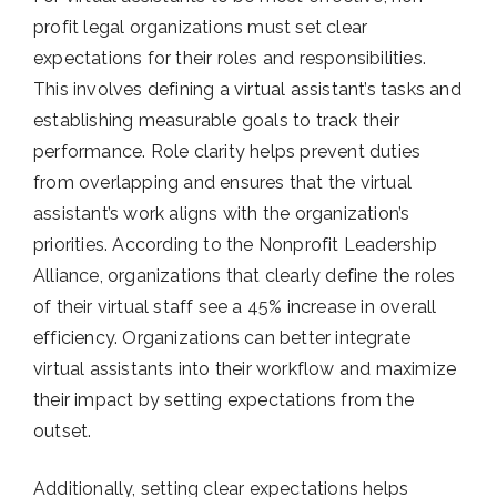
profit legal organizations must set clear
expectations for their roles and responsibilities.
This involves defining a virtual assistant’s tasks and
establishing measurable goals to track their
performance. Role clarity helps prevent duties
from overlapping and ensures that the virtual
assistant’s work aligns with the organization’s
priorities. According to the Nonprofit Leadership
Alliance, organizations that clearly define the roles
of their virtual staff see a 45% increase in overall
efficiency. Organizations can better integrate
virtual assistants into their workflow and maximize
their impact by setting expectations from the
outset.
Additionally, setting clear expectations helps