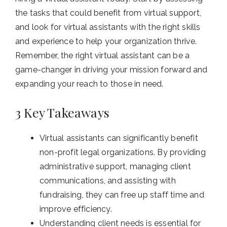
the tasks that could benefit from virtual support,
and look for virtual assistants with the right skills
and experience to help your organization thrive.
Remember, the right virtual assistant can be a
game-changer in driving your mission forward and
expanding your reach to those in need.
3 Key Takeaways
Virtual assistants can significantly benefit
non-profit legal organizations. By providing
administrative support, managing client
communications, and assisting with
fundraising, they can free up staff time and
improve efficiency.
Understanding client needs is essential for