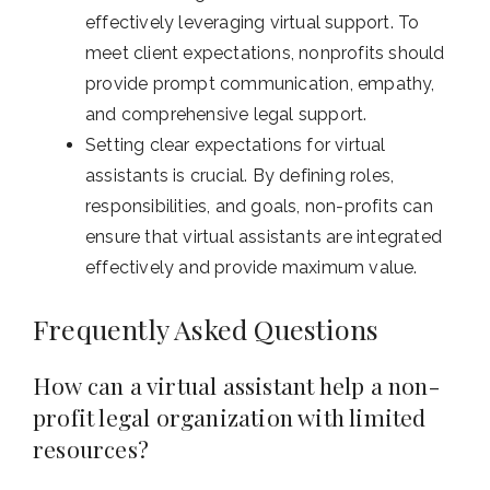
effectively leveraging virtual support. To
meet client expectations, nonprofits should
provide prompt communication, empathy,
and comprehensive legal support.
Setting clear expectations for virtual
assistants is crucial. By defining roles,
responsibilities, and goals, non-profits can
ensure that virtual assistants are integrated
effectively and provide maximum value.
Frequently Asked Questions
How can a virtual assistant help a non-
profit legal organization with limited
resources?