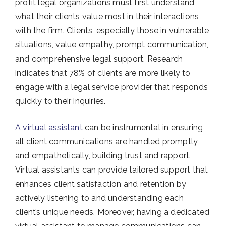
profit legal organizations must first understand
what their clients value most in their interactions
with the firm. Clients, especially those in vulnerable
situations, value empathy, prompt communication,
and comprehensive legal support. Research
indicates that 78% of clients are more likely to
engage with a legal service provider that responds
quickly to their inquiries.
A virtual assistant
can be instrumental in ensuring
all client communications are handled promptly
and empathetically, building trust and rapport.
Virtual assistants can provide tailored support that
enhances client satisfaction and retention by
actively listening to and understanding each
client’s unique needs. Moreover, having a dedicated