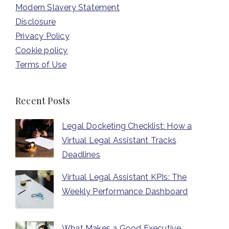
Modern Slavery Statement
Disclosure
Privacy Policy
Cookie policy
Terms of Use
Recent Posts
Legal Docketing Checklist: How a
Virtual Legal Assistant Tracks
Deadlines
Virtual Legal Assistant KPIs: The
Weekly Performance Dashboard
What Makes a Good Executive