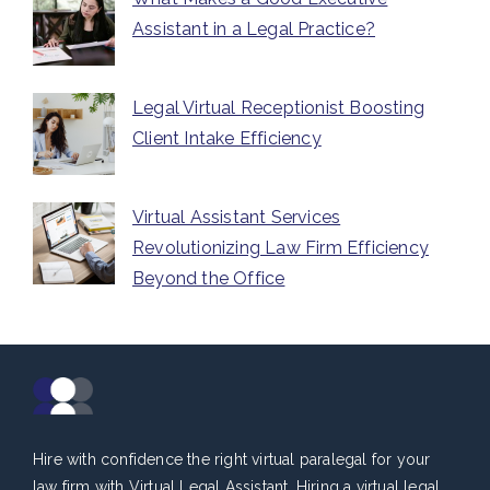
Assistant in a Legal Practice?
Legal Virtual Receptionist Boosting
Client Intake Efficiency
Virtual Assistant Services
Revolutionizing Law Firm Efficiency
Beyond the Office
Hire with confidence the right virtual paralegal for your
law firm with Virtual Legal Assistant. Hiring a virtual legal