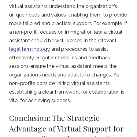
virtual assistants understand the organization’s
unique needs and values, enabling them to provide
more tailored and practical support. For example, if
a non-profit focuses on immigration law, a virtual
assistant should be well-versed in the relevant
legal terminology
and procedures to assist
effectively. Regular check-ins and feedback
sessions ensure the virtual assistant meets the
organization’s needs and adapts to changes. As
non-profits consider hiring virtual assistants,
establishing a clear framework for collaboration is
vital for achieving success.
Conclusion: The Strategic
Advantage of Virtual Support for