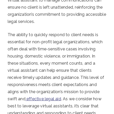
virtual assistant to manage communications can
ensure no client is left unattended, reinforcing the
organization’s commitment to providing accessible
legal services.
The ability to quickly respond to client needs is
essential for non-profit legal organizations, which
often deal with time-sensitive cases involving
housing, domestic violence, or immigration. In
these situations, every moment counts, and a
virtual assistant can help ensure that clients
receive timely updates and guidance. This level of
responsiveness meets client expectations and
aligns with the organization’s mission to provide
swift and
effective legal aid
. As we consider how
best to leverage virtual assistants, it’s clear that
understanding and responding to client needs