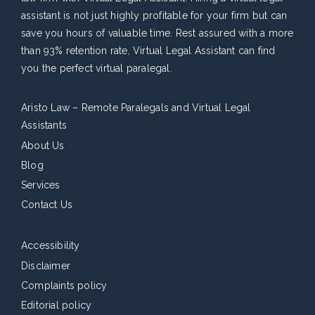
assistant is not just highly profitable for your firm but can
save you hours of valuable time. Rest assured with a more
than 93% retention rate, Virtual Legal Assistant can find
you the perfect virtual paralegal.
Aristo Law – Remote Paralegals and Virtual Legal
Assistants
About Us
Blog
Services
Contact Us
Accessibility
Disclaimer
Complaints policy
Editorial policy