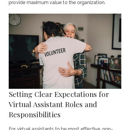
provide maximum value to the organization.
Setting Clear Expectations for
Virtual Assistant Roles and
Responsibilities
For virtual assistants to be most effective, non-