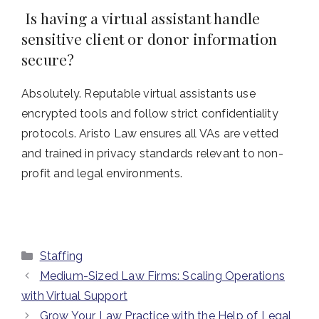
Is having a virtual assistant handle
sensitive client or donor information
secure?
Absolutely. Reputable virtual assistants use
encrypted tools and follow strict confidentiality
protocols. Aristo Law ensures all VAs are vetted
and trained in privacy standards relevant to non-
profit and legal environments.
Categories
Staffing
Medium-Sized Law Firms: Scaling Operations
with Virtual Support
Grow Your Law Practice with the Help of Legal