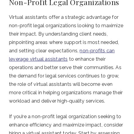
Non-Profit Legal Organizations
Virtual assistants offer a strategic advantage for
non-profit legal organizations looking to maximize
their impact. By understanding client needs,
pinpointing areas where support is most needed,
and setting clear expectations,
non-profits can
leverage virtual assistants
to enhance their
operations and better serve their communities. As
the demand for legal services continues to grow,
the role of virtual assistants will become even
more critical in helping organizations manage their
workload and deliver high-quality services.
If you’re a non-profit legal organization seeking to
enhance efficiency and maximize impact, consider
hiring a virtual assistant today. Start by assessing