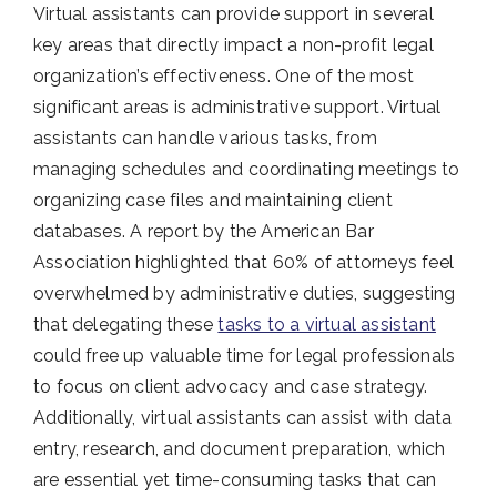
Virtual assistants can provide support in several
key areas that directly impact a non-profit legal
organization’s effectiveness. One of the most
significant areas is administrative support. Virtual
assistants can handle various tasks, from
managing schedules and coordinating meetings to
organizing case files and maintaining client
databases. A report by the American Bar
Association highlighted that 60% of attorneys feel
overwhelmed by administrative duties, suggesting
that delegating these
tasks to a virtual assistant
could free up valuable time for legal professionals
to focus on client advocacy and case strategy.
Additionally, virtual assistants can assist with data
entry, research, and document preparation, which
are essential yet time-consuming tasks that can