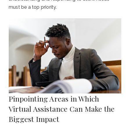
must be a top priority.
Pinpointing Areas in Which
Virtual Assistance Can Make the
Biggest Impact