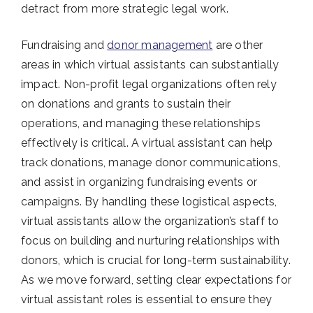
detract from more strategic legal work.
Fundraising and
donor management
are other
areas in which virtual assistants can substantially
impact. Non-profit legal organizations often rely
on donations and grants to sustain their
operations, and managing these relationships
effectively is critical. A virtual assistant can help
track donations, manage donor communications,
and assist in organizing fundraising events or
campaigns. By handling these logistical aspects,
virtual assistants allow the organization’s staff to
focus on building and nurturing relationships with
donors, which is crucial for long-term sustainability.
As we move forward, setting clear expectations for
virtual assistant roles is essential to ensure they