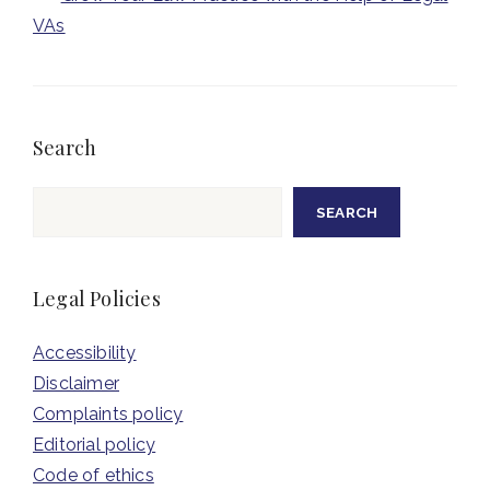
VAs
Search
Search
SEARCH
Legal Policies
Accessibility
Disclaimer
Complaints policy
Editorial policy
Code of ethics