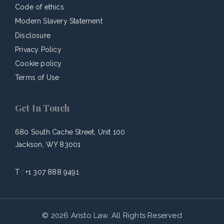
Code of ethics
Modern Slavery Statement
Disclosure
Privacy Policy
Cookie policy
Terms of Use
Get In Touch
680 South Cache Street, Unit 100
Jackson, WY 83001
T :
+1 307 888 9491
© 2026 Aristo Law. All Rights Reserved