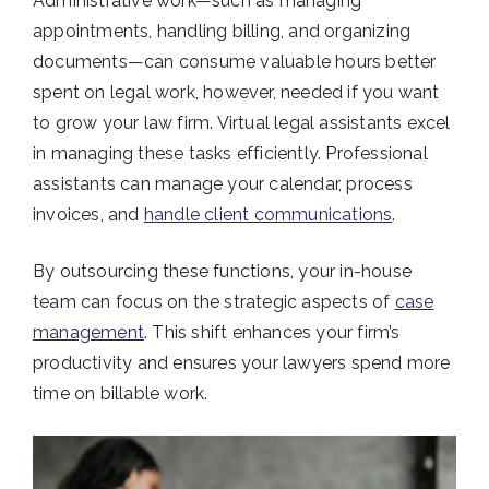
Administrative work—such as managing
appointments, handling billing, and organizing
documents—can consume valuable hours better
spent on legal work, however, needed if you want
to grow your law firm. Virtual legal assistants excel
in managing these tasks efficiently. Professional
assistants can manage your calendar, process
invoices, and
handle client communications
.
By outsourcing these functions, your in-house
team can focus on the strategic aspects of
case
management
. This shift enhances your firm’s
productivity and ensures your lawyers spend more
time on billable work.