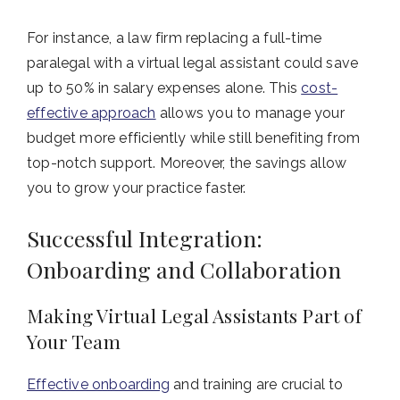
For instance, a law firm replacing a full-time
paralegal with a virtual legal assistant could save
up to 50% in salary expenses alone. This
cost-
effective approach
allows you to manage your
budget more efficiently while still benefiting from
top-notch support. Moreover, the savings allow
you to grow your practice faster.
Successful Integration:
Onboarding and Collaboration
Making Virtual Legal Assistants Part of
Your Team
Effective onboarding
and training are crucial to