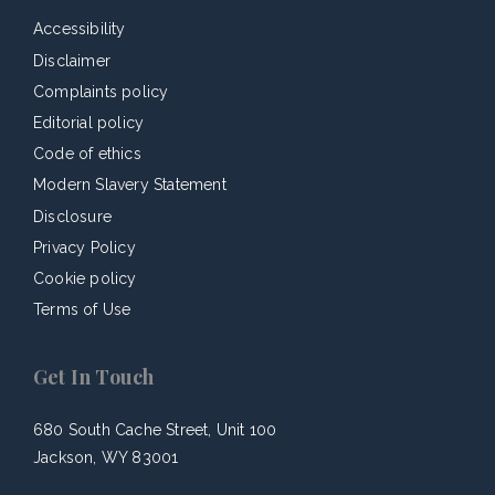
Accessibility
Disclaimer
Complaints policy
Editorial policy
Code of ethics
Modern Slavery Statement
Disclosure
Privacy Policy
Cookie policy
Terms of Use
Get In Touch
680 South Cache Street, Unit 100
Jackson, WY 83001