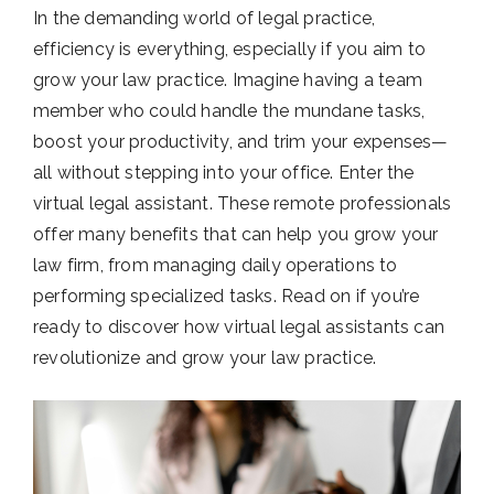
In the demanding world of legal practice,
efficiency is everything, especially if you aim to
grow your law practice. Imagine having a team
member who could handle the mundane tasks,
boost your productivity, and trim your expenses—
all without stepping into your office. Enter the
virtual legal assistant. These remote professionals
offer many benefits that can help you grow your
law firm, from managing daily operations to
performing specialized tasks. Read on if you’re
ready to discover how virtual legal assistants can
revolutionize and grow your law practice.