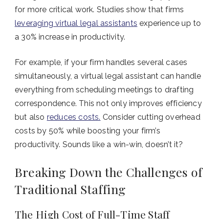
for more critical work. Studies show that firms
leveraging virtual legal assistants
experience up to
a 30% increase in productivity.
For example, if your firm handles several cases
simultaneously, a virtual legal assistant can handle
everything from scheduling meetings to drafting
correspondence. This not only improves efficiency
but also
reduces costs.
Consider cutting overhead
costs by 50% while boosting your firm’s
productivity. Sounds like a win-win, doesn’t it?
Breaking Down the Challenges of
Traditional Staffing
The High Cost of Full-Time Staff