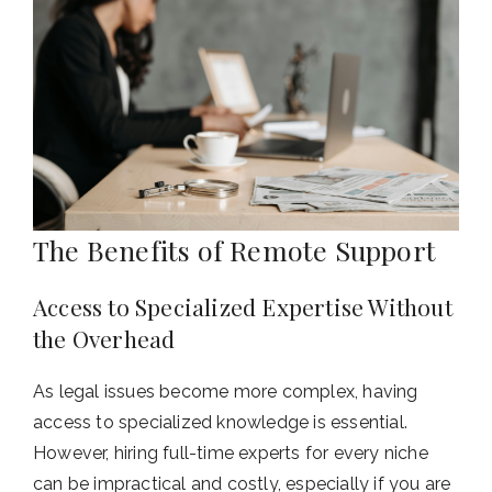
The Benefits of Remote Support
Access to Specialized Expertise Without
the Overhead
As legal issues become more complex, having
access to specialized knowledge is essential.
However, hiring full-time experts for every niche
can be impractical and costly, especially if you are