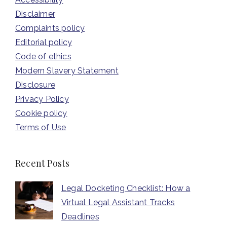
Disclaimer
Complaints policy
Editorial policy
Code of ethics
Modern Slavery Statement
Disclosure
Privacy Policy
Cookie policy
Terms of Use
Recent Posts
Legal Docketing Checklist: How a
Virtual Legal Assistant Tracks
Deadlines