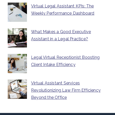
Virtual Legal Assistant KPIs: The
Weekly Performance Dashboard
What Makes a Good Executive
Assistant in a Legal Practice?
Legal Virtual Receptionist Boosting
Client Intake Efficiency
Virtual Assistant Services
Revolutionizing Law Firm Efficiency
Beyond the Office