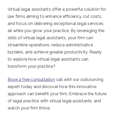
Virtual legal assistants offer a powerful solution for
law firms aiming to enhance efficiency, cut costs,
and focus on delivering exceptional legal services,
all while you grow your practice. By leveraging the
skills of virtual legal assistants, your firm can
streamline operations, reduce administrative
burdens, and achieve greater productivity. Ready
to explore how virtual legal assistants can
transform your practice?
Book a free consultation
call with our outsourcing
expert today and discover how this innovative
approach can benefit your firm. Embrace the future
of legal practice with virtual legal assistants, and
watch your firm thrive.