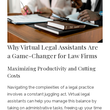
Why Virtual Legal Assistants Are
a Game-Changer for Law Firms
Maximizing Productivity and Cutting
Costs
Navigating the complexities of a legal practice
involves a constant juggling act. Virtual legal
assistants can help you manage this balance by
taking on administrative tasks, freeing up your time