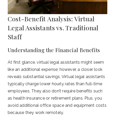
Cost-Benefit Analysis: Virtual
Legal Assistants vs. Traditional
Staff
Understanding the Financial Benefits
At first glance, virtual legal assistants might seem
like an additional expense; however, a closer look
reveals substantial savings. Virtual legal assistants
typically charge lower hourly rates than full-time
employees. They also don’t require benefits such
as health insurance or retirement plans. Plus, you
avoid additional office space and equipment costs
because they work remotely.