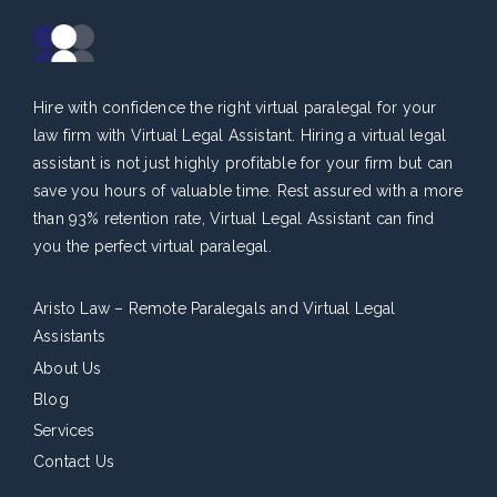
Hire with confidence the right virtual paralegal for your
law firm with Virtual Legal Assistant. Hiring a virtual legal
assistant is not just highly profitable for your firm but can
save you hours of valuable time. Rest assured with a more
than 93% retention rate, Virtual Legal Assistant can find
you the perfect virtual paralegal.
Aristo Law – Remote Paralegals and Virtual Legal
Assistants
About Us
Blog
Services
Contact Us