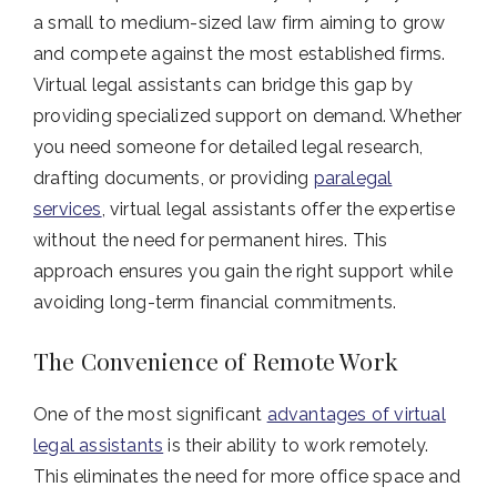
a small to medium-sized law firm aiming to grow
and compete against the most established firms.
Virtual legal assistants can bridge this gap by
providing specialized support on demand. Whether
you need someone for detailed legal research,
drafting documents, or providing
paralegal
services
, virtual legal assistants offer the expertise
without the need for permanent hires. This
approach ensures you gain the right support while
avoiding long-term financial commitments.
The Convenience of Remote Work
One of the most significant
advantages of virtual
legal assistants
is their ability to work remotely.
This eliminates the need for more office space and