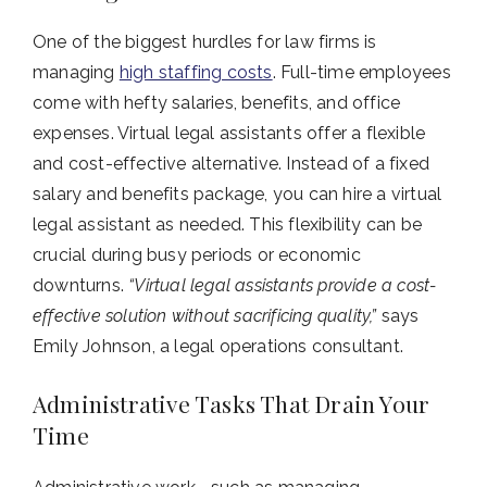
One of the biggest hurdles for law firms is
managing
high staffing costs
. Full-time employees
come with hefty salaries, benefits, and office
expenses. Virtual legal assistants offer a flexible
and cost-effective alternative. Instead of a fixed
salary and benefits package, you can hire a virtual
legal assistant as needed. This flexibility can be
crucial during busy periods or economic
downturns.
“Virtual legal assistants provide a cost-
effective solution without sacrificing quality,”
says
Emily Johnson, a legal operations consultant.
Administrative Tasks That Drain Your
Time