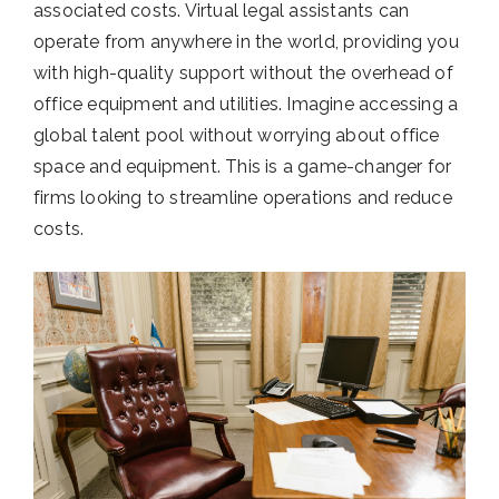
associated costs. Virtual legal assistants can
operate from anywhere in the world, providing you
with high-quality support without the overhead of
office equipment and utilities. Imagine accessing a
global talent pool without worrying about office
space and equipment. This is a game-changer for
firms looking to streamline operations and reduce
costs.