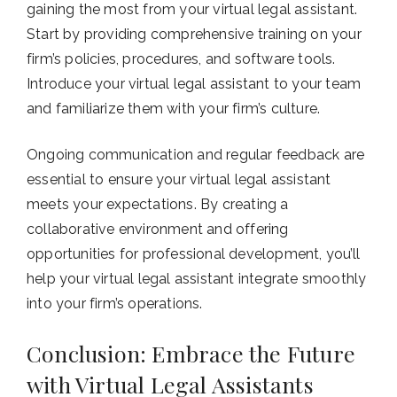
gaining the most from your virtual legal assistant.
Start by providing comprehensive training on your
firm’s policies, procedures, and software tools.
Introduce your virtual legal assistant to your team
and familiarize them with your firm’s culture.
Ongoing communication and regular feedback are
essential to ensure your virtual legal assistant
meets your expectations. By creating a
collaborative environment and offering
opportunities for professional development, you’ll
help your virtual legal assistant integrate smoothly
into your firm’s operations.
Conclusion: Embrace the Future
with Virtual Legal Assistants