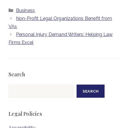
Categories
Business
Non-Profit Legal Organizations Benefit from
VAs
Personal Injury Demand Writers: Helping Law
Firms Excel
Search
Search
SEARCH
Legal Policies
Accessibility