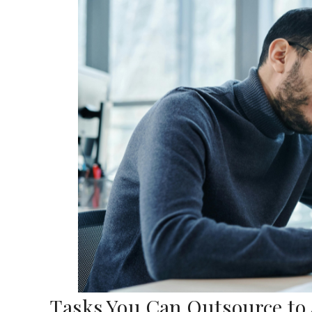
Tasks You Can Outsource to a