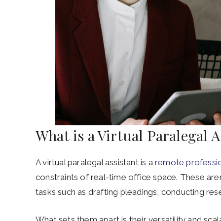
What is a Virtual Paralegal 
A virtual paralegal assistant is a
remote professi
constraints of real-time office space. These aren’
tasks such as drafting pleadings, conducting res
What sets them apart is their versatility and sca