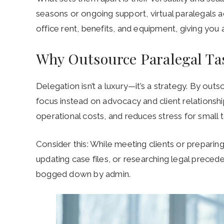
seasons or ongoing support, virtual paralegals a
office rent, benefits, and equipment, giving you
Why Outsource Paralegal T
Delegation isn’t a luxury—it’s a strategy. By out
focus instead on advocacy and client relationsh
operational costs, and reduces stress for small t
Consider this: While meeting clients or preparing
updating case files, or researching legal precede
bogged down by admin.