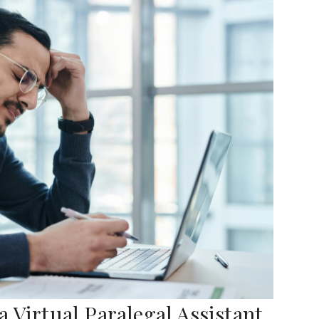
 Virtual Paralegal Assistant