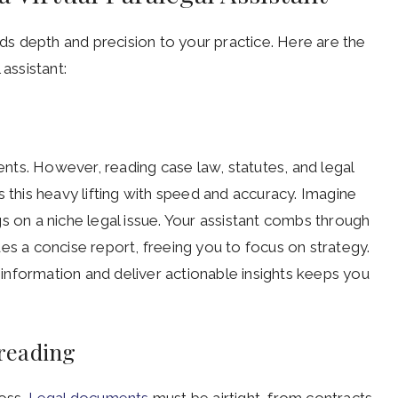
dds depth and precision to your practice. Here are the
assistant:
ts. However, reading case law, statutes, and legal
 this heavy lifting with speed and accuracy. Imagine
s on a niche legal issue. Your assistant combs through
es a concise report, freeing you to focus on strategy.
x information and deliver actionable insights keeps you
reading