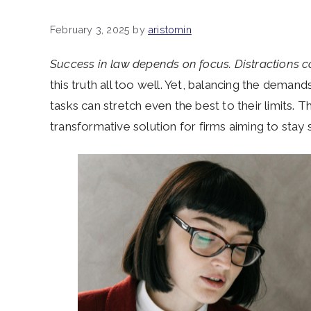
February 3, 2025
by
aristomin
Success in law depends on focus. Distractions c
this truth all too well. Yet, balancing the deman
tasks can stretch even the best to their limits. T
transformative solution for firms aiming to stay s