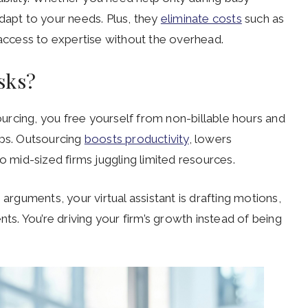
dapt to your needs. Plus, they
eliminate costs
such as
 access to expertise without the overhead.
asks?
sourcing, you free yourself from non-billable hours and
ips. Outsourcing
boosts productivity
, lowers
o mid-sized firms juggling limited resources.
 arguments, your virtual assistant is drafting motions,
nts. You’re driving your firm’s growth instead of being