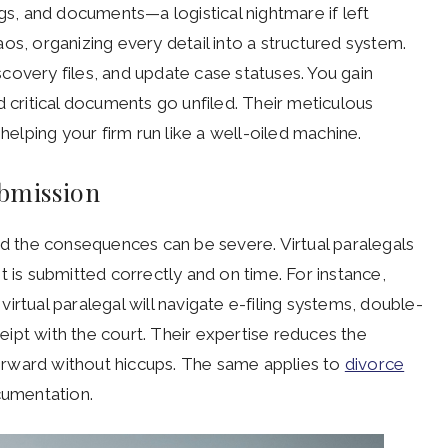
ngs, and documents—a logistical nightmare if left
os, organizing every detail into a structured system.
covery files, and update case statuses. You gain
d critical documents go unfiled. Their meticulous
 helping your firm run like a well-oiled machine.
ubmission
nd the consequences can be severe. Virtual paralegals
t is submitted correctly and on time. For instance,
irtual paralegal will navigate e-filing systems, double-
ipt with the court. Their expertise reduces the
orward without hiccups. The same applies to
divorce
cumentation.