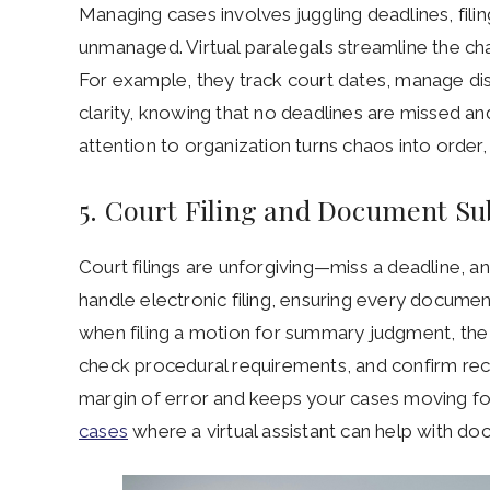
Managing cases involves juggling deadlines, fili
unmanaged. Virtual paralegals streamline the cha
For example, they track court dates, manage dis
clarity, knowing that no deadlines are missed an
attention to organization turns chaos into order,
5. Court Filing and Document S
Court filings are unforgiving—miss a deadline, a
handle electronic filing, ensuring every documen
when filing a motion for summary judgment, the v
check procedural requirements, and confirm rece
margin of error and keeps your cases moving f
cases
where a virtual assistant can help with do