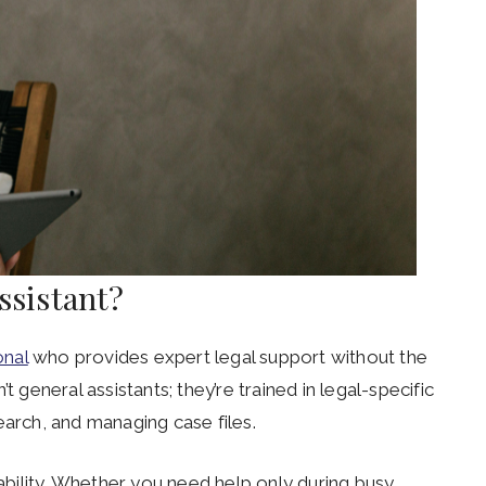
Assistant?
onal
who provides expert legal support without the
t general assistants; they’re trained in legal-specific
earch, and managing case files.
lability. Whether you need help only during busy