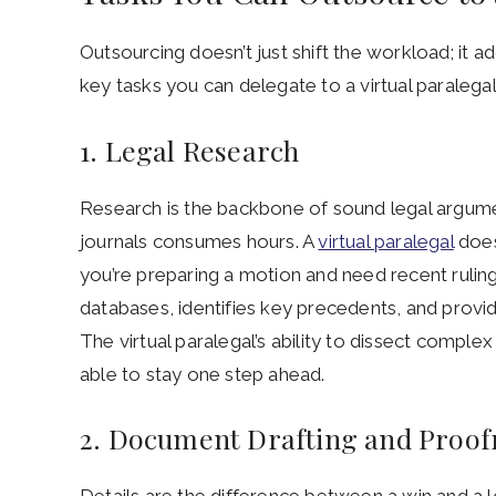
Outsourcing doesn’t just shift the workload; it a
key tasks you can delegate to a virtual paralegal 
1. Legal Research
Research is the backbone of sound legal argumen
journals consumes hours. A
virtual paralegal
does
you’re preparing a motion and need recent ruling
databases, identifies key precedents, and provid
The virtual paralegal’s ability to dissect comple
able to stay one step ahead.
2. Document Drafting and Proof