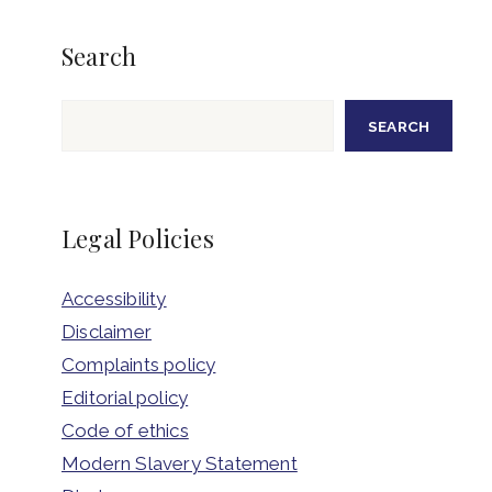
Search
Search
SEARCH
Legal Policies
Accessibility
Disclaimer
Complaints policy
Editorial policy
Code of ethics
Modern Slavery Statement