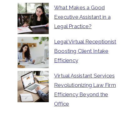
What Makes a Good
Executive Assistant in a
Legal Practice?
Legal Virtual Receptionist
Boosting Client Intake
Efficiency
Virtual Assistant Services
Revolutionizing Law Firm
Efficiency Beyond the
Office