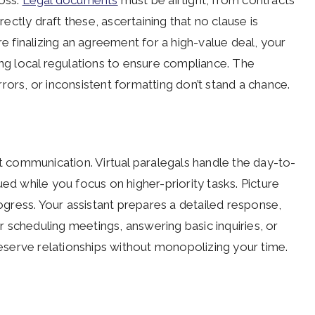
loss.
Legal documents
must be airtight, from contracts
rectly draft these, ascertaining that no clause is
re finalizing an agreement for a high-value deal, your
ing local regulations to ensure compliance. The
rors, or inconsistent formatting don’t stand a chance.
t communication. Virtual paralegals handle the day-to-
ed while you focus on higher-priority tasks. Picture
rogress. Your assistant prepares a detailed response,
 scheduling meetings, answering basic inquiries, or
preserve relationships without monopolizing your time.