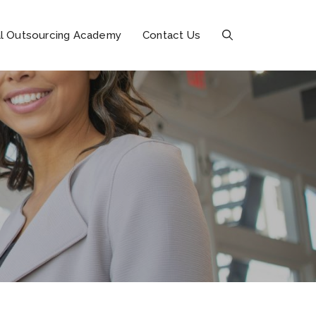
l Outsourcing Academy
Contact Us