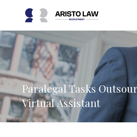
Skip
to
content
Paralegal Tasks Outsour
Virtual Assistant