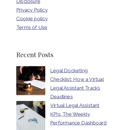
Disclosure
Privacy Policy
Cookie policy
Terms of Use
Recent Posts
Legal Docketing
Checklist: How a Virtual
Legal Assistant Tracks
Deadlines
Virtual Legal Assistant
KPIs: The Weekly
Performance Dashboard