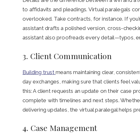
Details are the difference between a win and a 
to affidavits and pleadings. Virtual paralegals cor
overlooked. Take contracts, for instance. If you’
assistant drafts a polished version, cross-check
assistant also proofreads every detail—typos, er
3. Client Communication
Building trust
means maintaining clear, consisten
day exchanges, making sure that clients feel valu
this: A client requests an update on their case p
complete with timelines and next steps. Whether
delivering updates, the virtual paralegal helps 
4. Case Management