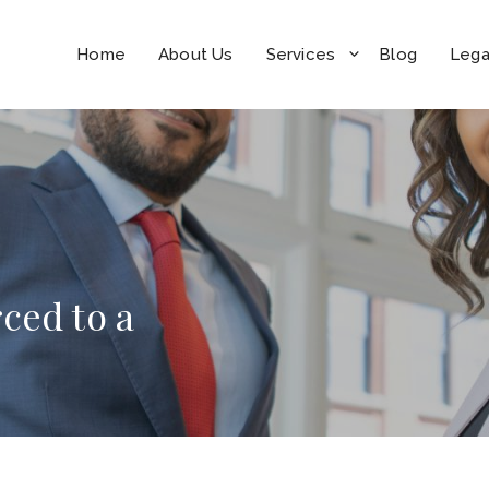
Home
About Us
Services
Blog
Lega
ced to a