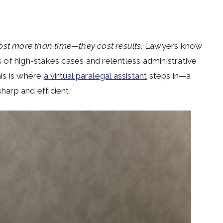
ost more than time—they cost results.
Lawyers know
ds of high-stakes cases and relentless administrative
his is where
a virtual paralegal assistant
steps in—a
harp and efficient.