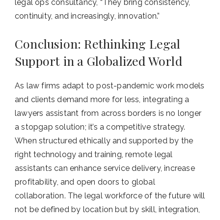
legal ops consultancy, “They bring consistency,
continuity, and increasingly, innovation.”
Conclusion: Rethinking Legal
Support in a Globalized World
As law firms adapt to post-pandemic work models
and clients demand more for less, integrating a
lawyers assistant from across borders is no longer
a stopgap solution; it’s a competitive strategy.
When structured ethically and supported by the
right technology and training, remote legal
assistants can enhance service delivery, increase
profitability, and open doors to global
collaboration. The legal workforce of the future will
not be defined by location but by skill, integration,