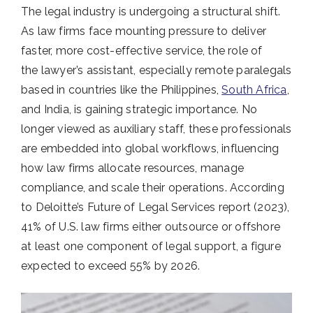
The legal industry is undergoing a structural shift.
As law firms face mounting pressure to deliver
faster, more cost-effective service, the role of
the lawyer’s assistant, especially remote paralegals
based in countries like the Philippines,
South Africa
,
and India, is gaining strategic importance. No
longer viewed as auxiliary staff, these professionals
are embedded into global workflows, influencing
how law firms allocate resources, manage
compliance, and scale their operations. According
to Deloitte’s Future of Legal Services report (2023),
41% of U.S. law firms either outsource or offshore
at least one component of legal support, a figure
expected to exceed 55% by 2026.