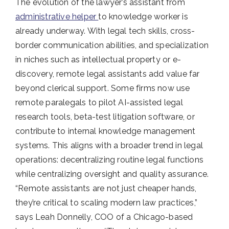
The evolution of the lawyer’s assistant from
administrative helper
to knowledge worker is
already underway. With legal tech skills, cross-
border communication abilities, and specialization
in niches such as intellectual property or e-
discovery, remote legal assistants add value far
beyond clerical support. Some firms now use
remote paralegals to pilot AI-assisted legal
research tools, beta-test litigation software, or
contribute to internal knowledge management
systems. This aligns with a broader trend in legal
operations: decentralizing routine legal functions
while centralizing oversight and quality assurance.
“Remote assistants are not just cheaper hands,
they’re critical to scaling modern law practices,”
says Leah Donnelly, COO of a Chicago-based