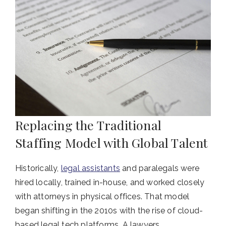
Replacing the Traditional
Staffing Model with Global Talent
Historically,
legal assistants
and paralegals were
hired locally, trained in-house, and worked closely
with attorneys in physical offices. That model
began shifting in the 2010s with the rise of cloud-
based legal tech platforms. A lawyers