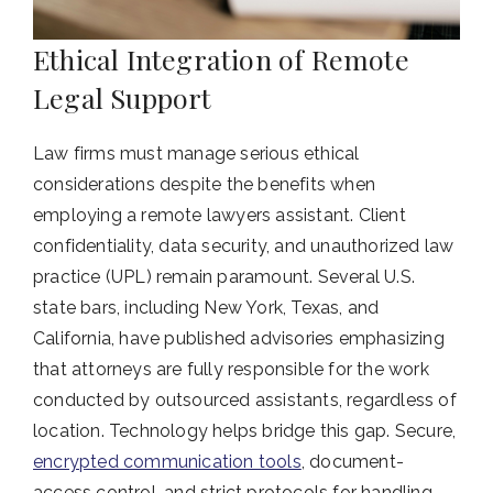
Ethical Integration of Remote
Legal Support
Law firms must manage serious ethical
considerations despite the benefits when
employing a remote lawyers assistant. Client
confidentiality, data security, and unauthorized law
practice (UPL) remain paramount. Several U.S.
state bars, including New York, Texas, and
California, have published advisories emphasizing
that attorneys are fully responsible for the work
conducted by outsourced assistants, regardless of
location. Technology helps bridge this gap. Secure,
encrypted communication tools
, document-
access control, and strict protocols for handling