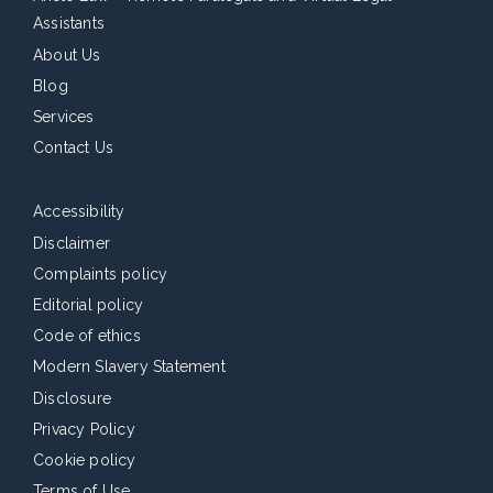
Assistants
About Us
Blog
Services
Contact Us
Accessibility
Disclaimer
Complaints policy
Editorial policy
Code of ethics
Modern Slavery Statement
Disclosure
Privacy Policy
Cookie policy
Terms of Use