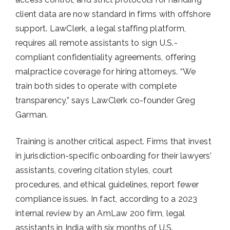
client data are now standard in firms with offshore
support. LawClerk, a legal staffing platform,
requires all remote assistants to sign U.S.-
compliant confidentiality agreements, offering
malpractice coverage for hiring attorneys. “We
train both sides to operate with complete
transparency,” says LawClerk co-founder Greg
Garman.
Training is another critical aspect. Firms that invest
in jurisdiction-specific onboarding for their lawyers’
assistants, covering citation styles, court
procedures, and ethical guidelines, report fewer
compliance issues. In fact, according to a 2023
internal review by an AmLaw 200 firm, legal
assistants in India with six months of U.S.