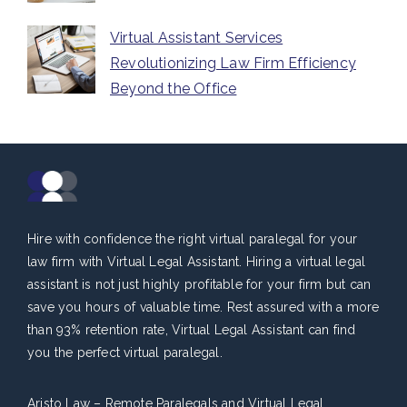
Virtual Assistant Services
Revolutionizing Law Firm Efficiency
Beyond the Office
Hire with confidence the right virtual paralegal for your
law firm with Virtual Legal Assistant. Hiring a virtual legal
assistant is not just highly profitable for your firm but can
save you hours of valuable time. Rest assured with a more
than 93% retention rate, Virtual Legal Assistant can find
you the perfect virtual paralegal.
Aristo Law – Remote Paralegals and Virtual Legal