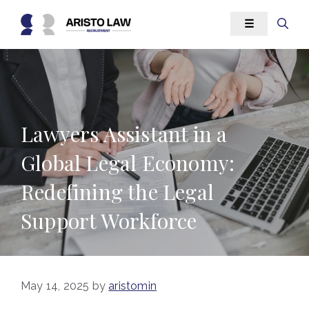
Skip
☰
to
content
Lawyers Assistant in a
Global Legal Economy:
Redefining the Legal
Support Workforce
May 14, 2025
by
aristomin