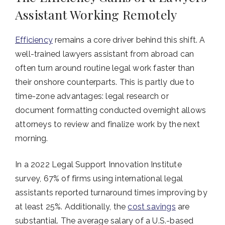
Assistant Working Remotely
Efficiency
remains a core driver behind this shift. A
well-trained lawyers assistant from abroad can
often turn around routine legal work faster than
their onshore counterparts. This is partly due to
time-zone advantages: legal research or
document formatting conducted overnight allows
attorneys to review and finalize work by the next
morning.
In a 2022 Legal Support Innovation Institute
survey, 67% of firms using international legal
assistants reported turnaround times improving by
at least 25%. Additionally, the
cost savings
are
substantial. The average salary of a U.S.-based