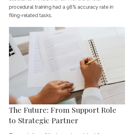
procedural training had a 98% accuracy rate in
filing-related tasks.
The Future: From Support Role
to Strategic Partner