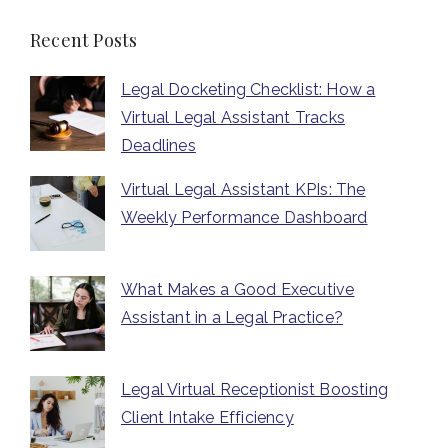
Recent Posts
Legal Docketing Checklist: How a
Virtual Legal Assistant Tracks
Deadlines
Virtual Legal Assistant KPIs: The
Weekly Performance Dashboard
What Makes a Good Executive
Assistant in a Legal Practice?
Legal Virtual Receptionist Boosting
Client Intake Efficiency