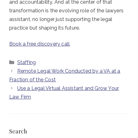
and accountability. And at the center of that
transformation is the evolving role of the lawyers
assistant, no longer just supporting the legal
practice but shaping its future.
Book a free discovery call
.
Categories
Staffing
Remote Legal Work Conducted by a VA at a
Fraction of the Cost
Use a Legal Virtual Assistant and Grow Your
Law Firm
Search