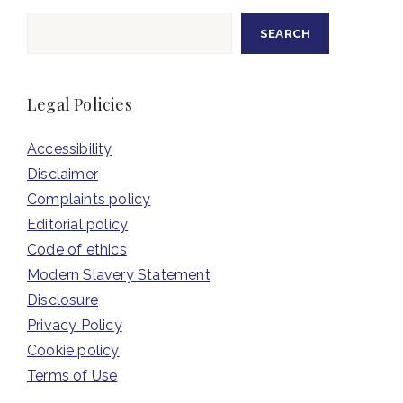
Search
SEARCH
Legal Policies
Accessibility
Disclaimer
Complaints policy
Editorial policy
Code of ethics
Modern Slavery Statement
Disclosure
Privacy Policy
Cookie policy
Terms of Use