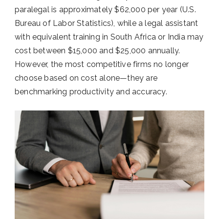
paralegal is approximately $62,000 per year (U.S.
Bureau of Labor Statistics), while a legal assistant
with equivalent training in South Africa or India may
cost between $15,000 and $25,000 annually.
However, the most competitive firms no longer
choose based on cost alone—they are
benchmarking productivity and accuracy.