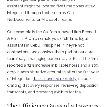
assistant might be located five time zones away,
integrated through tools such as Clio,
NetDocuments, or Microsoft Teams.
One example is the California-based firm Bennett
& Ruiz LLP, which employs six full-time legal
assistants in Cebu, Philippines. “They’re not
contractors—we consider them part of our core
team,” says managing partner Javier Ruiz. The firm
reported a 32% increase in billable hours and a 20%
drop in administrative error rates after the first year
of integration.
Tasks handled remotely
include
drafting discovery responses, reviewing deposition
transcripts, and preparing exhibits for trial.
The Efficiency Gains of a Lawyers