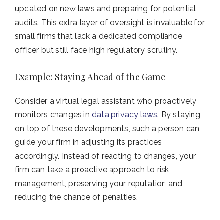
updated on new laws and preparing for potential
audits. This extra layer of oversight is invaluable for
small firms that lack a dedicated compliance
officer but still face high regulatory scrutiny.
Example: Staying Ahead of the Game
Consider a virtual legal assistant who proactively
monitors changes in
data privacy laws
. By staying
on top of these developments, such a person can
guide your firm in adjusting its practices
accordingly. Instead of reacting to changes, your
firm can take a proactive approach to risk
management, preserving your reputation and
reducing the chance of penalties.