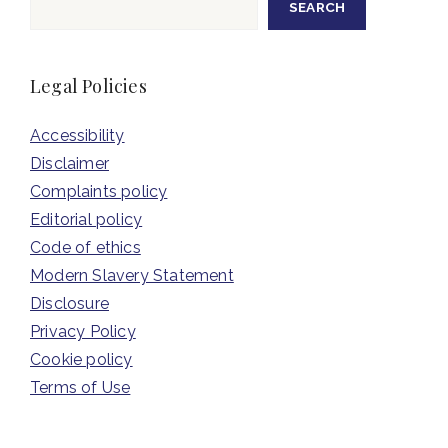
SEARCH
Legal Policies
Accessibility
Disclaimer
Complaints policy
Editorial policy
Code of ethics
Modern Slavery Statement
Disclosure
Privacy Policy
Cookie policy
Terms of Use