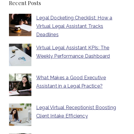
Recent Posts
Legal Docketing Checklist: How a
Virtual Legal Assistant Tracks
Deadlines
Virtual Legal Assistant KPIs: The
Weekly Performance Dashboard
What Makes a Good Executive
Assistant in a Legal Practice?
Legal Virtual Receptionist Boosting
Client Intake Efficiency