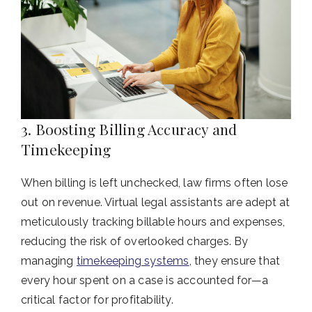
3. Boosting Billing Accuracy and
Timekeeping
When billing is left unchecked, law firms often lose
out on revenue. Virtual legal assistants are adept at
meticulously tracking billable hours and expenses,
reducing the risk of overlooked charges. By
managing
timekeeping systems
, they ensure that
every hour spent on a case is accounted for—a
critical factor for profitability.