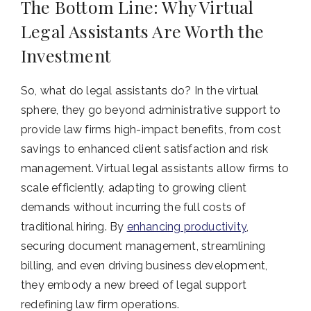
The Bottom Line: Why Virtual
Legal Assistants Are Worth the
Investment
So, what do legal assistants do? In the virtual
sphere, they go beyond administrative support to
provide law firms high-impact benefits, from cost
savings to enhanced client satisfaction and risk
management. Virtual legal assistants allow firms to
scale efficiently, adapting to growing client
demands without incurring the full costs of
traditional hiring. By
enhancing productivity
,
securing document management, streamlining
billing, and even driving business development,
they embody a new breed of legal support
redefining law firm operations.