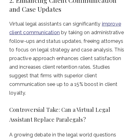
2. Enhancing Client Communication
and Case Updates
Virtual legal assistants can significantly
improve
client communication
by taking on administrative
follow-ups and status updates, freeing attorneys
to focus on legal strategy and case analysis. This
proactive approach enhances client satisfaction
and increases client retention rates. Studies
suggest that firms with superior client
communication see up to a 15% boost in client
loyalty.
Controversial Take: Can a Virtual Legal
Assistant Replace Paralegals?
A growing debate in the legal world questions