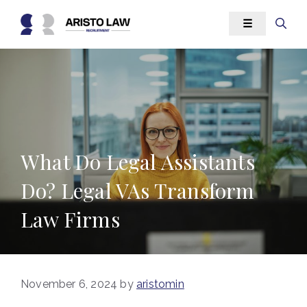
Skip
☰
to
content
What Do Legal Assistants
Do? Legal VAs Transform
Law Firms
November 6, 2024
by
aristomin