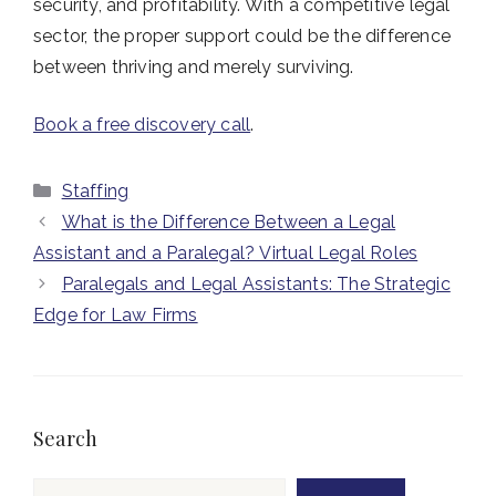
security, and profitability. With a competitive legal
sector, the proper support could be the difference
between thriving and merely surviving.
Book a free discovery call
.
Categories
Staffing
What is the Difference Between a Legal
Assistant and a Paralegal? Virtual Legal Roles
Paralegals and Legal Assistants: The Strategic
Edge for Law Firms
Search
Search