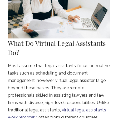
What Do Virtual Legal Assistants
Do?
Most assume that legal assistants focus on routine
tasks such as scheduling and document
management; however, virtual legal assistants go
beyond these basics. They are remote
professionals skilled in assisting lawyers and law
firms with diverse, high-level responsibilities. Unlike
traditional legal assistants,
virtual legal assistants
work remotely
, often from different countries,