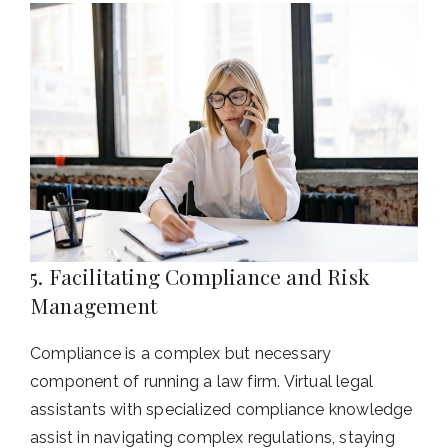
5. Facilitating Compliance and Risk
Management
Compliance is a complex but necessary
component of running a law firm. Virtual legal
assistants with specialized compliance knowledge
assist in navigating complex regulations, staying