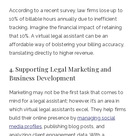
According to a recent survey, law firms lose up to
10% of billable hours annually due to inefficient
tracking. Imagine the financial impact of retaining
that 10%. A virtual legal assistant can be an
affordable way of bolstering your billing accuracy,
translating directly to higher revenue.
4. Supporting Legal Marketing and
Business Development
Marketing may not be the first task that comes to
mind for a legal assistant; however, it’s an area in
which virtual legal assistants excel. They help firms
build their online presence by
managing social
media profiles
, publishing blog posts, and
analyzing client engagement data. With a