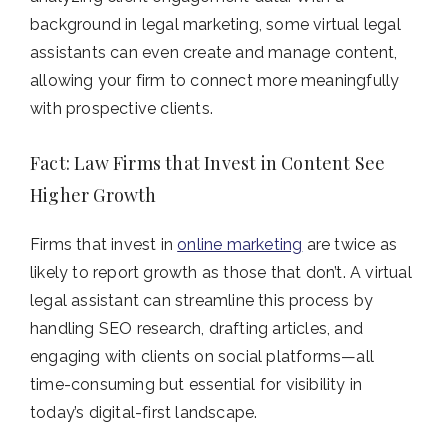
background in legal marketing, some virtual legal
assistants can even create and manage content,
allowing your firm to connect more meaningfully
with prospective clients.
Fact: Law Firms that Invest in Content See
Higher Growth
Firms that invest in
online marketing
are twice as
likely to report growth as those that don’t. A virtual
legal assistant can streamline this process by
handling SEO research, drafting articles, and
engaging with clients on social platforms—all
time-consuming but essential for visibility in
today’s digital-first landscape.