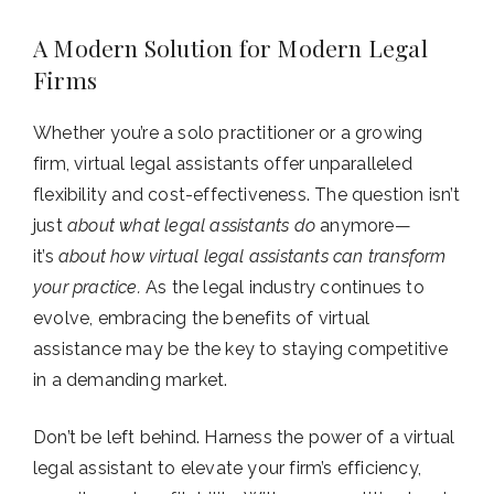
A Modern Solution for Modern Legal
Firms
Whether you’re a solo practitioner or a growing
firm, virtual legal assistants offer unparalleled
flexibility and cost-effectiveness. The question isn’t
just
about what legal assistants do
anymore—
it’s
about how virtual legal assistants can transform
your practice.
As the legal industry continues to
evolve, embracing the benefits of virtual
assistance may be the key to staying competitive
in a demanding market.
Don’t be left behind. Harness the power of a virtual
legal assistant to elevate your firm’s efficiency,