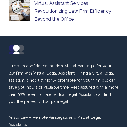
Virtual Assistant Services
Revolutionizing Law Firm Efficiency
Beyond the Office
Hire with confidence the right virtual paralegal for your
law firm with Virtual Legal Assistant. Hiring a virtual legal
assistant is not just highly profitable for your firm but can
save you hours of valuable time. Rest assured with a more
than 93% retention rate, Virtual Legal Assistant can find
you the perfect virtual paralegal.
Aristo Law – Remote Paralegals and Virtual Legal
Assistants