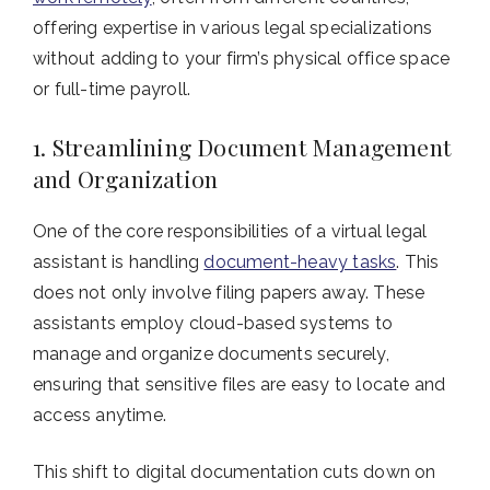
offering expertise in various legal specializations
without adding to your firm’s physical office space
or full-time payroll.
1. Streamlining Document Management
and Organization
One of the core responsibilities of a virtual legal
assistant is handling
document-heavy tasks
. This
does not only involve filing papers away. These
assistants employ cloud-based systems to
manage and organize documents securely,
ensuring that sensitive files are easy to locate and
access anytime.
This shift to digital documentation cuts down on