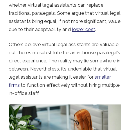
whether virtual legal assistants can replace
traditional paralegals. Some argue that virtual legal
assistants bring equal, if not more significant, value
due to their adaptability and
lower cost
.
Others believe virtual legal assistants are valuable,
but there’s no substitute for an in-house paralegal’s
direct experience. The reality may lie somewhere in
between. Nevertheless, it’s undeniable that virtual
legal assistants are making it easier for
smaller
firms
to function effectively without hiring multiple
in-office staff.