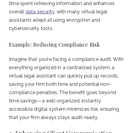
time spent retrieving information and enhances
overall
data security
, with many virtual legal
assistants adept at using encryption and
cybersecurity tools.
Example: Reducing Compliance Risk
Imagine that you’re facing a compliance audit. With
everything organized in a centralized system, a
virtual legal assistant can quickly pull up records,
saving your firm both time and potential non-
compliance penalties. The benefit goes beyond
time savings—a well-organized, instantly
accessible digital system minimizes risk, ensuring
that your firm always stays audit-ready.