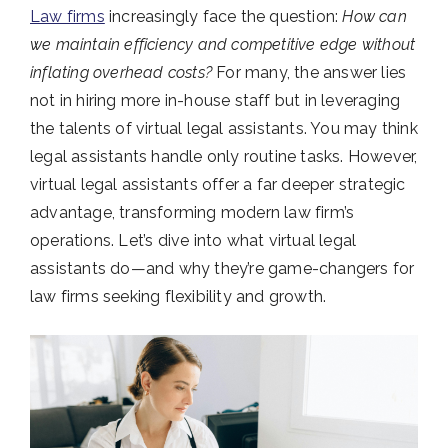
Law firms
increasingly face the question:
How can
we maintain efficiency and competitive edge without
inflating overhead costs?
For many, the answer lies
not in hiring more in-house staff but in leveraging
the talents of virtual legal assistants. You may think
legal assistants handle only routine tasks. However,
virtual legal assistants offer a far deeper strategic
advantage, transforming modern law firm’s
operations. Let’s dive into what virtual legal
assistants do—and why they’re game-changers for
law firms seeking flexibility and growth.