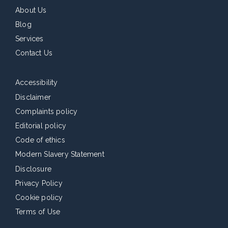
About Us
Blog
Services
Contact Us
Accessibility
Disclaimer
Complaints policy
Editorial policy
Code of ethics
Modern Slavery Statement
Disclosure
Privacy Policy
Cookie policy
Terms of Use