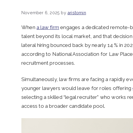
November 6, 2025
by
aristomin
When
a law firm
engages a dedicated remote-bas
talent beyond its local market, and that decisio
lateral hiring bounced back by nearly 14 % in 202
according to National Association for Law Place
recruitment processes.
Simultaneously, law firms are facing a rapidly ev
younger lawyers would leave for roles offering
selecting a skilled “legal recruiter” who works re
access to a broader candidate pool.