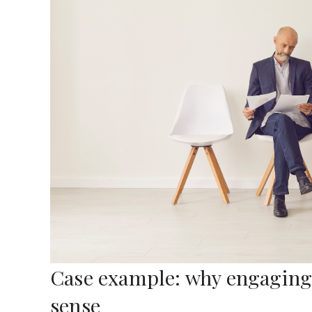
Case example: why engaging 
sense