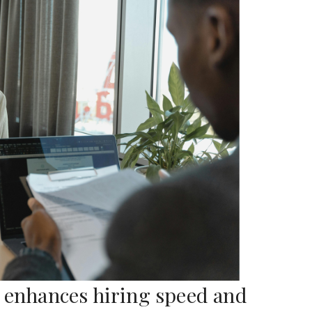
r enhances hiring speed and