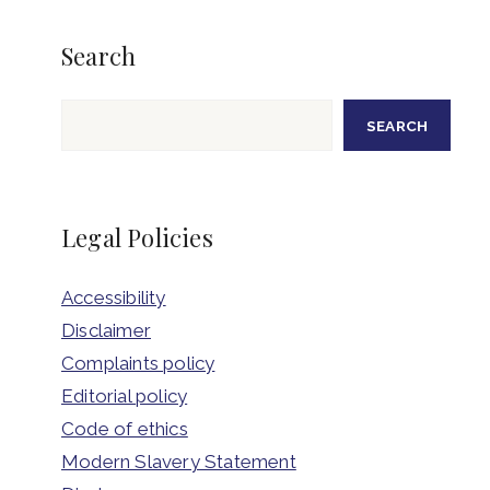
Search
Search
SEARCH
Legal Policies
Accessibility
Disclaimer
Complaints policy
Editorial policy
Code of ethics
Modern Slavery Statement