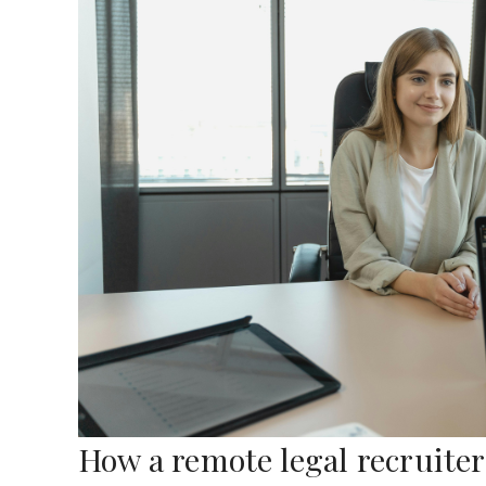
How a remote legal recruite