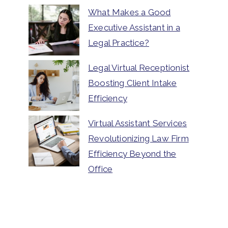
What Makes a Good
Executive Assistant in a
Legal Practice?
Legal Virtual Receptionist
Boosting Client Intake
Efficiency
Virtual Assistant Services
Revolutionizing Law Firm
Efficiency Beyond the
Office