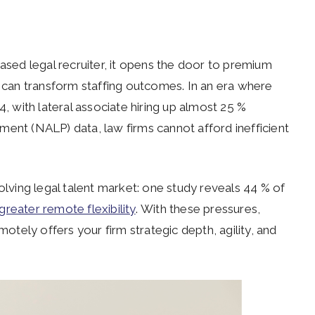
ed legal recruiter, it opens the door to premium
n can transform staffing outcomes. In an era where
4, with lateral associate hiring up almost 25 %
ment (NALP) data, law firms cannot afford inefficient
olving legal talent market: one study reveals 44 % of
greater remote flexibility
. With these pressures,
motely offers your firm strategic depth, agility, and