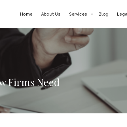
Home
About Us
Services
Blog
Lega
aw Firms Need