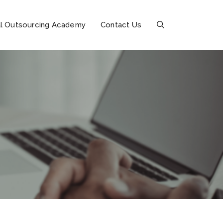
l Outsourcing Academy
Contact Us