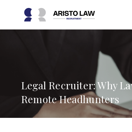
Skip
to
content
Legal Recruiter: Why L
Remote Headhunters