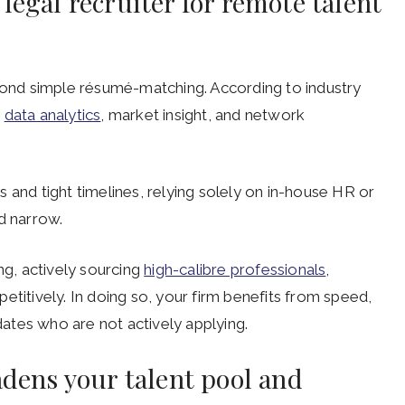
legal recruiter for remote talent
eyond simple résumé-matching. According to industry
s
data analytics
, market insight, and network
 and tight timelines, relying solely on in-house HR or
d narrow.
ng, actively sourcing
high-calibre professionals
,
etitively. In doing so, your firm benefits from speed,
idates who are not actively applying.
adens your talent pool and