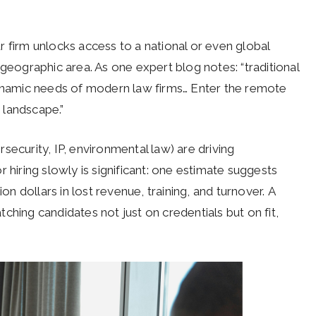
 firm unlocks access to a national or even global
 geographic area. As one expert blog notes: “traditional
dynamic needs of modern law firms… Enter the remote
g landscape.”
security, IP, environmental law) are driving
r hiring slowly is significant: one estimate suggests
on dollars in lost revenue, training, and turnover. A
atching candidates not just on credentials but on fit,