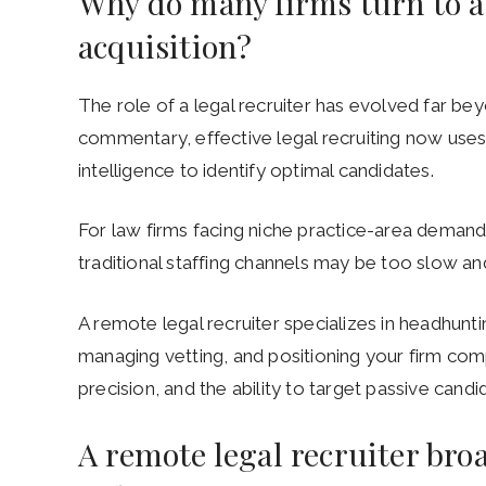
Why do many firms turn to a 
acquisition?
The role of a legal recruiter has evolved far b
commentary, effective legal recruiting now use
intelligence to identify optimal candidates.
For law firms facing niche practice-area demands
traditional staffing channels may be too slow an
A remote legal recruiter specializes in headhunti
managing vetting, and positioning your firm comp
precision, and the ability to target passive cand
A remote legal recruiter bro