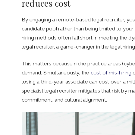
reduces cost
By engaging a remote-based legal recruiter, your
candidate pool rather than being limited to your
hiring methods often fall short in meeting the 
legal recruiter, a game-changer in the legal hirin
This matters because niche practice areas (cyber
demand. Simultaneously, the
cost of mis-hiring
o
losing a third-year associate can cost over a milli
specialist legal recruiter mitigates that risk by m
commitment, and cultural alignment.