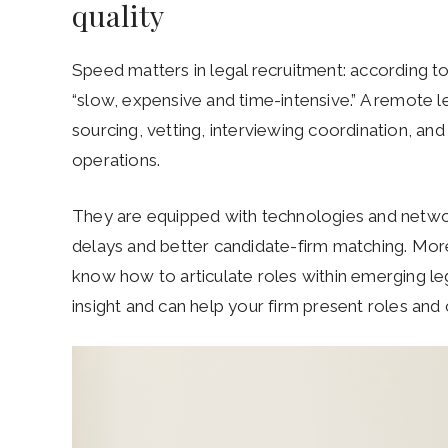
quality
Speed matters in legal recruitment: according to 
“slow, expensive and time-intensive.” A remote le
sourcing, vetting, interviewing coordination, and
operations.
They are equipped with technologies and networ
delays and better candidate-firm matching. Mor
know how to articulate roles within emerging lega
insight and can help your firm present roles an