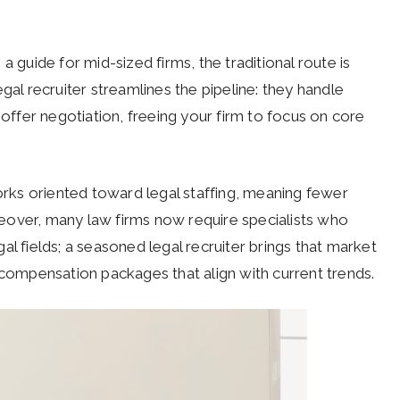
a guide for mid-sized firms, the traditional route is
gal recruiter streamlines the pipeline: they handle
 offer negotiation, freeing your firm to focus on core
ks oriented toward legal staffing, meaning fewer
eover, many law firms now require specialists who
l fields; a seasoned legal recruiter brings that market
d compensation packages that align with current trends.