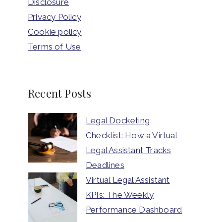
Disclosure
Privacy Policy
Cookie policy
Terms of Use
Recent Posts
Legal Docketing
Checklist: How a Virtual
Legal Assistant Tracks
Deadlines
Virtual Legal Assistant
KPIs: The Weekly
Performance Dashboard