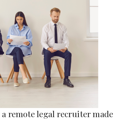
a remote legal recruiter made