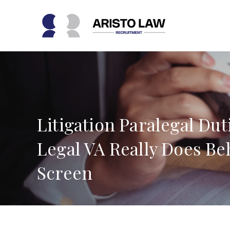
Skip
to
content
Litigation Paralegal Dut
Legal VA Really Does Be
Screen