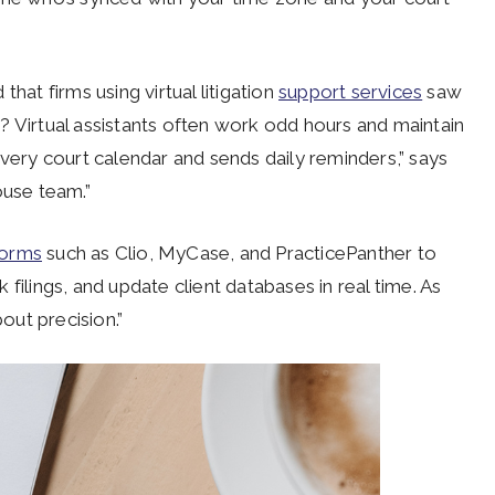
hat firms using virtual litigation
support services
saw
? Virtual assistants often work odd hours and maintain
every court calendar and sends daily reminders,” says
ouse team.”
forms
such as Clio, MyCase, and PracticePanther to
filings, and update client databases in real time. As
bout precision.”