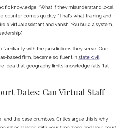
pecific knowledge. “What if they misunderstand local
the counter comes quickly. “That’s what training and
e a virtual assistant and vanish. You build a system,
eadership.”
 familiarity with the jurisdictions they serve. One
xas-based firm, became so fluent in
state civil
the idea that geography limits knowledge falls flat
urt Dates: Can Virtual Staff
 and the case crumbles. Critics argue this is why
ne who’s synced with your time zone and your court