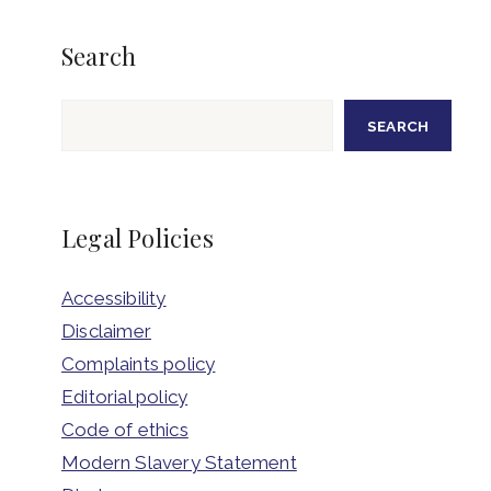
Search
Search
SEARCH
Legal Policies
Accessibility
Disclaimer
Complaints policy
Editorial policy
Code of ethics
Modern Slavery Statement