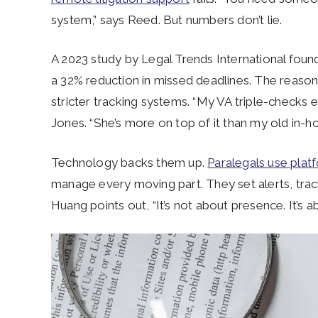
system,” says Reed. But numbers don’t lie.
A 2023 study by Legal Trends International found t
a 32% reduction in missed deadlines. The reason
stricter tracking systems. “My VA triple-checks 
Jones. “She’s more on top of it than my old in-h
Technology backs them up.
Paralegals use plat
manage every moving part. They set alerts, track 
Huang points out, “It’s not about presence. It’s a