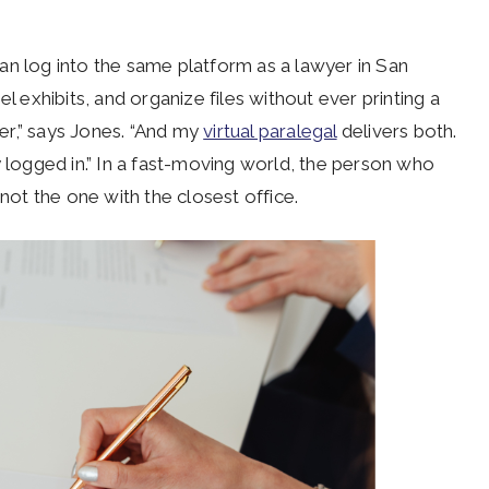
an log into the same platform as a lawyer in San
l exhibits, and organize files without ever printing a
er,” says Jones. “And my
virtual paralegal
delivers both.
y logged in.” In a fast-moving world, the person who
ot the one with the closest office.