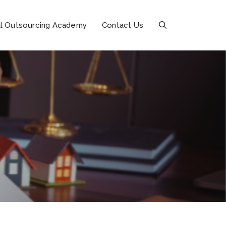
l Outsourcing Academy
Contact Us