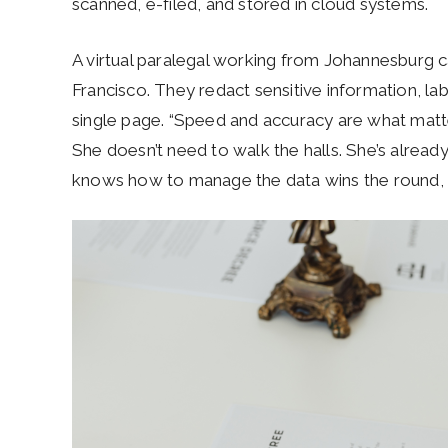
scanned, e-filed, and stored in cloud systems.
A virtual paralegal working from Johannesburg c
Francisco. They redact sensitive information, labe
single page. “Speed and accuracy are what matt
She doesn’t need to walk the halls. She’s alread
knows how to manage the data wins the round, n