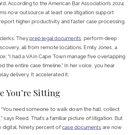
rd. According to the American Bar Association’s 2024
rms now outsource at least one litigation support
% report higher productivity and faster case processing.
y clerks. They
prep legal documents
, perform deep
discovery, all from remote locations. Emily Jones, a
ience: “I had a VA in Cape Town manage five overlapping
ed the entire case timeline.” In her voice, you hear
lay delivery. It accelerated it.
 You’re Sitting
f. “You need someone to walk down the hall, collect
 says Reed. That’s a familiar picture of litigation. But
y digital. Ninety percent of
case documents
are now