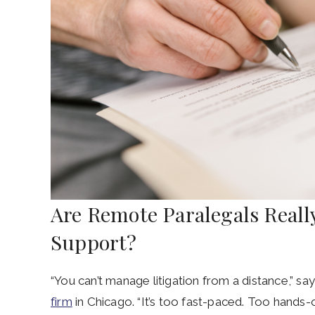
Are Remote Paralegals Really
Support?
“You can’t manage litigation from a distance,” s
firm
in Chicago. “It’s too fast-paced. Too hand