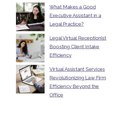
What Makes a Good
Executive Assistant in a
Legal Practice?
Legal Virtual Receptionist
Boosting Client Intake
Efficiency
Virtual Assistant Services
Revolutionizing Law Firm
Efficiency Beyond the
Office