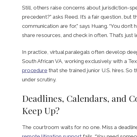
Still, others raise concerns about jurisdiction-s
precedent?” asks Reed. It’s a fair question, but 
communication are for,” says Huang. “You don’t hir
share resources, and check in often. That’s just l
In practice, virtual paralegals often develop deep
South African VA, working exclusively with a Te
procedure
that she trained junior U.S. hires. So 
under scrutiny.
Deadlines, Calendars, and Co
Keep Up?
The courtroom waits for no one. Miss a deadline,
remote litigation support
fails. “You need someo