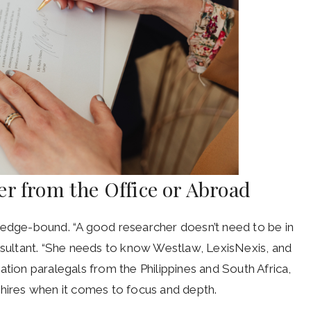
r from the Office or Abroad
ledge-bound. “A good researcher doesn’t need to be in
onsultant. “She needs to know Westlaw, LexisNexis, and
igation paralegals from the Philippines and South Africa,
 hires when it comes to focus and depth.