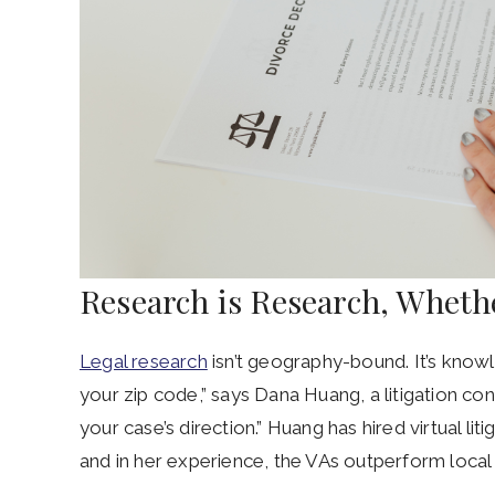
Research is Research, Whethe
Legal research
isn’t geography-bound. It’s know
your zip code,” says Dana Huang, a litigation c
your case’s direction.” Huang has hired virtual lit
and in her experience, the VAs outperform local