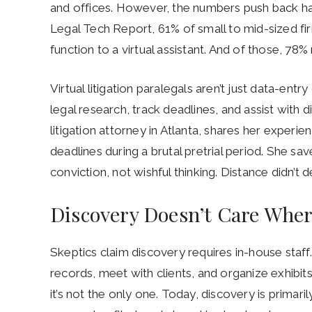
and offices. However, the numbers push back ha
Legal Tech Report, 61% of small to mid-sized fi
function to a virtual assistant. And of those, 78
Virtual litigation paralegals aren’t just data-entr
legal research, track deadlines, and assist with 
litigation attorney in Atlanta, shares her exper
deadlines during a brutal pretrial period. She sav
conviction, not wishful thinking. Distance didn’t de
Discovery Doesn’t Care Where
Skeptics claim discovery requires in-house staf
records, meet with clients, and organize exhibits,”
it’s not the only one. Today, discovery is primaril