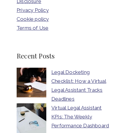
Disclosure
Privacy Policy
Cookie policy
Terms of Use
Recent Posts
Legal Docketing
Checklist: How a Virtual
Legal Assistant Tracks
Deadlines
Virtual Legal Assistant
KPIs: The Weekly
Performance Dashboard