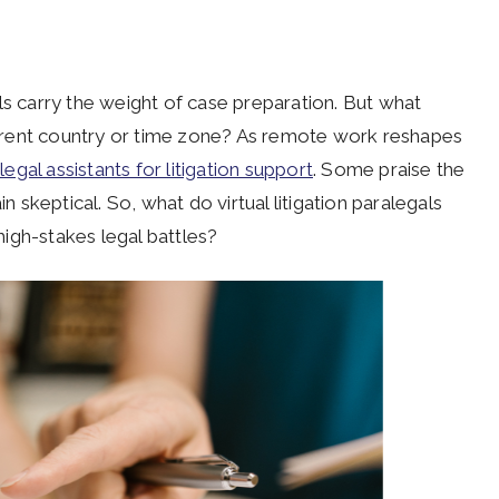
ls carry the weight of case preparation. But what
erent country or time zone? As remote work reshapes
 legal assistants for litigation support
. Some praise the
n skeptical. So, what do virtual litigation paralegals
igh-stakes legal battles?