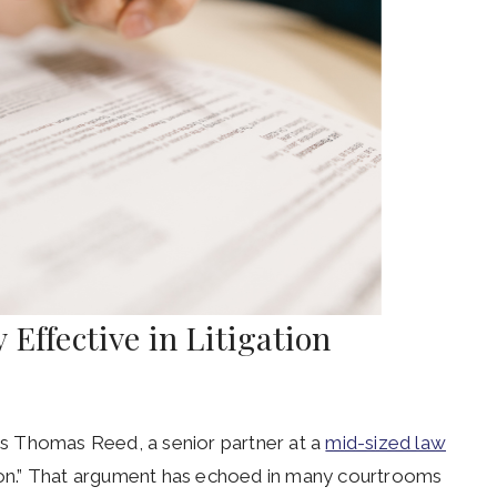
 Effective in Litigation
ays Thomas Reed, a senior partner at a
mid-sized law
s-on.” That argument has echoed in many courtrooms