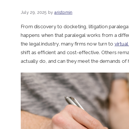
July 29, 2025
by
aristomin
From discovery to docketing, litigation paralega
happens when that paralegal works from a diff
the legal industry, many firms now turn to
virtual
shift as efficient and cost-effective. Others remai
actually do, and can they meet the demands of h