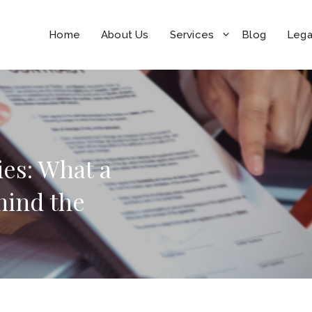
Home
About Us
Services
Blog
Lega
ies: What a
hind the