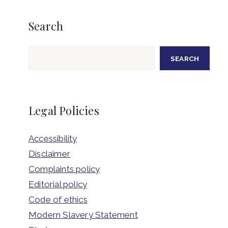
Search
Search
SEARCH
Legal Policies
Accessibility
Disclaimer
Complaints policy
Editorial policy
Code of ethics
Modern Slavery Statement