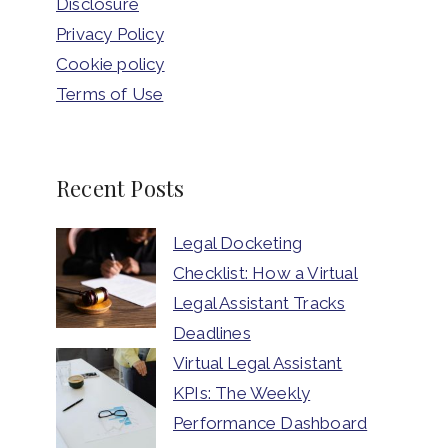
Disclosure
Privacy Policy
Cookie policy
Terms of Use
Recent Posts
Legal Docketing
Checklist: How a Virtual
Legal Assistant Tracks
Deadlines
Virtual Legal Assistant
KPIs: The Weekly
Performance Dashboard