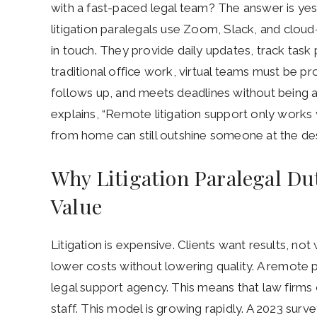
with a fast-paced legal team? The answer is yes
litigation paralegals use Zoom, Slack, and clou
in touch. They provide daily updates, track task 
traditional office work, virtual teams must be pr
follows up, and meets deadlines without being 
explains, “Remote litigation support only works
from home can still outshine someone at the des
Why Litigation Paralegal Du
Value
Litigation is expensive. Clients want results, no
lower costs without lowering quality. A remote p
legal support agency. This means that law firms
staff. This model is growing rapidly. A 2023 s