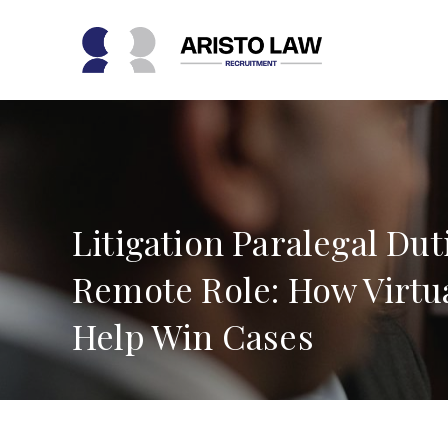
Skip
to
content
Litigation Paralegal Duti
Remote Role: How Virtua
Help Win Cases