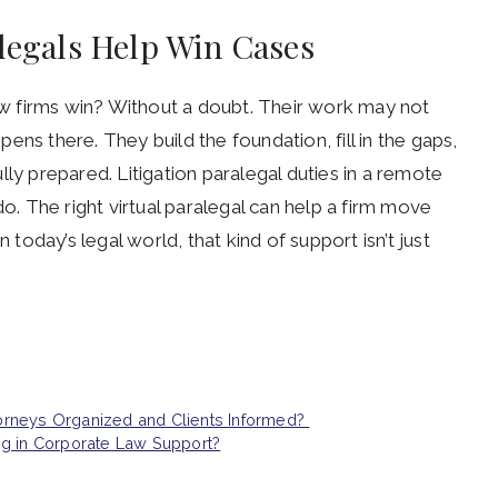
alegals Help Win Cases
law firms win? Without a doubt. Their work may not
ns there. They build the foundation, fill in the gaps,
ly prepared. Litigation paralegal duties in a remote
do. The right virtual paralegal can help a firm move
 today’s legal world, that kind of support isn’t just
orneys Organized and Clients Informed?
ng in Corporate Law Support?