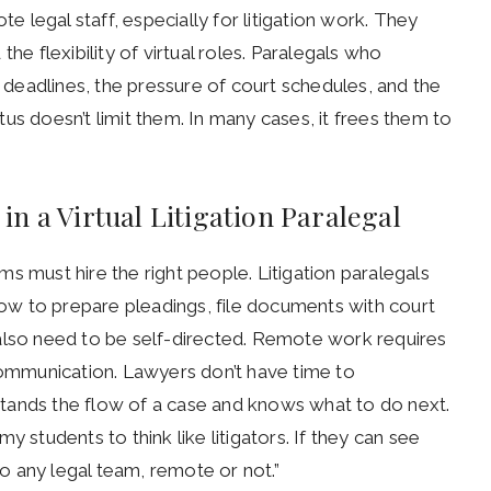
te legal staff, especially for litigation work. They
he flexibility of virtual roles. Paralegals who
f deadlines, the pressure of court schedules, and the
us doesn’t limit them. In many cases, it frees them to
n a Virtual Litigation Paralegal
s must hire the right people. Litigation paralegals
w to prepare pleadings, file documents with court
lso need to be self-directed. Remote work requires
mmunication. Lawyers don’t have time to
nds the flow of a case and knows what to do next.
 students to think like litigators. If they can see
 any legal team, remote or not.”