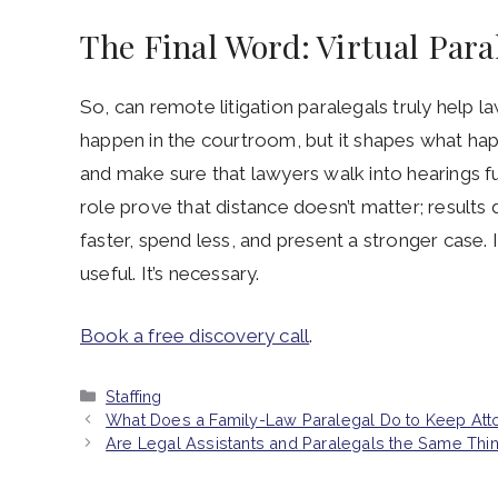
The Final Word: Virtual Par
So, can remote litigation paralegals truly help 
happen in the courtroom, but it shapes what happe
and make sure that lawyers walk into hearings ful
role prove that distance doesn’t matter; results 
faster, spend less, and present a stronger case. In
useful. It’s necessary.
Book a free discovery call
.
Categories
Staffing
What Does a Family-Law Paralegal Do to Keep Att
Are Legal Assistants and Paralegals the Same Thi