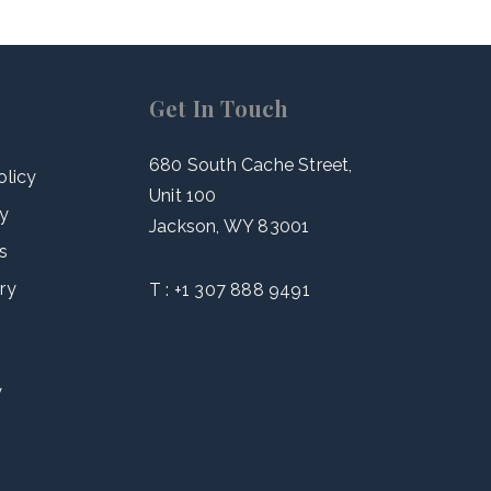
Get In Touch
680 South Cache Street,
olicy
Unit 100
cy
Jackson, WY 83001
s
ry
T :
+1 307 888 9491
y