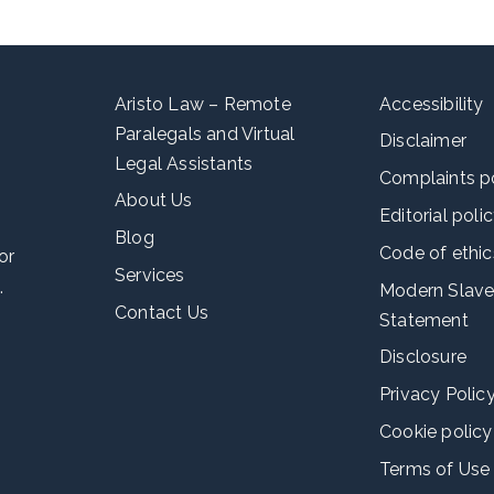
Aristo Law – Remote
Accessibility
Paralegals and Virtual
Disclaimer
Legal Assistants
Complaints p
About Us
Editorial poli
Blog
Code of ethic
or
Services
.
Modern Slave
Contact Us
Statement
Disclosure
Privacy Polic
Cookie policy
Terms of Use