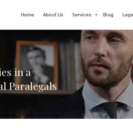
Home
About Us
Services
Blog
Lega
es in a
l Paralegals