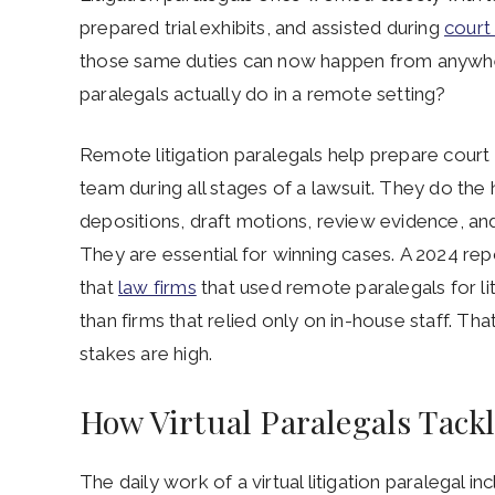
prepared trial exhibits, and assisted during
court
those same duties can now happen from anywher
paralegals actually do in a remote setting?
Remote litigation paralegals help prepare cour
team during all stages of a lawsuit. They do the
depositions, draft motions, review evidence, and
They are essential for winning cases. A 2024 r
that
law firms
that used remote paralegals for l
than firms that relied only on in-house staff. Th
stakes are high.
How Virtual Paralegals Tackl
The daily work of a virtual litigation paralegal i