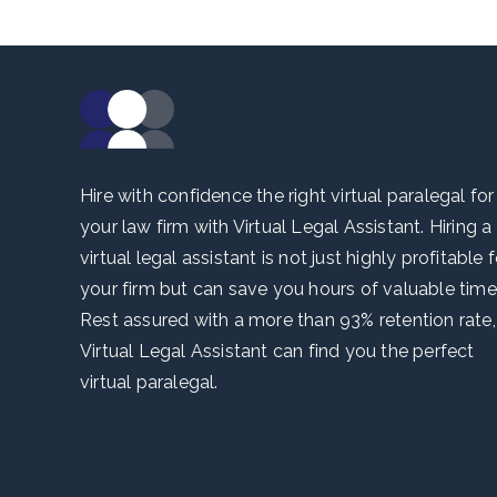
Hire with confidence the right virtual paralegal for
your law firm with Virtual Legal Assistant. Hiring a
virtual legal assistant is not just highly profitable f
your firm but can save you hours of valuable time
Rest assured with a more than 93% retention rate,
Virtual Legal Assistant can find you the perfect
virtual paralegal.