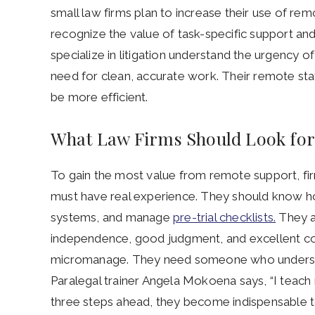
small law firms plan to increase their use of remo
recognize the value of task-specific support and t
specialize in litigation understand the urgency o
need for clean, accurate work. Their remote stat
be more efficient.
What Law Firms Should Look for i
To gain the most value from remote support, firm
must have real experience. They should know ho
systems, and manage
pre-trial checklists.
They a
independence, good judgment, and excellent co
micromanage. They need someone who understa
Paralegal trainer Angela Mokoena says, “I teach my
three steps ahead, they become indispensable to