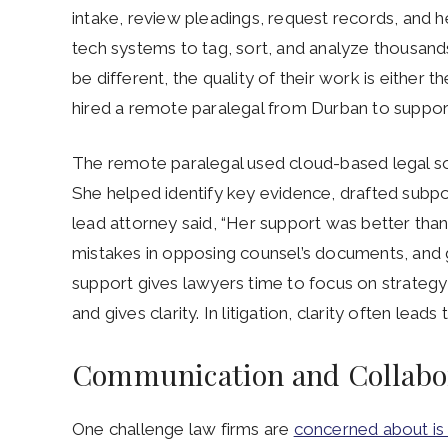
intake, review pleadings, request records, and 
tech systems to tag, sort, and analyze thousand
be different, the quality of their work is either 
hired a remote paralegal from Durban to support 
The remote paralegal used cloud-based legal s
She helped identify key evidence, drafted subp
lead attorney said, “Her support was better tha
mistakes in opposing counsel’s documents, and g
support gives lawyers time to focus on strateg
and gives clarity. In litigation, clarity often leads
Communication and Collabor
One challenge law firms are
concerned about i