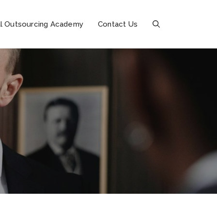
l Outsourcing Academy
Contact Us