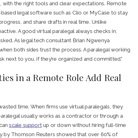
, with the right tools and clear expectations. Remote
d-based legal software such as Clio or MyCase to stay
progress, and share drafts in real time. Unlike
oactive. A good virtual paralegal always checks in,
asked. As legal tech consultant Brian Ngwenya
 when both sides trust the process. A paralegal working
k next to you, if they’re organized and committed.”
ties in a Remote Role Add Real
t wasted time. When firms use virtual paralegals, they
aralegal usually works as a contractor or through a
 can
scale support
up or down without hiring full-time
urvey by Thomson Reuters showed that over 60% of