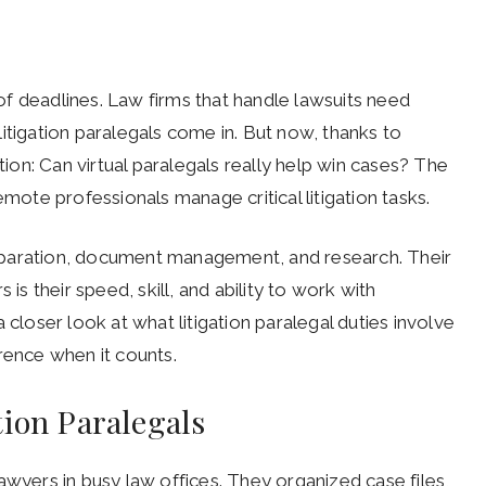
l of deadlines. Law firms that handle lawsuits need
itigation paralegals come in. But now, thanks to
ion: Can virtual paralegals really help win cases? The
emote professionals manage critical litigation tasks.
reparation, document management, and research. Their
 is their speed, skill, and ability to work with
 closer look at what litigation paralegal duties involve
rence when it counts.
tion Paralegals
awyers in busy law offices. They organized case files,