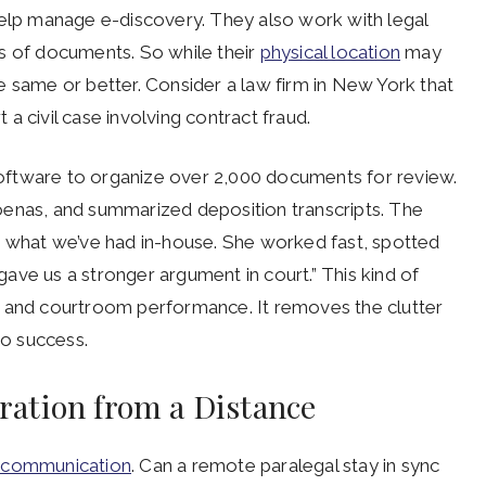
help manage e-discovery. They also work with legal
s of documents. So while their
physical location
may
the same or better. Consider a law firm in New York that
a civil case involving contract fraud.
oftware to organize over 2,000 documents for review.
oenas, and summarized deposition transcripts. The
n what we’ve had in-house. She worked fast, spotted
ave us a stronger argument in court.” This kind of
y and courtroom performance. It removes the clutter
 to success.
ation from a Distance
s communication
. Can a remote paralegal stay in sync