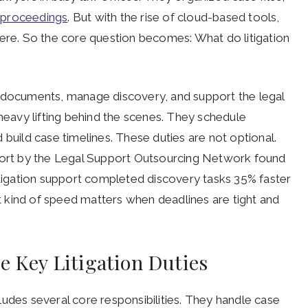
 proceedings
. But with the rise of cloud-based tools,
e. So the core question becomes: What do litigation
t documents, manage discovery, and support the legal
 heavy lifting behind the scenes. They schedule
 build case timelines. These duties are not optional.
eport by the Legal Support Outsourcing Network found
itigation support completed discovery tasks 35% faster
at kind of speed matters when deadlines are tight and
e Key Litigation Duties
ncludes several core responsibilities. They handle case