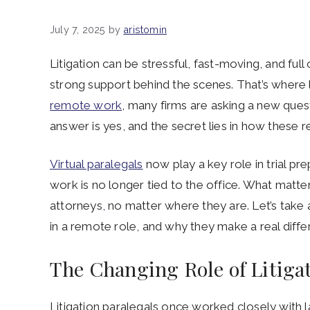
July 7, 2025
by
aristomin
Litigation can be stressful, fast-moving, and ful
strong support behind the scenes. That’s where l
remote work
, many firms are asking a new quest
answer is yes, and the secret lies in how these r
Virtual paralegals
now play a key role in trial p
work is no longer tied to the office. What matters
attorneys
,
no matter where they are. Let’s take a
in a remote role, and why they make a real diffe
The Changing Role of Litiga
Litigation paralegals once worked closely with l