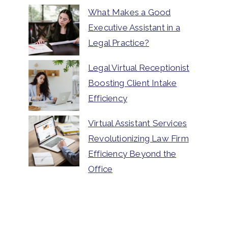
What Makes a Good
Executive Assistant in a
Legal Practice?
Legal Virtual Receptionist
Boosting Client Intake
Efficiency
Virtual Assistant Services
Revolutionizing Law Firm
Efficiency Beyond the
Office