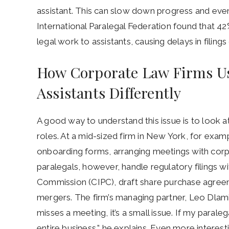
assistant. This can slow down progress and eve
International Paralegal Federation found that 42
legal work to assistants, causing delays in filing
How Corporate Law Firms Us
Assistants Differently
A good way to understand this issue is to look 
roles. At a mid-sized firm in New York, for examp
onboarding forms, arranging meetings with corpo
paralegals, however, handle regulatory filings w
Commission (CIPC), draft share purchase agreem
mergers. The firm’s managing partner, Leo Dlamini,
misses a meeting, it’s a small issue. If my paralega
entire business,” he explains. Even more interesti