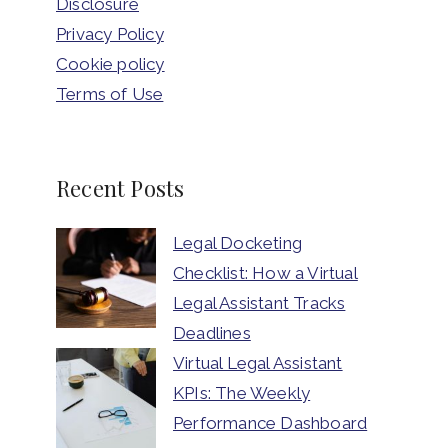
Disclosure
Privacy Policy
Cookie policy
Terms of Use
Recent Posts
Legal Docketing
Checklist: How a Virtual
Legal Assistant Tracks
Deadlines
Virtual Legal Assistant
KPIs: The Weekly
Performance Dashboard