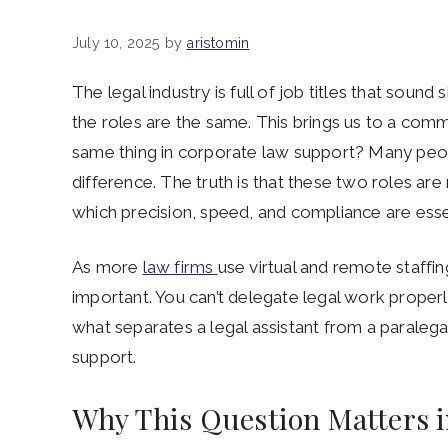
July 10, 2025
by
aristomin
The legal industry is full of job titles that soun
the roles are the same. This brings us to a comm
same thing in corporate law support? Many peopl
difference. The truth is that these two roles are
which precision, speed, and compliance are esse
As more
law firms
use virtual and remote staff
important. You can’t delegate legal work properl
what separates a legal assistant from a paralega
support.
Why This Question Matters 