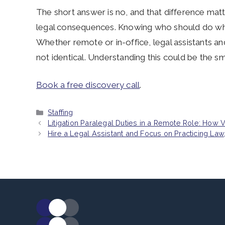
The short answer is no, and that difference matt
legal consequences. Knowing who should do what
Whether remote or in-office, legal assistants and 
not identical. Understanding this could be the s
Book a free discovery call
.
Categories
Staffing
Litigation Paralegal Duties in a Remote Role: How 
Hire a Legal Assistant and Focus on Practicing La