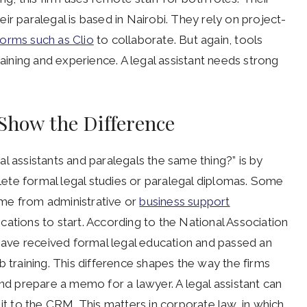
ir paralegal is based in Nairobi. They rely on project-
forms such as Clio
to collaborate. But again, tools
raining and experience. A legal assistant needs strong
 Show the Difference
l assistants and paralegals the same thing?” is by
plete formal legal studies or paralegal diplomas. Some
me from administrative or
business support
ations to start. According to the National Association
 have received formal legal education and passed an
b training. This difference shapes the way the firms
and prepare a memo for a lawyer. A legal assistant can
 it to the CRM. This matters in corporate law, in which