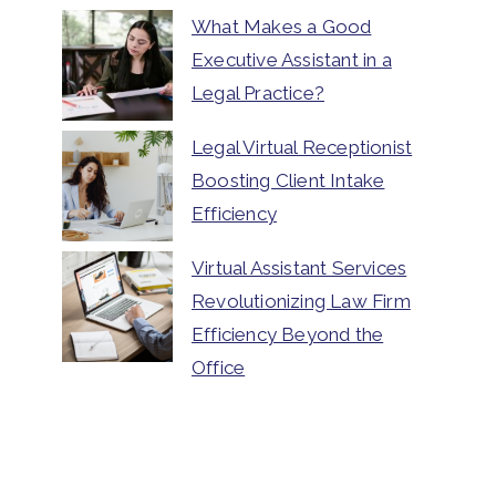
What Makes a Good
Executive Assistant in a
Legal Practice?
Legal Virtual Receptionist
Boosting Client Intake
Efficiency
Virtual Assistant Services
Revolutionizing Law Firm
Efficiency Beyond the
Office