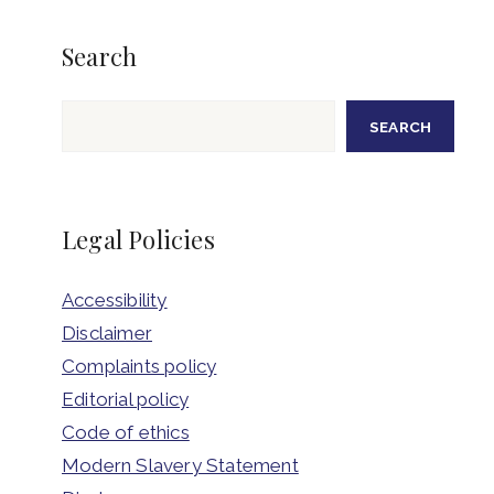
Search
Search
SEARCH
Legal Policies
Accessibility
Disclaimer
Complaints policy
Editorial policy
Code of ethics
Modern Slavery Statement