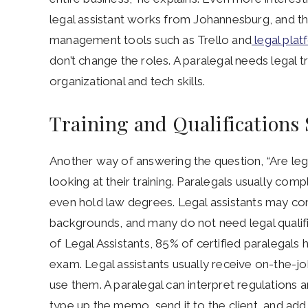
legal assistant works from Johannesburg, and the
management tools such as Trello and
legal plat
don’t change the roles. A paralegal needs legal t
organizational and tech skills.
Training and Qualifications
Another way of answering the question, “Are lega
looking at their training. Paralegals usually com
even hold law degrees. Legal assistants may co
backgrounds, and many do not need legal qualific
of Legal Assistants, 85% of certified paralegals
exam. Legal assistants usually receive on-the-jo
use them. A paralegal can interpret regulations 
type up the memo, send it to the client, and add