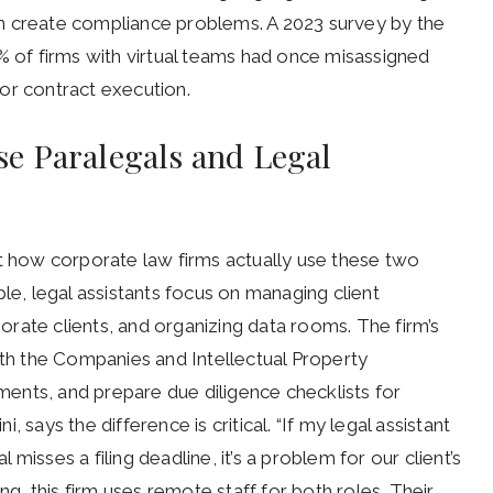
n create compliance problems. A 2023 survey by the
% of firms with virtual teams had once misassigned
s or contract execution.
e Paralegals and Legal
at how corporate law firms actually use these two
le, legal assistants focus on managing client
rate clients, and organizing data rooms. The firm’s
ith the Companies and Intellectual Property
ents, and prepare due diligence checklists for
 says the difference is critical. “If my legal assistant
l misses a filing deadline, it’s a problem for our client’s
ng, this firm uses remote staff for both roles. Their