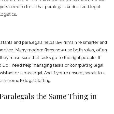
yers need to trust that paralegals understand legal
ogistics.
stants and paralegals helps law firms hire smarter and
er service. Many modern firms now use both roles, often
they make sure that tasks go to the right people. If
lf: Do I need help managing tasks or completing legal
sistant or a paralegal. And if you’re unsure, speak to a
s in remote legal staffing.
 Paralegals the Same Thing in