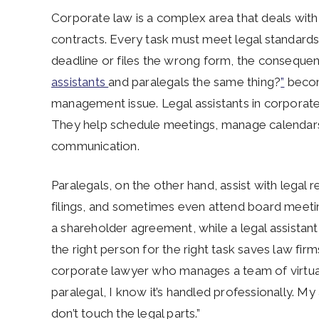
Corporate law is a complex area that deals with 
contracts. Every task must meet legal standards 
deadline or files the wrong form, the consequen
assistants
and paralegals the same thing?
”
become
management issue. Legal assistants in corporate 
They help schedule meetings, manage calendars
communication.
Paralegals, on the other hand, assist with legal 
filings, and sometimes even attend board meeting
a shareholder agreement, while a legal assistan
the right person for the right task saves law fir
corporate lawyer who manages a team of virtual
paralegal, I know it’s handled professionally. M
don’t touch the legal parts.”