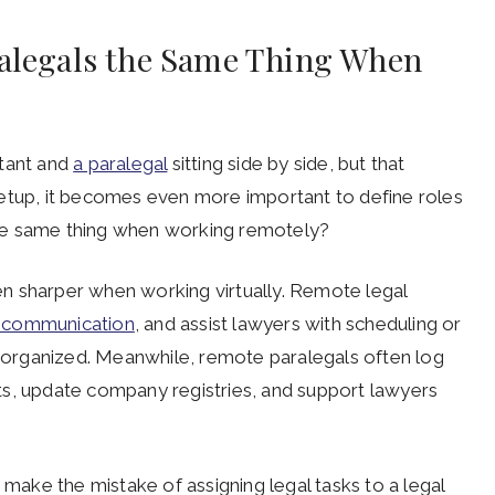
ralegals the Same Thing When
stant and
a paralegal
sitting side by side, but that
setup, it becomes even more important to define roles
s the same thing when working remotely?
n sharper when working virtually. Remote legal
 communication
, and assist lawyers with scheduling or
ay organized. Meanwhile, remote paralegals often log
ts, update company registries, and support lawyers
 make the mistake of assigning legal tasks to a legal