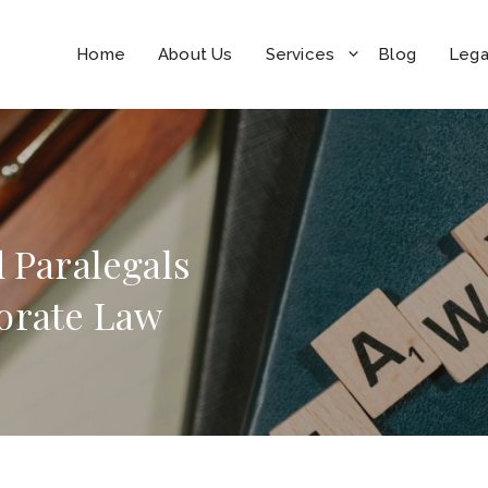
Home
About Us
Services
Blog
Lega
d Paralegals
orate Law