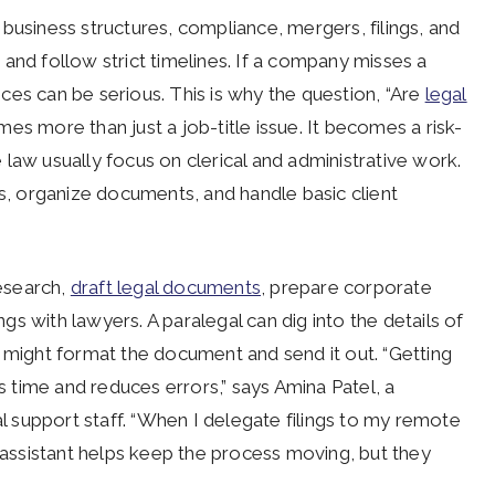
business structures, compliance, mergers, filings, and
and follow strict timelines. If a company misses a
ces can be serious. This is why the question, “Are
legal
s more than just a job-title issue. It becomes a risk-
law usually focus on clerical and administrative work.
, organize documents, and handle basic client
research,
draft legal documents
, prepare corporate
s with lawyers. A paralegal can dig into the details of
t might format the document and send it out. “Getting
ms time and reduces errors,” says Amina Patel, a
 support staff. “When I delegate filings to my remote
y assistant helps keep the process moving, but they