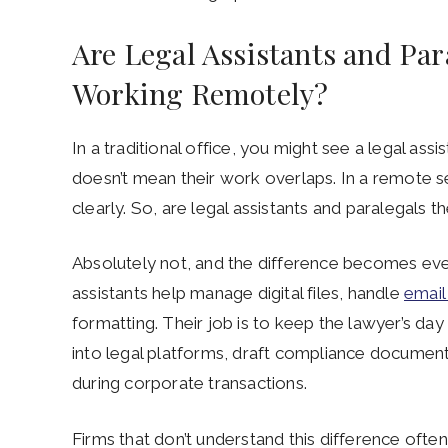
Are Legal Assistants and Pa
Working Remotely?
In a traditional office, you might see a legal assi
doesn’t mean their work overlaps. In a remote 
clearly. So, are legal assistants and paralegal
Absolutely not, and the difference becomes eve
assistants help manage digital files, handle
email
formatting. Their job is to keep the lawyer’s d
into legal platforms, draft compliance documen
during corporate transactions.
Firms that don’t understand this difference often