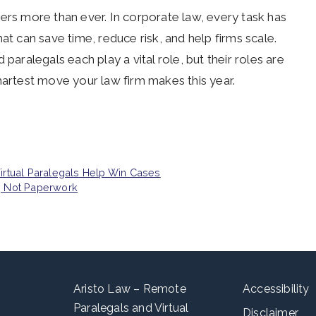
ers more than ever. In corporate law, every task has
 can save time, reduce risk, and help firms scale.
paralegals each play a vital role, but their roles are
martest move your law firm makes this year.
Virtual Paralegals Help Win Cases
w, Not Paperwork
Aristo Law – Remote
Accessibility
Paralegals and Virtual
Disclaimer