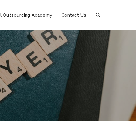
l Outsourcing Academy
Contact Us