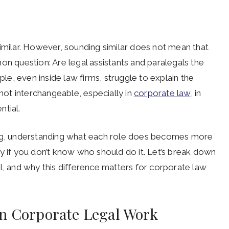
d similar. However, sounding similar does not mean that
on question: Are legal assistants and paralegals the
e, even inside law firms, struggle to explain the
 not interchangeable, especially in
corporate law
, in
ntial.
ing, understanding what each role does becomes more
y if you don’t know who should do it. Let’s break down
l, and why this difference matters for corporate law
in Corporate Legal Work