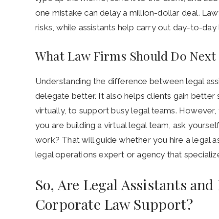
one mistake can delay a million-dollar deal. Law
risks, while assistants help carry out day-to-day l
What Law Firms Should Do Next
Understanding the difference between legal assi
delegate better. It also helps clients gain bett
virtually, to support busy legal teams. However, 
you are building a virtual legal team, ask yourse
work? That will guide whether you hire a legal as
legal operations expert or agency that specialize
So, Are Legal Assistants and
Corporate Law Support?