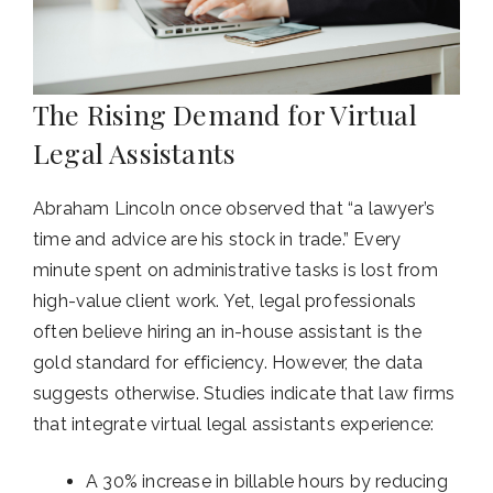
The Rising Demand for Virtual
Legal Assistants
Abraham Lincoln once observed that “a lawyer’s
time and advice are his stock in trade.” Every
minute spent on administrative tasks is lost from
high-value client work. Yet, legal professionals
often believe hiring an in-house assistant is the
gold standard for efficiency. However, the data
suggests otherwise. Studies indicate that law firms
that integrate virtual legal assistants experience:
A 30% increase in billable hours by reducing