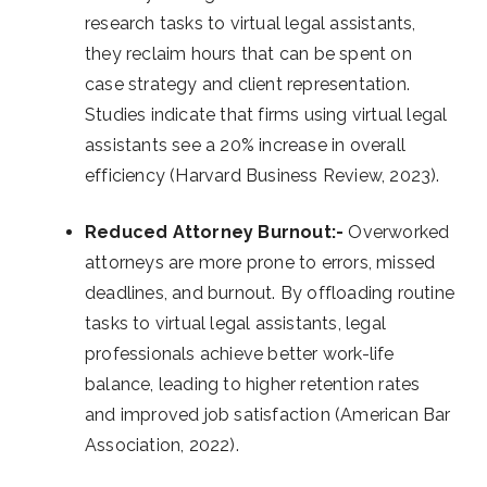
research tasks to virtual legal assistants,
they reclaim hours that can be spent on
case strategy and client representation.
Studies indicate that firms using virtual legal
assistants see a 20% increase in overall
efficiency (Harvard Business Review, 2023).
Reduced Attorney Burnout:-
Overworked
attorneys are more prone to errors, missed
deadlines, and burnout. By offloading routine
tasks to virtual legal assistants, legal
professionals achieve better work-life
balance, leading to higher retention rates
and improved job satisfaction (American Bar
Association, 2022).