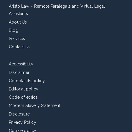
Aristo Law – Remote Paralegals and Virtual Legal
Assistants
About Us
Blog
Services
Contact Us
Accessibility
Disclaimer
Complaints policy
Editorial policy
Code of ethics
Modern Slavery Statement
Disclosure
Privacy Policy
Cookie policy