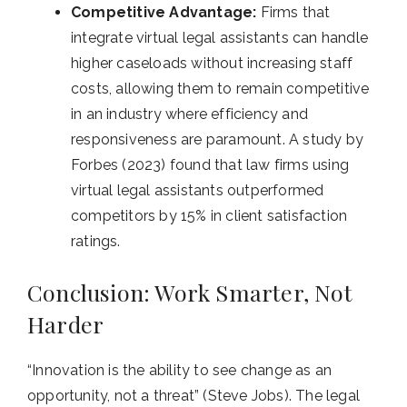
Competitive Advantage:
Firms that
integrate virtual legal assistants can handle
higher caseloads without increasing staff
costs, allowing them to remain competitive
in an industry where efficiency and
responsiveness are paramount. A study by
Forbes (2023) found that law firms using
virtual legal assistants outperformed
competitors by 15% in client satisfaction
ratings.
Conclusion: Work Smarter, Not
Harder
“Innovation is the ability to see change as an
opportunity, not a threat” (Steve Jobs).
The legal