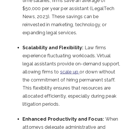
time salaries, firms save an average of
$50,000 per year per assistant (LegalTech
News, 2023). These savings can be
reinvested in marketing, technology, or
expanding legal services.
Scalability and Flexibility:
Law firms
experience fluctuating workloads. Virtual
legal assistants provide on-demand support,
allowing firms to
scale up
or down without
the commitment of hiring permanent staff.
This flexibility ensures that resources are
allocated efficiently, especially during peak
litigation periods.
Enhanced Productivity and Focus:
When
attorneys delegate administrative and