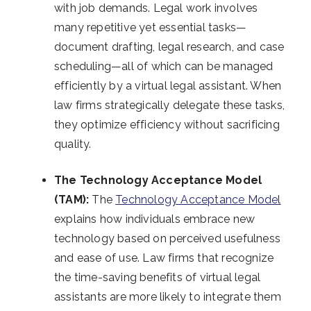
with job demands. Legal work involves
many repetitive yet essential tasks—
document drafting, legal research, and case
scheduling—all of which can be managed
efficiently by a virtual legal assistant. When
law firms strategically delegate these tasks,
they optimize efficiency without sacrificing
quality.
The Technology Acceptance Model
(TAM):
The
Technology Acceptance Model
explains how individuals embrace new
technology based on perceived usefulness
and ease of use. Law firms that recognize
the time-saving benefits of virtual legal
assistants are more likely to integrate them