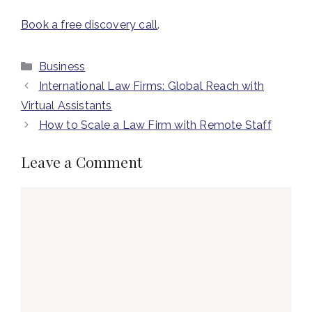
Book a free discovery call
.
Categories
Business
International Law Firms: Global Reach with
Virtual Assistants
How to Scale a Law Firm with Remote Staff
Leave a Comment
Comment