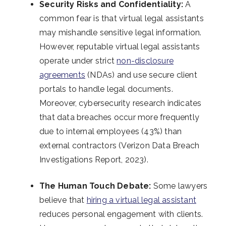
Security Risks and Confidentiality:
A
common fear is that virtual legal assistants
may mishandle sensitive legal information.
However, reputable virtual legal assistants
operate under strict
non-disclosure
agreements
(NDAs) and use secure client
portals to handle legal documents.
Moreover, cybersecurity research indicates
that data breaches occur more frequently
due to internal employees (43%) than
external contractors (Verizon Data Breach
Investigations Report, 2023).
The Human Touch Debate:
Some lawyers
believe that
hiring a virtual legal assistant
reduces personal engagement with clients.