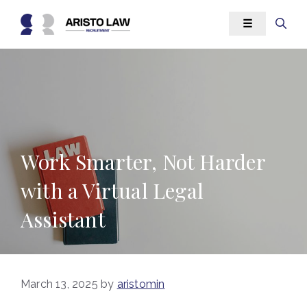
Skip
☰
to
content
Work Smarter, Not Harder
with a Virtual Legal
Assistant
March 13, 2025
by
aristomin