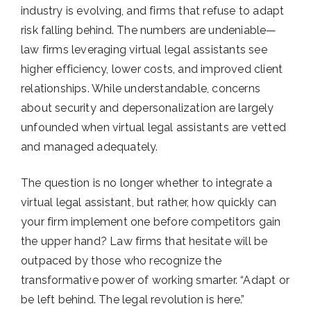
industry is evolving, and firms that refuse to adapt
risk falling behind. The numbers are undeniable—
law firms leveraging virtual legal assistants see
higher efficiency, lower costs, and improved client
relationships. While understandable, concerns
about security and depersonalization are largely
unfounded when virtual legal assistants are vetted
and managed adequately.
The question is no longer whether to integrate a
virtual legal assistant, but rather, how quickly can
your firm implement one before competitors gain
the upper hand? Law firms that hesitate will be
outpaced by those who recognize the
transformative power of working smarter.
“Adapt or
be left behind. The legal revolution is here.”