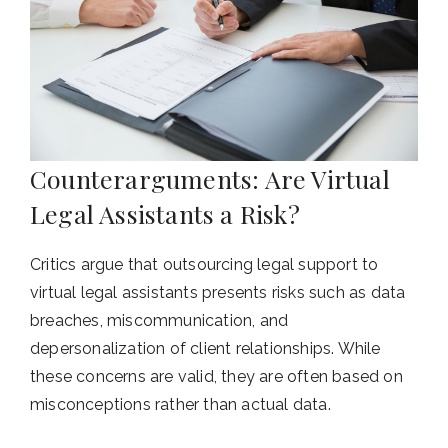
Counterarguments: Are Virtual
Legal Assistants a Risk?
Critics argue that outsourcing legal support to
virtual legal assistants presents risks such as data
breaches, miscommunication, and
depersonalization of client relationships. While
these concerns are valid, they are often based on
misconceptions rather than actual data.