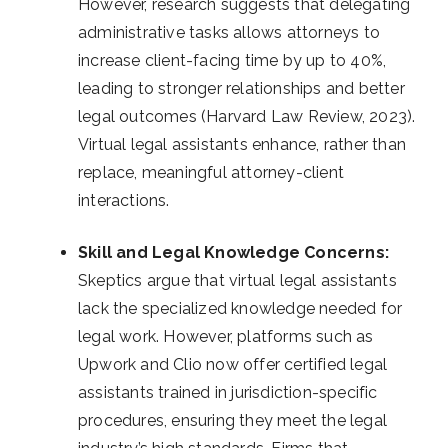
However, research suggests that delegating
administrative tasks allows attorneys to
increase client-facing time by up to 40%,
leading to stronger relationships and better
legal outcomes (Harvard Law Review, 2023).
Virtual legal assistants enhance, rather than
replace, meaningful attorney-client
interactions.
Skill and Legal Knowledge Concerns:
Skeptics argue that virtual legal assistants
lack the specialized knowledge needed for
legal work. However, platforms such as
Upwork and Clio now offer certified legal
assistants trained in jurisdiction-specific
procedures, ensuring they meet the legal