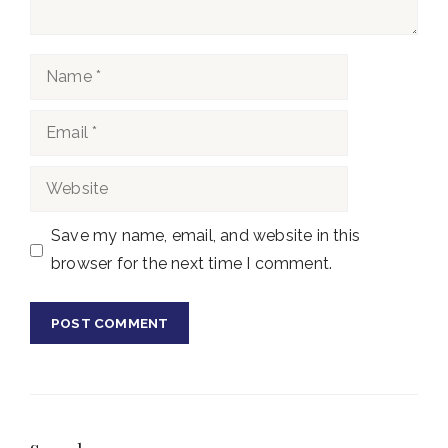
Name
Email
Website
Save my name, email, and website in this
browser for the next time I comment.