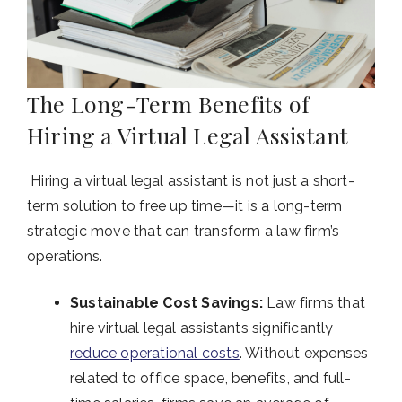
The Long-Term Benefits of
Hiring a Virtual Legal Assistant
Hiring a virtual legal assistant is not just a short-
term solution to free up time—it is a long-term
strategic move that can transform a law firm’s
operations.
Sustainable Cost Savings:
Law firms that
hire virtual legal assistants significantly
reduce operational costs
. Without expenses
related to office space, benefits, and full-