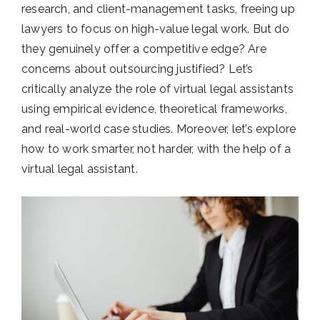
research, and client-management tasks, freeing up
lawyers to focus on high-value legal work. But do
they genuinely offer a competitive edge? Are
concerns about outsourcing justified? Let’s
critically analyze the role of virtual legal assistants
using empirical evidence, theoretical frameworks,
and real-world case studies. Moreover, let’s explore
how to work smarter, not harder, with the help of a
virtual legal assistant.