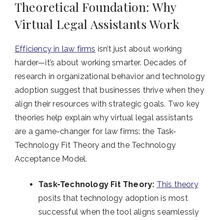
Theoretical Foundation: Why
Virtual Legal Assistants Work
Efficiency in law firms
isn’t just about working
harder—it’s about working smarter. Decades of
research in organizational behavior and technology
adoption suggest that businesses thrive when they
align their resources with strategic goals. Two key
theories help explain why virtual legal assistants
are a game-changer for law firms: the Task-
Technology Fit Theory and the Technology
Acceptance Model.
Task-Technology Fit Theory:
This theory
posits that technology adoption is most
successful when the tool aligns seamlessly