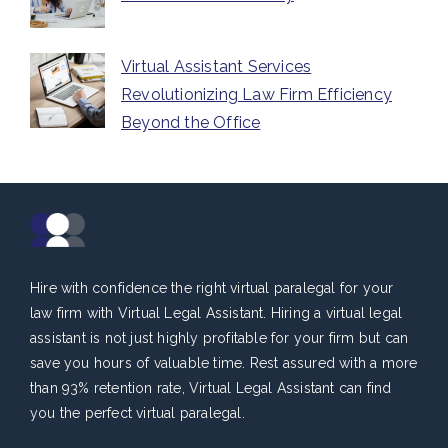
Virtual Assistant Services
Revolutionizing Law Firm Efficiency
Beyond the Office
Hire with confidence the right virtual paralegal for your
law firm with Virtual Legal Assistant. Hiring a virtual legal
assistant is not just highly profitable for your firm but can
save you hours of valuable time. Rest assured with a more
than 93% retention rate, Virtual Legal Assistant can find
you the perfect virtual paralegal.