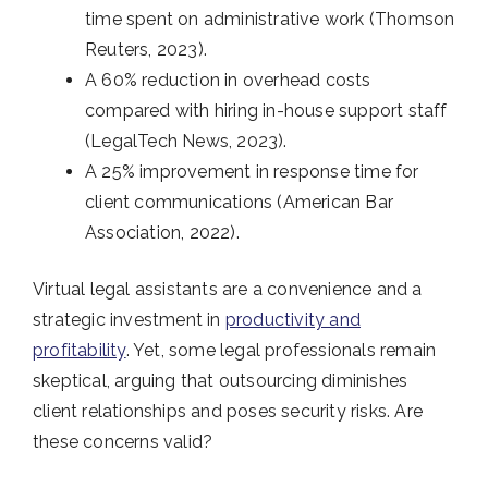
time spent on administrative work (Thomson
Reuters, 2023).
A 60% reduction in overhead costs
compared with hiring in-house support staff
(LegalTech News, 2023).
A 25% improvement in response time for
client communications (American Bar
Association, 2022).
Virtual legal assistants are a convenience and a
strategic investment in
productivity and
profitability
. Yet, some legal professionals remain
skeptical, arguing that outsourcing diminishes
client relationships and poses security risks. Are
these concerns valid?