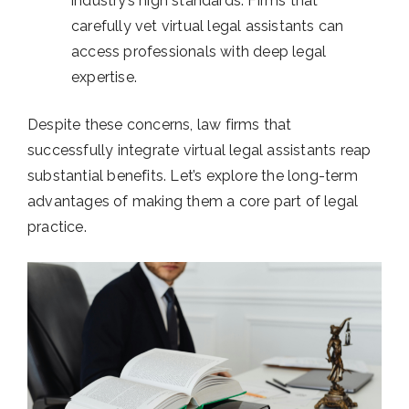
industry’s high standards. Firms that
carefully vet virtual legal assistants can
access professionals with deep legal
expertise.
Despite these concerns, law firms that
successfully integrate virtual legal assistants reap
substantial benefits. Let’s explore the long-term
advantages of making them a core part of legal
practice.