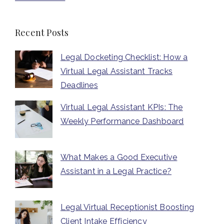
Recent Posts
Legal Docketing Checklist: How a
Virtual Legal Assistant Tracks
Deadlines
Virtual Legal Assistant KPIs: The
Weekly Performance Dashboard
What Makes a Good Executive
Assistant in a Legal Practice?
Legal Virtual Receptionist Boosting
Client Intake Efficiency