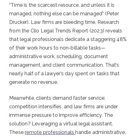
“Time is the scarcest resource, and unless it is
managed, nothing else can be managed” (Peter
Drucker). Law firms are bleeding time. Research
from the Clio Legal Trends Report (2023) reveals
that legal professionals dedicate a staggering 48%
of their work hours to non-billable tasks—
administrative work, scheduling, document
management, and client communication. That’s
nearly half of a lawyer’s day spent on tasks that
generate no revenue.
Meanwhile, clients demand faster service;
competition intensifies, and law firms are under
immense pressure to improve efficiency. The
solution? Leveraging a virtual legal assistant.
These
remote professionals
handle administrative,