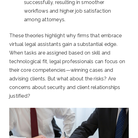
successfully, resulting in smoother
workflows and higher job satisfaction
among attorneys.
These theories highlight why firms that embrace
virtual legal assistants gain a substantial edge.
When tasks are assigned based on skill and
technological fit, legal professionals can focus on
their core competencies—winning cases and
advising clients. But what about the risks? Are
concerns about security and client relationships
justified?