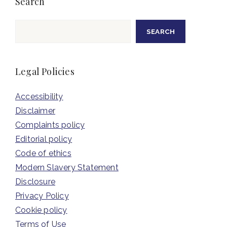
Search
Search
SEARCH
Legal Policies
Accessibility
Disclaimer
Complaints policy
Editorial policy
Code of ethics
Modern Slavery Statement
Disclosure
Privacy Policy
Cookie policy
Terms of Use