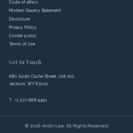
Code of ethics
Modern Slavery Statement
Disclosure
Privacy Policy
Cookie policy
Terms of Use
Get In Touch
680 South Cache Street, Unit 100
Jackson, WY 83001
T :
+1 307 888 9491
© 2026 Aristo Law. All Rights Reserved