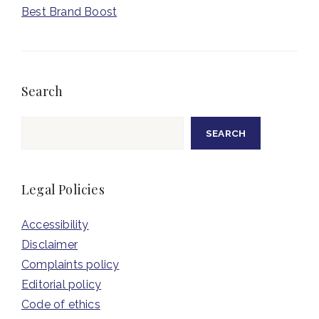
Best Brand Boost
Search
Search
SEARCH
Legal Policies
Accessibility
Disclaimer
Complaints policy
Editorial policy
Code of ethics