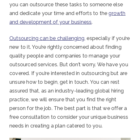
you can outsource these tasks to someone else
and dedicate your time and efforts to the
growth
and development of your business
.
Outsourcing can be challenging
, especially if you’re
new to it. You’re rightly concerned about finding
quality people and companies to manage your
outsourced services. But don’t worry. We have you
covered. If you’re interested in outsourcing but are
unsure how to begin, get in touch. You can rest
assured that, as an industry-leading global hiring
practice, we will ensure that you find the right
person for the job. The best part is that we offer a
free consultation to consider your unique business
needs in creating a plan catered to you.