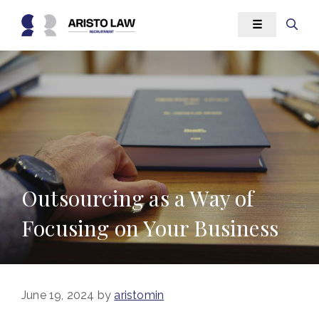
Skip
☰
to
content
Outsourcing as a Way of
Focusing on Your Business
June 19, 2024
by
aristomin