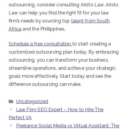
outsourcing, consider consulting Aristo Law. Aristo
Law can help you find the right fit for your law
firm’s needs by sourcing top
talent from South
Africa
and the Phillippines.
Schedule a free consultation
to start creating a
customized outsourcing plan today.
By embracing
outsourcing, you can transform your business,
streamline operations, and achieve your strategic
goals more effectively. Start today and see the
difference outsourcing can make.
Categories
Uncategorized
Law Firm SEO Expert – How to Hire The
Perfect VA
Freelance Social Media vs Virtual Assistant: The