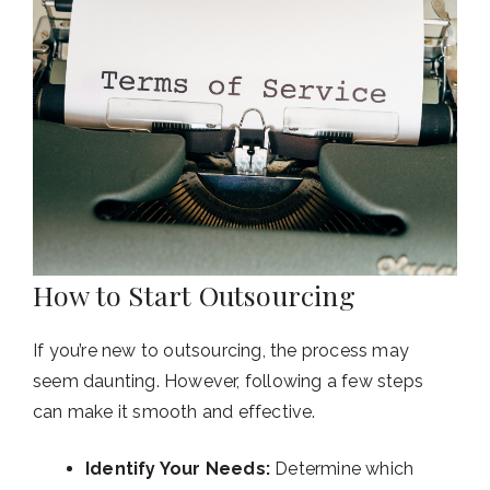
How to Start Outsourcing
If you’re new to outsourcing, the process may
seem daunting. However, following a few steps
can make it smooth and effective.
Identify Your Needs:
Determine which