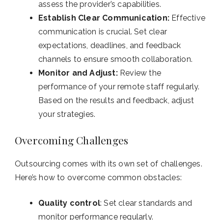
assess the provider’s capabilities.
Establish Clear Communication:
Effective
communication is crucial. Set clear
expectations, deadlines, and feedback
channels to ensure smooth collaboration.
Monitor and Adjust:
Review the
performance of your remote staff regularly.
Based on the results and feedback, adjust
your strategies.
Overcoming Challenges
Outsourcing comes with its own set of challenges.
Here’s how to overcome common obstacles:
Quality control
: Set clear standards and
monitor performance regularly.