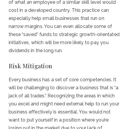
of what an employee of a similar skill level would
cost in a developed country. This practice can
especially help small businesses that run on
narrow margins. You can even allocate some of
these “saved” funds to strategic growth-orientated
initiatives, which will be more likely to pay you
dividends in the long run.
Risk Mitigation
Every business has a set of core competencies. It
will be challenging to discover a business that is “a
jack of all trades.” Recognizing the areas in which
you excel and might need external help to run your
business effectively is essential. You would not
want to put yourself in a position where you’re
losing out in the market due to your lack of