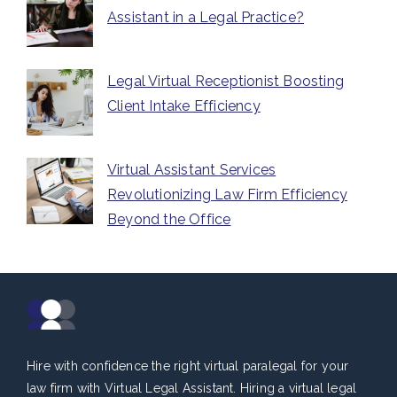
Assistant in a Legal Practice?
Legal Virtual Receptionist Boosting
Client Intake Efficiency
Virtual Assistant Services
Revolutionizing Law Firm Efficiency
Beyond the Office
Hire with confidence the right virtual paralegal for your
law firm with Virtual Legal Assistant. Hiring a virtual legal