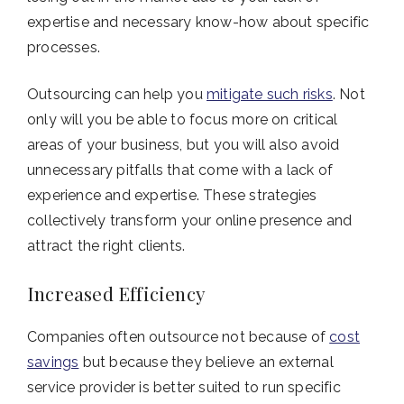
expertise and necessary know-how about specific
processes.
Outsourcing can help you
mitigate such risks
. Not
only will you be able to focus more on critical
areas of your business, but you will also avoid
unnecessary pitfalls that come with a lack of
experience and expertise. These strategies
collectively transform your online presence and
attract the right clients.
Increased Efficiency
Companies often outsource not because of
cost
savings
but because they believe an external
service provider is better suited to run specific