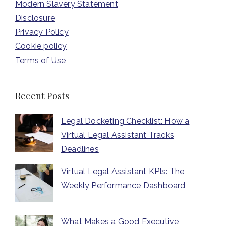
Modern Slavery Statement
Disclosure
Privacy Policy
Cookie policy
Terms of Use
Recent Posts
Legal Docketing Checklist: How a
Virtual Legal Assistant Tracks
Deadlines
Virtual Legal Assistant KPIs: The
Weekly Performance Dashboard
What Makes a Good Executive