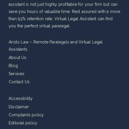
assistant is not just highly profitable for your firm but can
save you hours of valuable time. Rest assured with a more
than 93% retention rate, Virtual Legal Assistant can find
you the perfect virtual paralegal.
Aristo Law – Remote Paralegals and Virtual Legal
Assistants
About Us
Blog
Services
Contact Us
Accessibility
Disclaimer
Complaints policy
Editorial policy