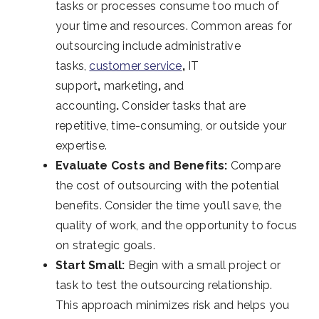
tasks or processes consume too much of
your time and resources. Common areas for
outsourcing include
administrative
tasks,
customer service
,
IT
support
,
marketing
,
and
accounting
.
Consider tasks that are
repetitive, time-consuming, or outside your
expertise.
Evaluate Costs and Benefits:
Compare
the cost of outsourcing with the potential
benefits. Consider the time you’ll save, the
quality of work, and the opportunity to focus
on strategic goals.
Start Small:
Begin with a small project or
task to test the outsourcing relationship.
This approach minimizes risk and helps you