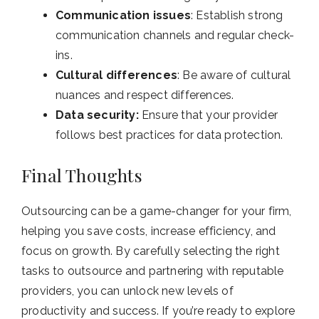
Communication issues
: Establish strong
communication channels and regular check-
ins.
Cultural differences
: Be aware of cultural
nuances and respect differences.
Data security:
Ensure that your provider
follows best practices for data protection.
Final Thoughts
Outsourcing can be a game-changer for your firm,
helping you save costs, increase efficiency, and
focus on growth. By carefully selecting the right
tasks to outsource and partnering with reputable
providers, you can unlock new levels of
productivity and success.
If you’re ready to explore