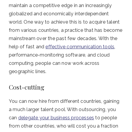
maintain a competitive edge in an increasingly
globalized and economically interdependent
world. One way to achieve this is to acquire talent
from various countries, a practice that has become
mainstream over the past few decades. With the
help of fast and
effective communication tools
,
performance-monitoring software, and cloud
computing, people can now work across
geographic lines.
Cost-cutting
You can now hire from different countries, gaining
a much larger talent pool. With outsourcing, you
can
delegate your business processes
to people
from other countries, who will cost you a fraction