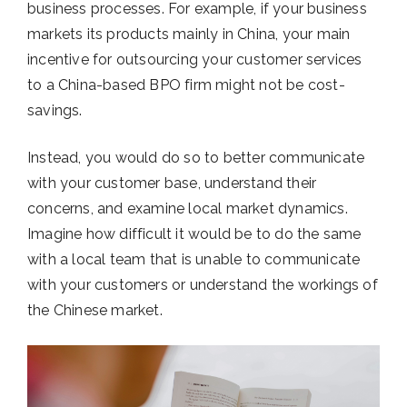
business processes. For example, if your business
markets its products mainly in China, your main
incentive for outsourcing your customer services
to a China-based BPO firm might not be cost-
savings.
Instead, you would do so to better communicate
with your customer base, understand their
concerns, and examine local market dynamics.
Imagine how difficult it would be to do the same
with a local team that is unable to communicate
with your customers or understand the workings of
the Chinese market.