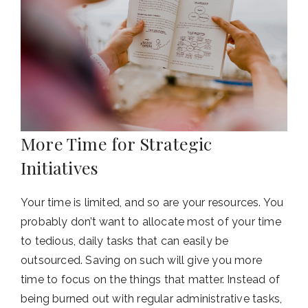
More Time for Strategic
Initiatives
Your time is limited, and so are your resources. You
probably don’t want to allocate most of your time
to tedious, daily tasks that can easily be
outsourced. Saving on such will give you more
time to focus on the things that matter. Instead of
being burned out with regular administrative tasks,