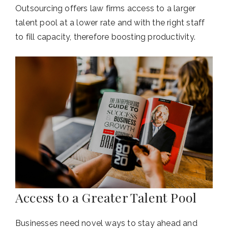
Outsourcing offers law firms access to a larger
talent pool at a lower rate and with the right staff
to fill capacity, therefore boosting productivity.
Access to a Greater Talent Pool
Businesses need novel ways to stay ahead and