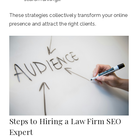
These strategies collectively transform your online
presence and attract the right clients.
Steps to Hiring a Law Firm SEO
Expert