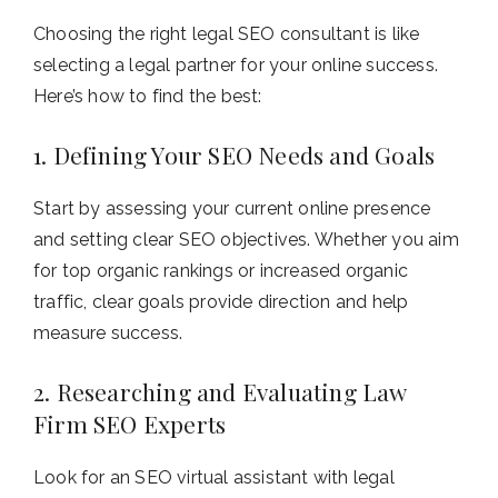
Choosing the right legal SEO consultant is like
selecting a legal partner for your online success.
Here’s how to find the best:
1. Defining Your SEO Needs and Goals
Start by assessing your current online presence
and setting clear SEO objectives. Whether you aim
for top organic rankings or increased organic
traffic, clear goals provide direction and help
measure success.
2. Researching and Evaluating Law
Firm SEO Experts
Look for an SEO virtual assistant with legal