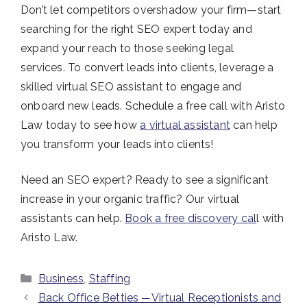
Don’t let competitors overshadow your firm—start
searching for the right SEO expert today and
expand your reach to those seeking legal
services.
To convert leads into clients, leverage a
skilled virtual SEO assistant to engage and
onboard new leads. Schedule a free call with Aristo
Law today to see how
a virtual assistant
can help
you transform your leads into clients!
Need an SEO expert? Ready to see a significant
increase in your organic traffic? Our virtual
assistants can help.
Book a free discovery cal
l with
Aristo Law.
Categories
Business
,
Staffing
Back Office Betties ─ Virtual Receptionists and