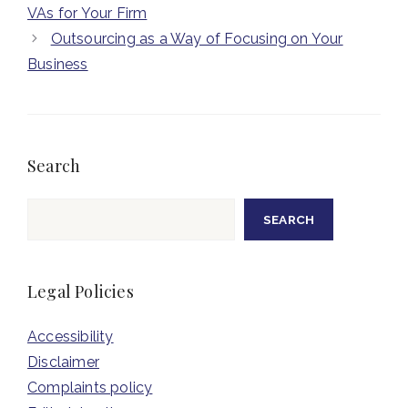
VAs for Your Firm
Outsourcing as a Way of Focusing on Your
Business
Search
Search
SEARCH
Legal Policies
Accessibility
Disclaimer
Complaints policy