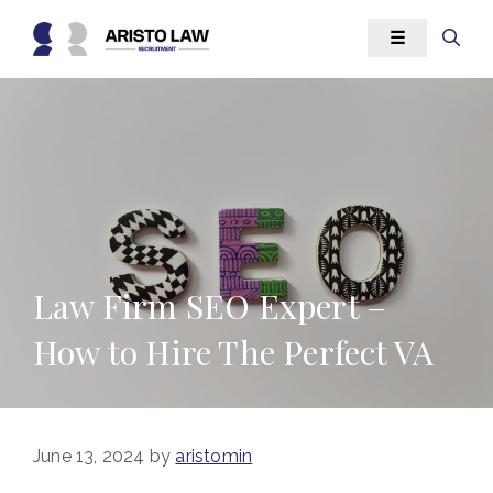
Skip
☰
to
content
Law Firm SEO Expert –
How to Hire The Perfect VA
June 13, 2024
by
aristomin