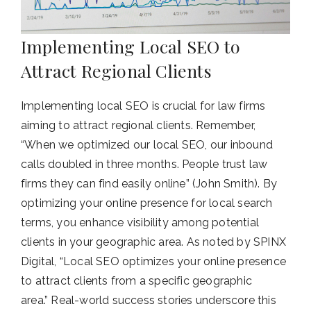
Implementing Local SEO to
Attract Regional Clients
Implementing local SEO is crucial for law firms
aiming to attract regional clients. Remember,
“When we optimized our local SEO, our inbound
calls doubled in three months. People trust law
firms they can find easily online” (John Smith). By
optimizing your online presence for local search
terms, you enhance visibility among potential
clients in your geographic area. As noted by SPINX
Digital, “Local SEO optimizes your online presence
to attract clients from a specific geographic
area.” Real-world success stories underscore this