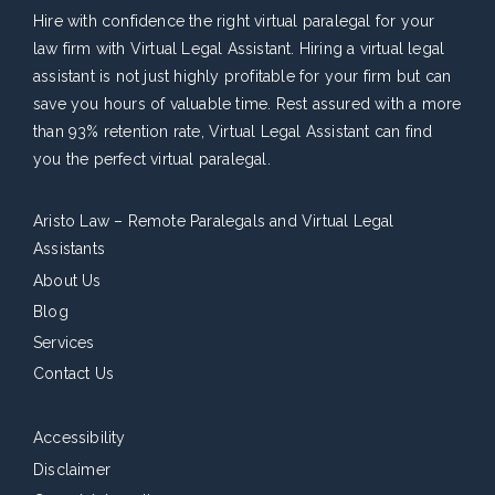
Hire with confidence the right virtual paralegal for your
law firm with Virtual Legal Assistant. Hiring a virtual legal
assistant is not just highly profitable for your firm but can
save you hours of valuable time. Rest assured with a more
than 93% retention rate, Virtual Legal Assistant can find
you the perfect virtual paralegal.
Aristo Law – Remote Paralegals and Virtual Legal
Assistants
About Us
Blog
Services
Contact Us
Accessibility
Disclaimer