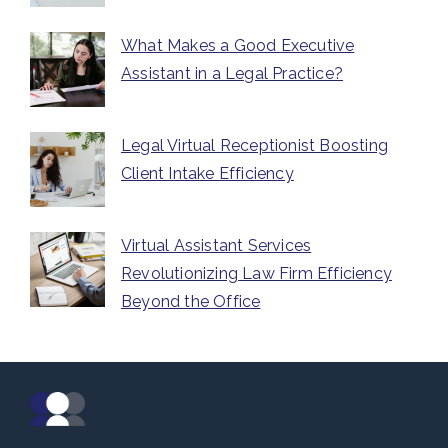
What Makes a Good Executive
Assistant in a Legal Practice?
Legal Virtual Receptionist Boosting
Client Intake Efficiency
Virtual Assistant Services
Revolutionizing Law Firm Efficiency
Beyond the Office