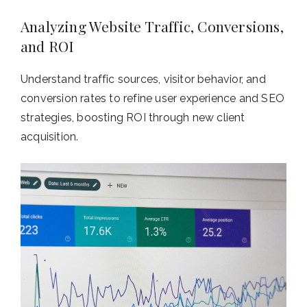
Analyzing Website Traffic, Conversions,
and ROI
Understand traffic sources, visitor behavior, and
conversion rates to refine user experience and SEO
strategies, boosting ROI through new client
acquisition.