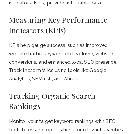
indicators (KPIs) provide actionable data.
Measuring Key Performance
Indicators (KPIs)
KPIs help gauge success, such as improved
website traffic, keyword click volume, website
conversions, and enhanced local SEO presence.
Track these metrics using tools like Google
Analytics, SEMrush, and Ahrefs.
Tracking Organic Search
Rankings
Monitor your target keyword rankings with SEO
tools to ensure top positions for relevant searches.