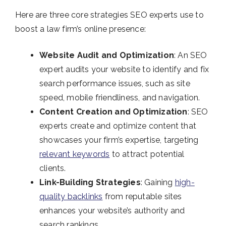
Here are three core strategies SEO experts use to
boost a law firm’s online presence:
Website Audit and Optimization
: An SEO
expert audits your website to identify and fix
search performance issues, such as site
speed, mobile friendliness, and navigation.
Content Creation and Optimization
: SEO
experts create and optimize content that
showcases your firm’s expertise, targeting
relevant keywords
to attract potential
clients.
Link-Building Strategies
: Gaining
high-
quality backlinks
from reputable sites
enhances your website’s authority and
search rankings.