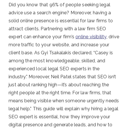
Did you know that 96% of people seeking legal
advice use a search engine? Moreover, having a
solid online presence is essential for law firms to
attract clients. Partnering with a law firm SEO
expert can enhance your firm’s
online visibility
, drive
more traffic to your website, and increase your
client base. As Gyi Tsakalakis declared, “Casey is
among the most knowledgeable, skilled, and
experienced local legal SEO experts in the
industry.” Moreover, Neil Patel states that SEO isn’t
just about ranking high—it’s about reaching the
right people at the right time. For law firms, that
means being visible when someone urgently needs
legal help.” This guide will explain why hiring a legal
SEO expert is essential, how they improve your
digital presence and generate leads, and how to