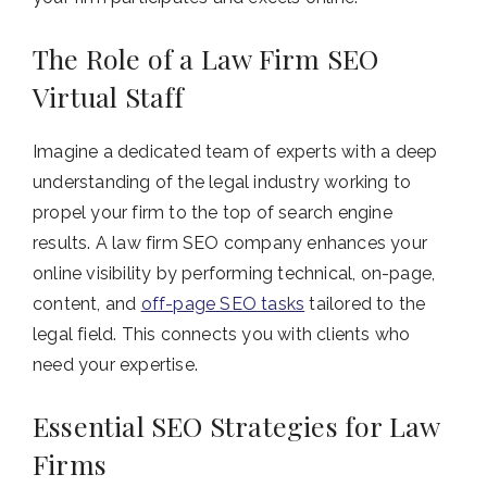
The Role of a Law Firm SEO
Virtual Staff
Imagine a dedicated team of experts with a deep
understanding of the legal industry working to
propel your firm to the top of search engine
results. A law firm SEO company enhances your
online visibility by performing technical, on-page,
content, and
off-page SEO tasks
tailored to the
legal field. This connects you with clients who
need your expertise.
Essential SEO Strategies for Law
Firms