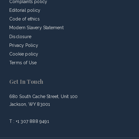
Complaints policy
Editorial policy
Code of ethics
Modern Slavery Statement
Disclosure
Privacy Policy
Cookie policy
Terms of Use
Get In Touch
680 South Cache Street, Unit 100
Jackson, WY 83001
T :
+1 307 888 9491