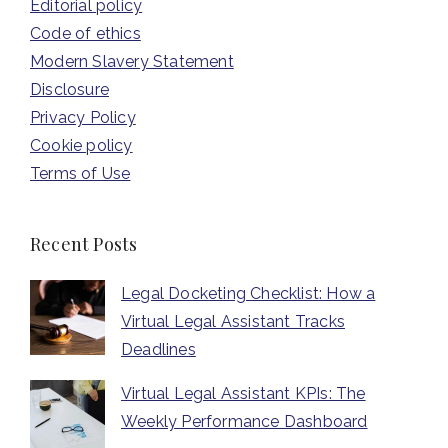
Editorial policy
Code of ethics
Modern Slavery Statement
Disclosure
Privacy Policy
Cookie policy
Terms of Use
Recent Posts
Legal Docketing Checklist: How a
Virtual Legal Assistant Tracks
Deadlines
Virtual Legal Assistant KPIs: The
Weekly Performance Dashboard