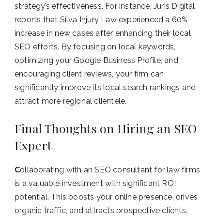
strategy’s effectiveness. For instance, Juris Digital
reports that Silva Injury Law experienced a 60%
increase in new cases after enhancing their local
SEO efforts. By focusing on local keywords,
optimizing your Google Business Profile, and
encouraging client reviews, your firm can
significantly improve its local search rankings and
attract more regional clientele.
Final Thoughts on Hiring an SEO
Expert
C
ollaborating with an SEO consultant for law firms
is a valuable investment with significant ROI
potential. This boosts your online presence, drives
organic traffic, and attracts prospective clients.