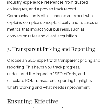
industry experience, references from trusted
colleagues, and a proven track record.
Communication is vital—choose an expert who
explains complex concepts clearly and focuses on
metrics that impact your business, such as
conversion rates and client acquisition.
3. Transparent Pricing and Reporting
Choose an SEO expert with transparent pricing and
reporting. This helps you track progress,
understand the impact of SEO efforts, and
calculate ROI. Transparent reporting highlights
what’s working and what needs improvement.
Ensuring Effective