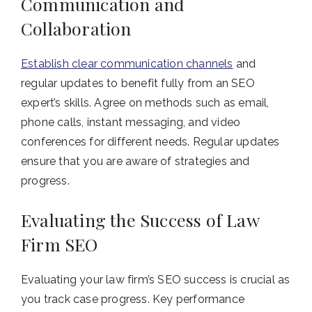
Communication and
Collaboration
Establish clear communication channels
and
regular updates to benefit fully from an SEO
expert’s skills. Agree on methods such as email,
phone calls, instant messaging, and video
conferences for different needs. Regular updates
ensure that you are aware of strategies and
progress.
Evaluating the Success of Law
Firm SEO
Evaluating your law firm’s SEO success is crucial as
you track case progress. Key performance