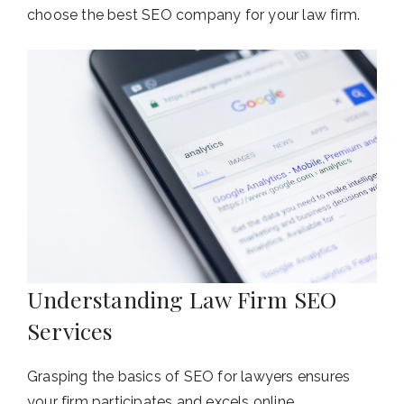
choose the best SEO company for your law firm.
Understanding Law Firm SEO
Services
Grasping the basics of SEO for lawyers ensures
your firm participates and excels online.