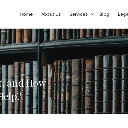
Home
About Us
Services
Blog
Lega
nt, and How
 Help?