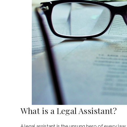
What is a Legal Assistant?
A legal assistant is the unsung hero of every law