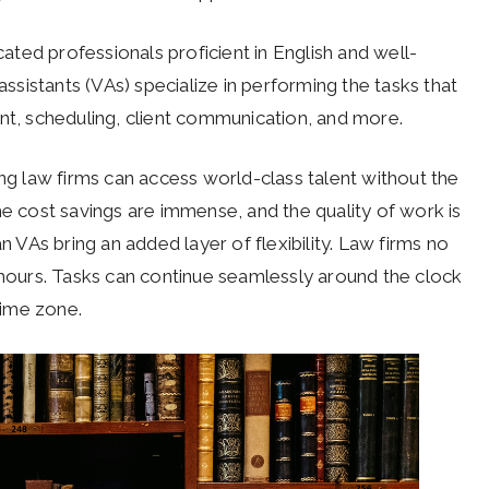
ted professionals proficient in English and well-
assistants (VAs) specialize in performing the tasks that
, scheduling, client communication, and more.
 law firms can access world-class talent without the
he cost savings are immense, and the quality of work is
n VAs bring an added layer of flexibility. Law firms no
e hours. Tasks can continue seamlessly around the clock
time zone.