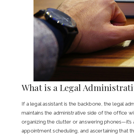
What is a Legal Administrat
If a legal assistant is the backbone, the legal adm
maintains the administrative side of the office wit
organizing the clutter or answering phones—it’s 
appointment scheduling, and ascertaining that th