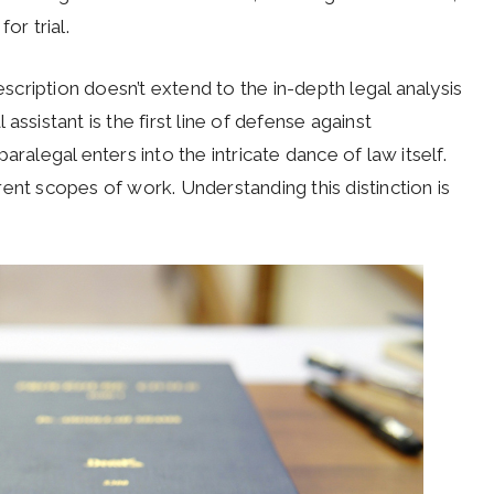
or trial.
escription doesn’t extend to the in-depth legal analysis
ssistant is the first line of defense against
ralegal enters into the intricate dance of law itself.
ent scopes of work. Understanding this distinction is