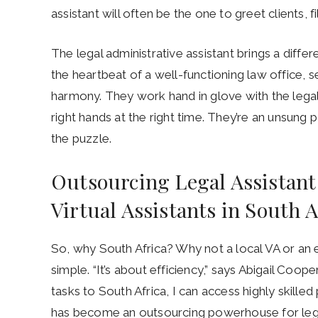
assistant will often be the one to greet clients,
The legal administrative assistant brings a diffe
the heartbeat of a well-functioning law office, 
harmony. They work hand in glove with the lega
right hands at the right time. They’re an unsung
the puzzle.
Outsourcing Legal Assistant
Virtual Assistants in South A
So, why South Africa? Why not a local VA or an
simple. “It’s about efficiency,” says Abigail Coo
tasks to South Africa, I can access highly skilled 
has become an outsourcing powerhouse for legal