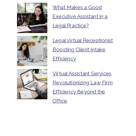
What Makes a Good
Executive Assistant in a
Legal Practice?
Legal Virtual Receptionist
Boosting Client Intake
Efficiency
Virtual Assistant Services
Revolutionizing Law Firm
Efficiency Beyond the
Office