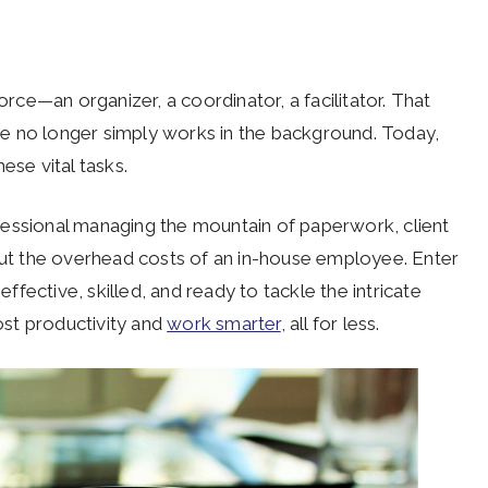
orce—an organizer, a coordinator, a facilitator. That
ce no longer simply works in the background. Today,
ese vital tasks.
fessional managing the mountain of paperwork, client
t the overhead costs of an in-house employee. Enter
effective, skilled, and ready to tackle the intricate
oost productivity and
work smarter
, all for less.