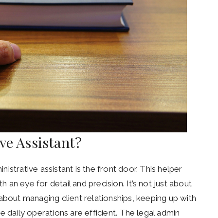
ive Assistant?
inistrative assistant is the front door. This helper
h an eye for detail and precision. It’s not just about
about managing client relationships, keeping up with
e daily operations are efficient. The legal admin