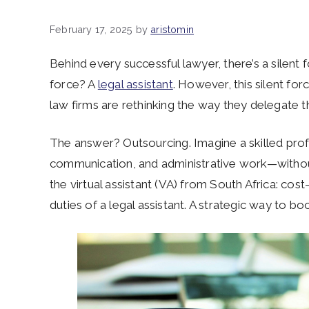
February 17, 2025
by
aristomin
Behind every successful lawyer, there’s a silent f
force? A
legal assistant
.
However, this silent for
law firms are rethinking the way they delegate th
The answer? Outsourcing. Imagine a skilled pro
communication, and administrative work—withou
the virtual assistant (VA) from South Africa: cost-
duties of a legal assistant. A strategic way to b