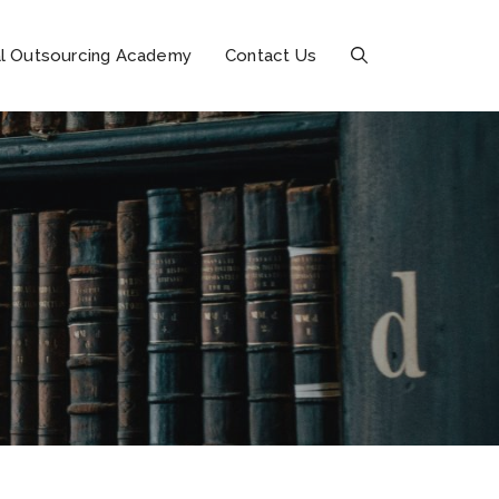
l Outsourcing Academy
Contact Us