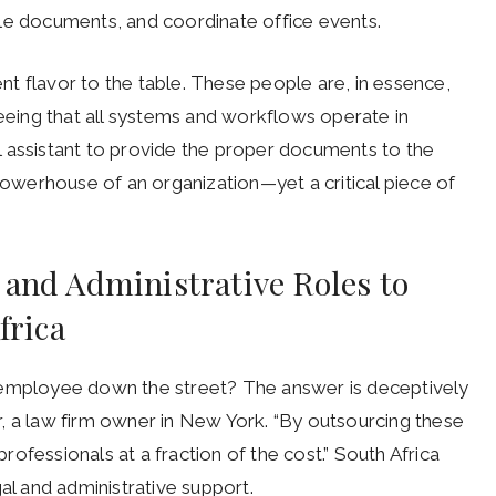
 file documents, and coordinate office events.
rent flavor to the table. These people are, in essence,
seeing that all systems and workflows operate in
l assistant to provide the proper documents to the
 powerhouse of an organization—yet a critical piece of
 and Administrative Roles to
frica
 employee down the street? The answer is deceptively
per, a law firm owner in New York. “By outsourcing these
professionals at a fraction of the cost.”
South Africa
 and administrative support.