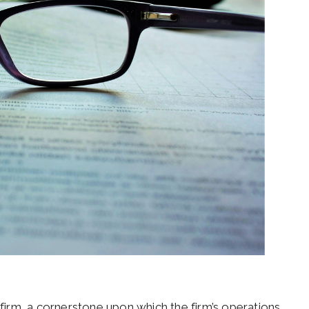
 firm, a cornerstone upon which the firm’s operations