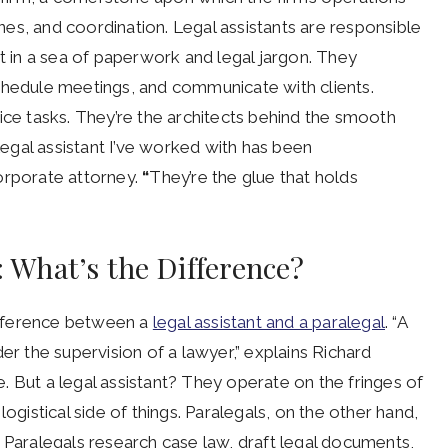
lines, and coordination. Legal assistants are responsible
t in a sea of paperwork and legal jargon. They
chedule meetings, and communicate with clients.
ice tasks. They’re the architects behind the smooth
 legal assistant I’ve worked with has been
orporate attorney.
“
They’re the glue that holds
l: What’s the Difference?
ifference between a
legal assistant and a paralegal
. “A
er the supervision of a lawyer,” explains Richard
. But a legal assistant? They operate on the fringes of
ogistical side of things. Paralegals, on the other hand,
 Paralegals research case law, draft legal documents,