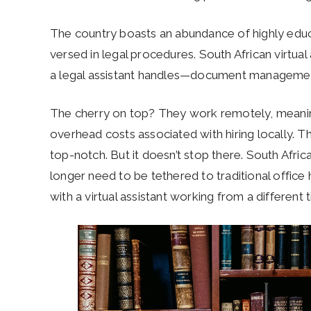
The country boasts an abundance of highly educa
versed in legal procedures. South African virtual 
a legal assistant handles—document management
The cherry on top? They work remotely, meaning
overhead costs associated with hiring locally. T
top-notch. But it doesn’t stop there. South Africa
longer need to be tethered to traditional offic
with a virtual assistant working from a different 