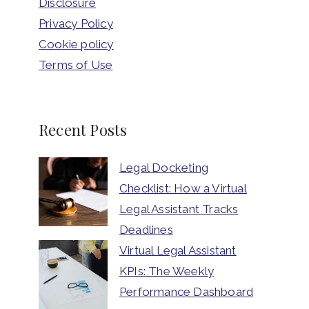
Disclosure
Privacy Policy
Cookie policy
Terms of Use
Recent Posts
Legal Docketing
Checklist: How a Virtual
Legal Assistant Tracks
Deadlines
Virtual Legal Assistant
KPIs: The Weekly
Performance Dashboard