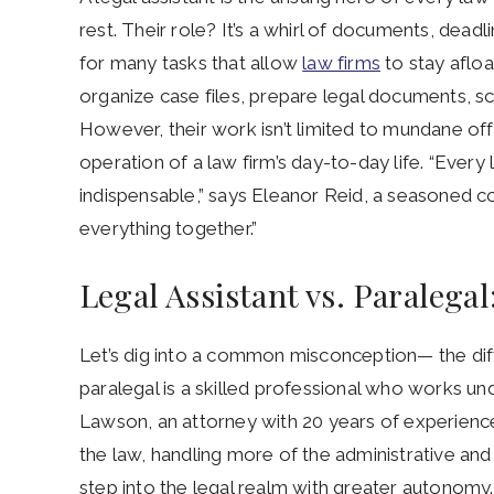
rest. Their role? It’s a whirl of documents, dead
for many tasks that allow
law firms
to stay afloa
organize case files, prepare legal documents, s
However, their work isn’t limited to mundane off
operation of a law firm’s day-to-day life. “Every
indispensable,” says Eleanor Reid, a seasoned c
everything together.”
Legal Assistant vs. Paralega
Let’s dig into a common misconception— the d
paralegal is a skilled professional who works und
Lawson, an attorney with 20 years of experience
the law, handling more of the administrative and l
step into the legal realm with greater autonomy.