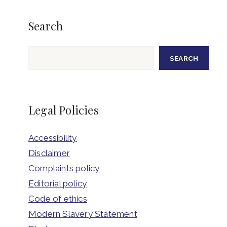
Search
Search
SEARCH
Legal Policies
Accessibility
Disclaimer
Complaints policy
Editorial policy
Code of ethics
Modern Slavery Statement