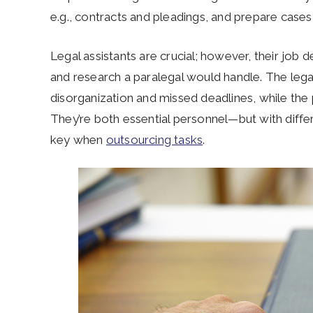
e.g., contracts and pleadings, and prepare cases f
Legal assistants are crucial; however, their job d
and research a paralegal would handle. The legal a
disorganization and missed deadlines, while the pa
They’re both essential personnel—but with differ
key when
outsourcing tasks
.