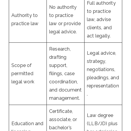
Full authority
No authority
to practice
Authority to
to practice
law, advise
practice law
law or provide
clients, and
legal advice.
act legally.
Research,
Legal advice,
drafting
strategy,
Scope of
support,
negotiations,
permitted
filings, case
pleadings, and
legal work
coordination,
representation
and document
.
management.
Certificate,
Law degree
associate, or
Education and
(LLB/JD) plus
bachelor’s