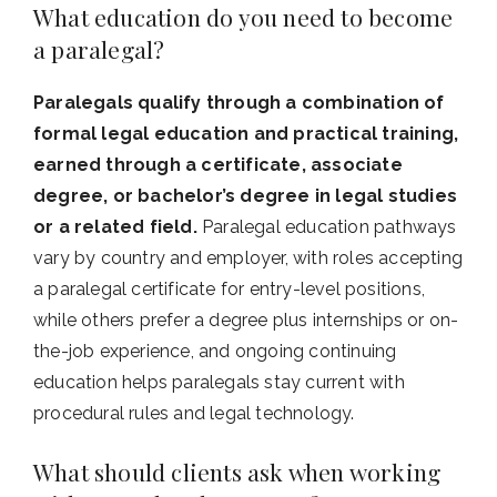
What education do you need to become
a paralegal?
Paralegals qualify through a combination of
formal legal education and practical training,
earned through a certificate, associate
degree, or bachelor’s degree in legal studies
or a related field.
Paralegal education pathways
vary by country and employer, with roles accepting
a paralegal certificate for entry-level positions,
while others prefer a degree plus internships or on-
the-job experience, and ongoing continuing
education helps paralegals stay current with
procedural rules and legal technology.
What should clients ask when working