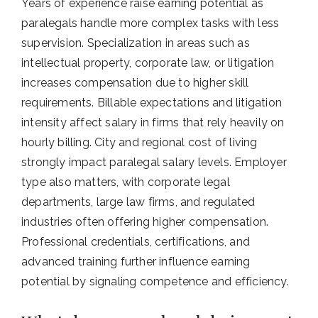
Years of experience raise earning potential as
paralegals handle more complex tasks with less
supervision. Specialization in areas such as
intellectual property, corporate law, or litigation
increases compensation due to higher skill
requirements. Billable expectations and litigation
intensity affect salary in firms that rely heavily on
hourly billing. City and regional cost of living
strongly impact paralegal salary levels. Employer
type also matters, with corporate legal
departments, large law firms, and regulated
industries often offering higher compensation.
Professional credentials, certifications, and
advanced training further influence earning
potential by signaling competence and efficiency.