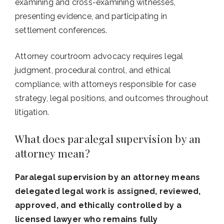
examining and cross-examining witnesses,
presenting evidence, and participating in
settlement conferences.
Attorney courtroom advocacy requires legal
judgment, procedural control, and ethical
compliance, with attorneys responsible for case
strategy, legal positions, and outcomes throughout
litigation.
What does paralegal supervision by an
attorney mean?
Paralegal supervision by an attorney means
delegated legal work is assigned, reviewed,
approved, and ethically controlled by a
licensed lawyer who remains fully