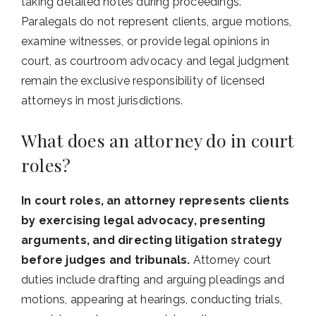
taking detailed notes during proceedings.
Paralegals do not represent clients, argue motions,
examine witnesses, or provide legal opinions in
court, as courtroom advocacy and legal judgment
remain the exclusive responsibility of licensed
attorneys in most jurisdictions.
What does an attorney do in court
roles?
In court roles, an attorney represents clients
by exercising legal advocacy, presenting
arguments, and directing litigation strategy
before judges and tribunals.
Attorney court
duties include drafting and arguing pleadings and
motions, appearing at hearings, conducting trials,