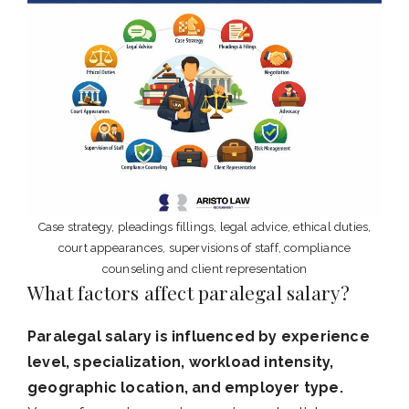
Case strategy, pleadings fillings, legal advice, ethical duties,
court appearances, supervisions of staff, compliance
counseling and client representation
What factors affect paralegal salary?
Paralegal salary is influenced by experience
level, specialization, workload intensity,
geographic location, and employer type.