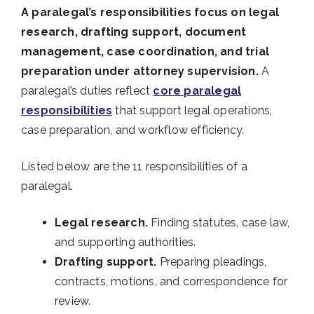
A paralegal’s responsibilities focus on legal
research, drafting support, document
management, case coordination, and trial
preparation under attorney supervision.
A
paralegal’s duties reflect
core paralegal
responsibilities
that support legal operations,
case preparation, and workflow efficiency.
Listed below are the 11 responsibilities of a
paralegal.
Legal research.
Finding statutes, case law,
and supporting authorities.
Drafting support.
Preparing pleadings,
contracts, motions, and correspondence for
review.