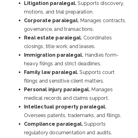
Litigation paralegal.
Supports discovery,
motions, and trial preparation.
Corporate paralegal.
Manages contracts,
governance, and transactions.
Real estate paralegal.
Coordinates
closings, title work, and leases.
Immigration paralegal.
Handles form-
heavy filings and strict deadlines.
Family law paralegal.
Supports court
filings and sensitive client matters.
Personal injury paralegal.
Manages
medical records and claims support.
Intellectual property paralegal.
Oversees patents, trademarks, and filings.
Compliance paralegal.
Supports
regulatory documentation and audits.