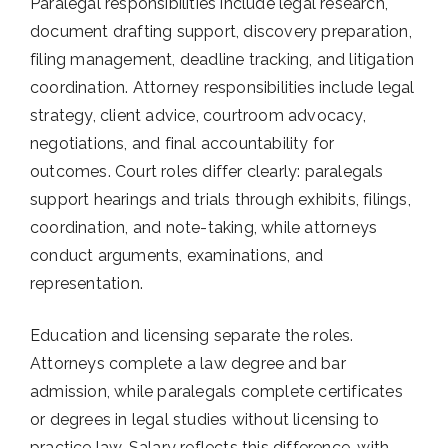
Paralegal responsibilities include legal research,
document drafting support, discovery preparation,
filing management, deadline tracking, and litigation
coordination. Attorney responsibilities include legal
strategy, client advice, courtroom advocacy,
negotiations, and final accountability for
outcomes. Court roles differ clearly: paralegals
support hearings and trials through exhibits, filings,
coordination, and note-taking, while attorneys
conduct arguments, examinations, and
representation.
Education and licensing separate the roles.
Attorneys complete a law degree and bar
admission, while paralegals complete certificates
or degrees in legal studies without licensing to
practice law. Salary reflects this difference, with