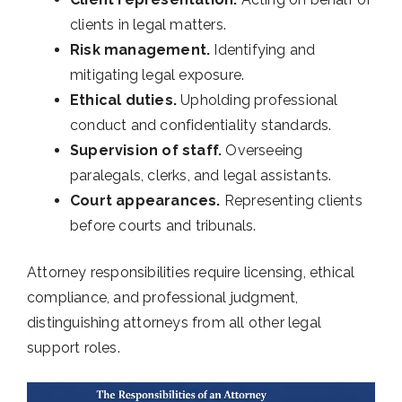
clients in legal matters.
Risk management.
Identifying and
mitigating legal exposure.
Ethical duties.
Upholding professional
conduct and confidentiality standards.
Supervision of staff.
Overseeing
paralegals, clerks, and legal assistants.
Court appearances.
Representing clients
before courts and tribunals.
Attorney responsibilities require licensing, ethical
compliance, and professional judgment,
distinguishing attorneys from all other legal
support roles.