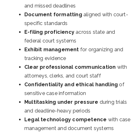
and missed deadlines
Document formatting
aligned with court-
specific standards
E-filing proficiency
across state and
federal court systems
Exhibit management
for organizing and
tracking evidence
Clear professional communication
with
attorneys, clerks, and court staff
Confidentiality and ethical handling
of
sensitive case information
Multitasking under pressure
during trials
and deadline-heavy periods
Legal technology competence
with case
management and document systems