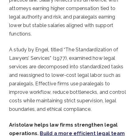
attorneys earning higher compensation tied to
legal authority and risk, and paralegals earning
lower but stable salaries aligned with support
functions.
A study by Engel, titled “The Standardization of
Lawyers’ Services” (1977), examined how legal
services are decomposed into standardized tasks
and reassigned to lower-cost legal labor such as
paralegals. Effective firms use paralegals to
improve workflow, reduce bottlenecks, and control
costs while maintaining strict supervision, legal
boundaries, and ethical compliance.
Aristolaw helps law firms strengthen legal
operations.
Build a more efficient legal team