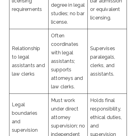
licensing
bar admission
degree in legal
requirements
or equivalent
studies; no bar
licensing.
license.
Often
coordinates
Relationship
Supervises
with legal
to legal
paralegals,
assistants;
assistants and
clerks, and
supports
law clerks
assistants.
attorneys and
law clerks.
Must work
Holds final
Legal
under direct
responsibility,
boundaries
attorney
ethical duties,
and
supervision; no
and
supervision
independent
supervision