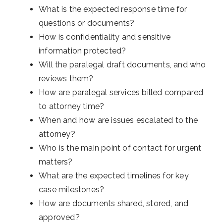
What is the expected response time for
questions or documents?
How is confidentiality and sensitive
information protected?
Will the paralegal draft documents, and who
reviews them?
How are paralegal services billed compared
to attorney time?
When and how are issues escalated to the
attorney?
Who is the main point of contact for urgent
matters?
What are the expected timelines for key
case milestones?
How are documents shared, stored, and
approved?