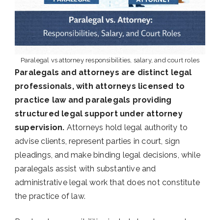
Paralegal vs attorney responsibilities, salary, and court roles
Paralegals and attorneys are distinct legal
professionals, with attorneys licensed to
practice law and paralegals providing
structured legal support under attorney
supervision.
Attorneys hold legal authority to
advise clients, represent parties in court, sign
pleadings, and make binding legal decisions, while
paralegals assist with substantive and
administrative legal work that does not constitute
the practice of law.