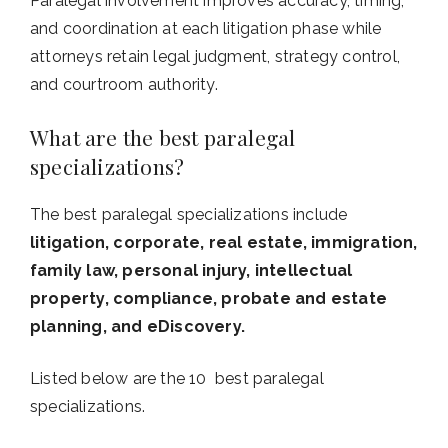
Paralegal involvement improves accuracy, timing,
and coordination at each litigation phase while
attorneys retain legal judgment, strategy control,
and courtroom authority.
What are the best paralegal
specializations?
The best paralegal specializations include
litigation, corporate, real estate, immigration,
family law, personal injury, intellectual
property, compliance, probate and estate
planning, and eDiscovery.
Listed below are the 10 best paralegal
specializations.