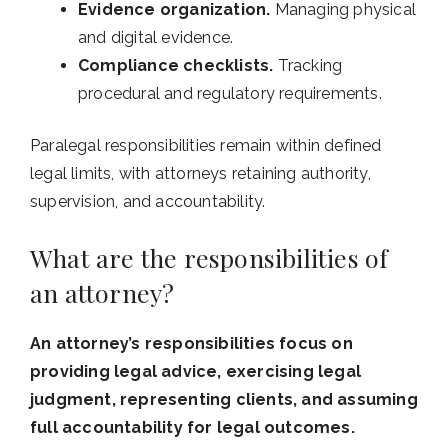
Evidence organization.
Managing physical
and digital evidence.
Compliance checklists.
Tracking
procedural and regulatory requirements.
Paralegal responsibilities remain within defined
legal limits, with attorneys retaining authority,
supervision, and accountability.
What are the responsibilities of
an attorney?
An attorney’s responsibilities focus on
providing legal advice, exercising legal
judgment, representing clients, and assuming
full accountability for legal outcomes.