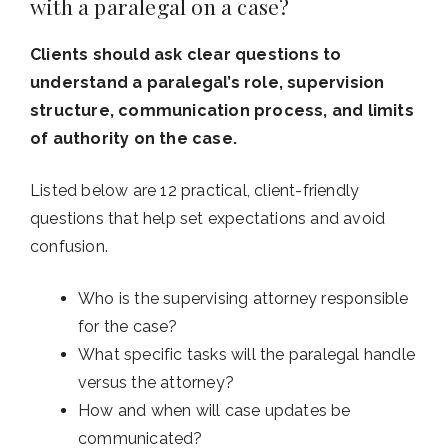
with a paralegal on a case?
Clients should ask clear questions to
understand a paralegal’s role, supervision
structure, communication process, and limits
of authority on the case.
Listed below are 12 practical, client-friendly
questions that help set expectations and avoid
confusion.
Who is the supervising attorney responsible
for the case?
What specific tasks will the paralegal handle
versus the attorney?
How and when will case updates be
communicated?