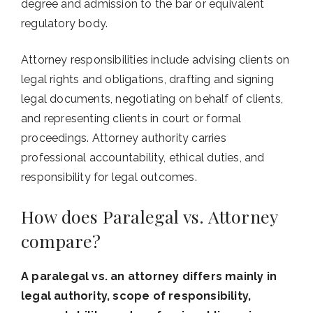
degree and admission to the bar or equivalent
regulatory body.
Attorney responsibilities include advising clients on
legal rights and obligations, drafting and signing
legal documents, negotiating on behalf of clients,
and representing clients in court or formal
proceedings. Attorney authority carries
professional accountability, ethical duties, and
responsibility for legal outcomes.
How does Paralegal vs. Attorney
compare?
A paralegal vs. an attorney differs mainly in
legal authority, scope of responsibility,