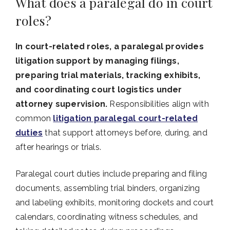
What does a paralegal do in court
roles?
In court-related roles, a paralegal provides
litigation support by managing filings,
preparing trial materials, tracking exhibits,
and coordinating court logistics under
attorney supervision.
Responsibilities align with
common
litigation paralegal court-related
duties
that support attorneys before, during, and
after hearings or trials.
Paralegal court duties include preparing and filing
documents, assembling trial binders, organizing
and labeling exhibits, monitoring dockets and court
calendars, coordinating witness schedules, and