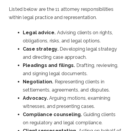
Listed below are the 11 attorney responsibilities
within legal practice and representation.
Legal advice.
Advising clients on rights,
obligations, risks, and legal options.
Case strategy.
Developing legal strategy
and directing case approach.
Pleadings and filings.
Drafting, reviewing,
and signing legal documents.
Negotiation.
Representing clients in
settlements, agreements, and disputes.
Advocacy.
Arguing motions, examining
witnesses, and presenting cases.
Compliance counseling.
Guiding clients
on regulatory and legal compliance.
Client representation.
Acting on behalf of