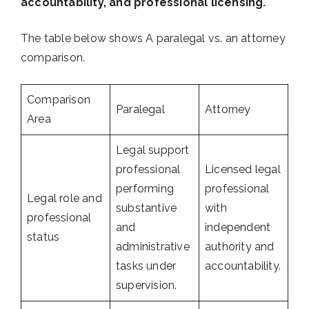
accountability, and professional licensing.
The table below shows A paralegal vs. an attorney
comparison.
Comparison
Paralegal
Attorney
Area
Legal support
professional
Licensed legal
performing
professional
Legal role and
substantive
with
professional
and
independent
status
administrative
authority and
tasks under
accountability.
supervision.