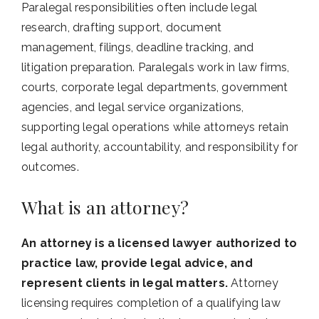
Paralegal responsibilities often include legal
research, drafting support, document
management, filings, deadline tracking, and
litigation preparation. Paralegals work in law firms,
courts, corporate legal departments, government
agencies, and legal service organizations,
supporting legal operations while attorneys retain
legal authority, accountability, and responsibility for
outcomes.
What is an attorney?
An attorney is a licensed lawyer authorized to
practice law, provide legal advice, and
represent clients in legal matters.
Attorney
licensing requires completion of a qualifying law