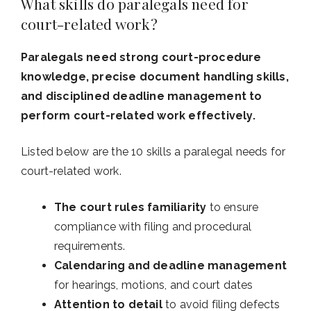
What skills do paralegals need for
court-related work?
Paralegals need strong court-procedure
knowledge, precise document handling skills,
and disciplined deadline management to
perform court-related work effectively.
Listed below are the 10 skills a paralegal needs for
court-related work.
The court rules familiarity
to ensure
compliance with filing and procedural
requirements.
Calendaring and deadline management
for hearings, motions, and court dates
Attention to detail
to avoid filing defects