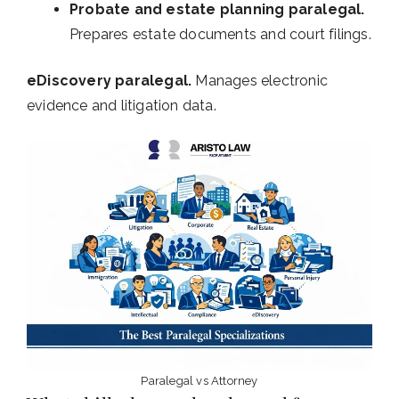
Probate and estate planning paralegal.
Prepares estate documents and court filings.
eDiscovery paralegal.
Manages electronic
evidence and litigation data.
Paralegal vs Attorney