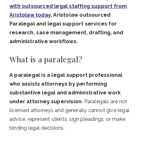
with outsourced legal staffing support from
Aristolaw today.
Aristolaw outsourced
Paralegal and legal support services for
research, case management, drafting, and
administrative workflows.
What is a paralegal?
A paralegal is a legal support professional
who assists attorneys by performing
substantive legal and administrative work
under attorney supervision.
Paralegals are not
licensed attorneys and generally cannot give legal
advice, represent clients, sign pleadings, or make
binding legal decisions.