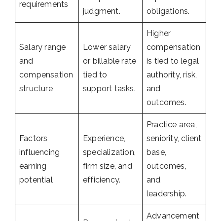
requirements
judgment.
obligations.
Higher
Salary range
Lower salary
compensation
and
or billable rate
is tied to legal
compensation
tied to
authority, risk,
structure
support tasks.
and
outcomes.
Practice area,
Factors
Experience,
seniority, client
influencing
specialization,
base,
earning
firm size, and
outcomes,
potential
efficiency.
and
leadership.
Advancement