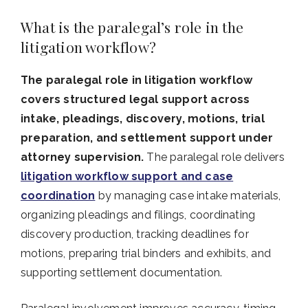
What is the paralegal’s role in the
litigation workflow?
The paralegal role in litigation workflow
covers structured legal support across
intake, pleadings, discovery, motions, trial
preparation, and settlement support under
attorney supervision.
The paralegal role delivers
litigation workflow support and case
coordination
by managing case intake materials,
organizing pleadings and filings, coordinating
discovery production, tracking deadlines for
motions, preparing trial binders and exhibits, and
supporting settlement documentation.