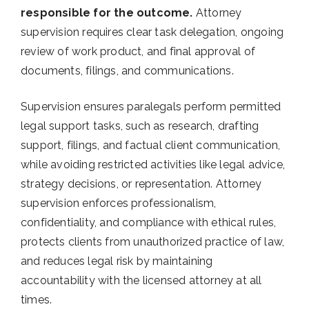
responsible for the outcome.
Attorney
supervision requires clear task delegation, ongoing
review of work product, and final approval of
documents, filings, and communications.
Supervision ensures paralegals perform permitted
legal support tasks, such as research, drafting
support, filings, and factual client communication,
while avoiding restricted activities like legal advice,
strategy decisions, or representation. Attorney
supervision enforces professionalism,
confidentiality, and compliance with ethical rules,
protects clients from unauthorized practice of law,
and reduces legal risk by maintaining
accountability with the licensed attorney at all
times.