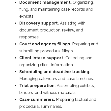
Document management.
Organizing,
filing, and maintaining case records and
exhibits.
Discovery support.
Assisting with
document production, review, and
responses.
Court and agency filings.
Preparing and
submitting procedural filings.
Client intake support.
Collecting and
organizing client information.
Scheduling and deadline tracking.
Managing calendars and case timelines.
Trial preparation.
Assembling exhibits,
binders, and witness materials.
Case summaries.
Preparing factual and
procedural summaries.