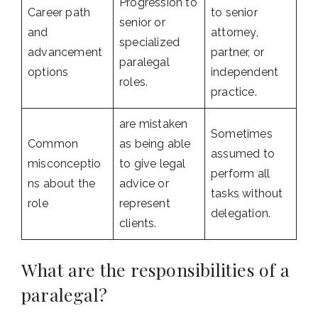
Progression to
Career path
to senior
senior or
and
attorney,
specialized
advancement
partner, or
paralegal
options
independent
roles.
practice.
are mistaken
Sometimes
Common
as being able
assumed to
misconceptio
to give legal
perform all
ns about the
advice or
tasks without
role
represent
delegation.
clients.
What are the responsibilities of a
paralegal?