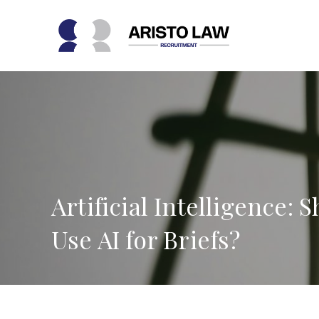
Skip
to
content
Artificial Intelligence:
Use AI for Briefs?