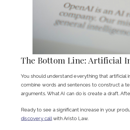
The Bottom Line: Artificial I
You should understand everything that artificial 
combine words and sentences to construct a text
arguments. What AI can do is create a draft. After
Ready to see a significant increase in your produc
discovery call
with Aristo Law.