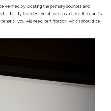
 be verified by locating the primary sources and
ct it. Lastly, besides the above tips, check the court’s
scenario, you will need certification, which should be