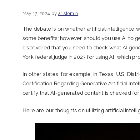
May 17, 2024
by
aristomin
The debate is on whether artificial intelligence w
some benefits; however, should you use AI to g
discovered that you need to check what AI ge
York federal judge in 2023 for using AI, which pr
In other states, for example, in Texas, U.S. Dist
Certification Regarding Generative Artificial Inte
certify that AI-generated content is checked f
Here are our thoughts on utilizing artificial intell