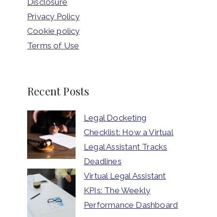
Disclosure
Privacy Policy
Cookie policy
Terms of Use
Recent Posts
Legal Docketing
Checklist: How a Virtual
Legal Assistant Tracks
Deadlines
Virtual Legal Assistant
KPIs: The Weekly
Performance Dashboard