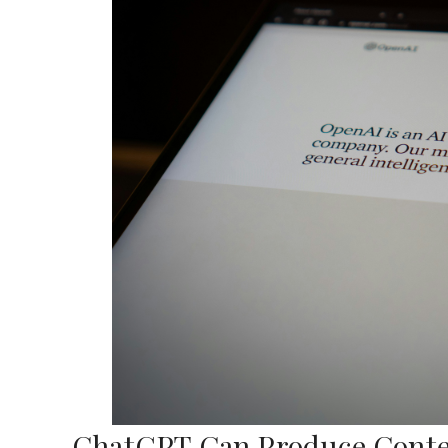
ChatGPT Can Produce Conten