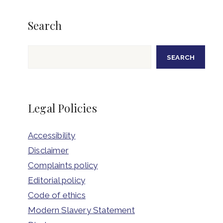
Search
Search
SEARCH
Legal Policies
Accessibility
Disclaimer
Complaints policy
Editorial policy
Code of ethics
Modern Slavery Statement