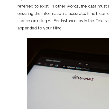
referred to exist. In other words, the data must
ensuring the information is accurate. If not, corre
stance on using AI. For instance, as in the Texas 
appended to your filing.