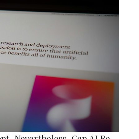
t, Nevertheless, Can AI Be