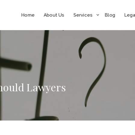
Home
About Us
Services
Blog
Lega
 Should Lawyers