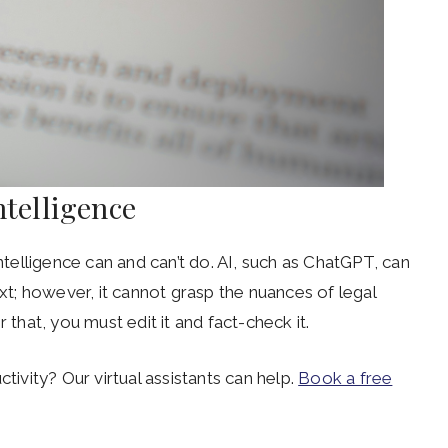
ntelligence
intelligence can and can’t do. AI, such as ChatGPT, can
; however, it cannot grasp the nuances of legal
 that, you must edit it and fact-check it.
tivity? Our virtual assistants can help.
Book a free