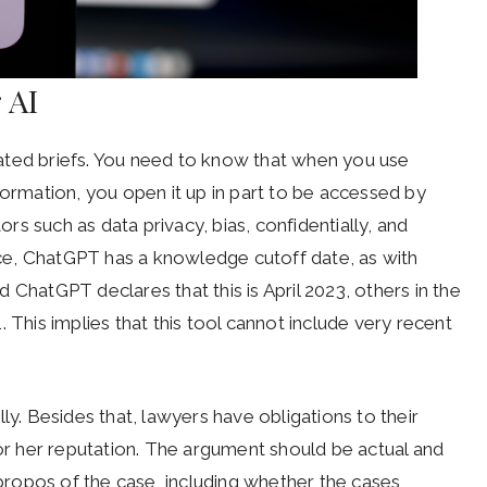
 AI
ated briefs. You need to know that when you use
formation, you open it up in part to be accessed by
ors such as data privacy, bias, confidentially, and
ance, ChatGPT has a knowledge cutoff date, as with
 ChatGPT declares that this is April 2023, others in the
 This implies that this tool cannot include very recent
ly. Besides that, lawyers have obligations to their
 or her reputation. The argument should be actual and
 apropos of the case, including whether the cases