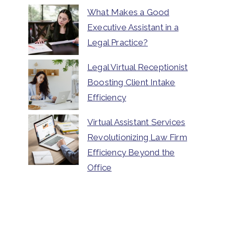
What Makes a Good
Executive Assistant in a
Legal Practice?
Legal Virtual Receptionist
Boosting Client Intake
Efficiency
Virtual Assistant Services
Revolutionizing Law Firm
Efficiency Beyond the
Office