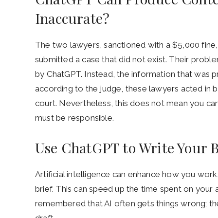
Inaccurate?
The two lawyers, sanctioned with a $5,000 fine,
submitted a case that did not exist. Their prob
by ChatGPT. Instead, the information that was 
according to the judge, these lawyers acted in 
court. Nevertheless, this does not mean you ca
must be responsible.
Use ChatGPT to Write Your B
Artificial intelligence can enhance how you work
brief. This can speed up the time spent on your 
remembered that AI often gets things wrong; the
draft.