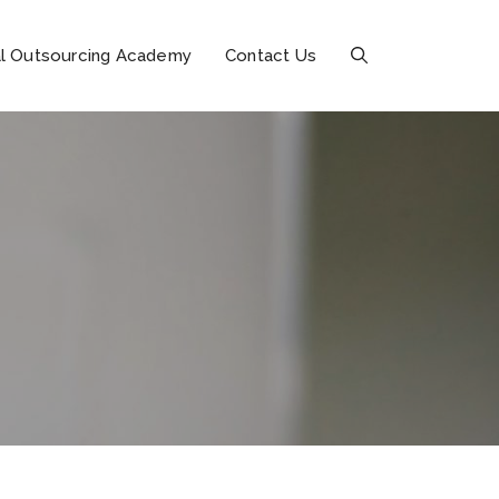
l Outsourcing Academy
Contact Us