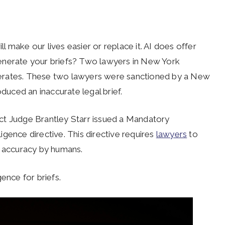
ill make our lives easier or replace it. AI does offer
enerate your briefs? Two lawyers in New York
nerates. These two lawyers were sanctioned by a New
oduced an inaccurate legal brief.
rict Judge Brantley Starr issued a Mandatory
lligence directive. This directive requires
lawyers
to
or accuracy by humans.
igence for briefs.