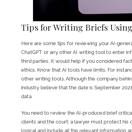
Tips for Writing Briefs Using
Here are some tips for reviewing your AI-gener
ChatGPT or any other AI writing tool to enter in
third parties. It would help if you considered fact
ethics. Know that AI tools have limits. For inst
other writing tools. Although the company behind
industry believe that the date is September 2021.
data.
You need to review the AI-produced brief critical
clients and the court; a lawyer must protect his
logical and include all the relevant information