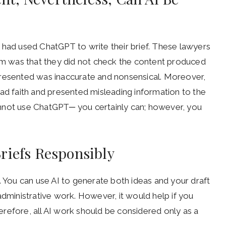
 had used ChatGPT to write their brief. These lawyers
lem was that they did not check the content produced
presented was inaccurate and nonsensical. Moreover,
bad faith and presented misleading information to the
nnot use ChatGPT─ you certainly can; however, you
riefs Responsibly
. You can use AI to generate both ideas and your draft
administrative work. However, it would help if you
refore, all AI work should be considered only as a