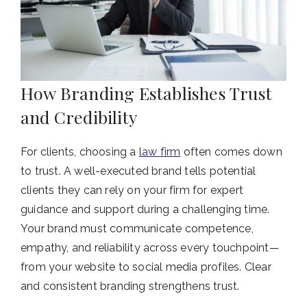
How Branding Establishes Trust
and Credibility
For clients, choosing a
law firm
often comes down
to trust. A well-executed brand tells potential
clients they can rely on your firm for expert
guidance and support during a challenging time.
Your brand must communicate competence,
empathy, and reliability across every touchpoint—
from your website to social media profiles.
Clear
and consistent branding strengthens trust.