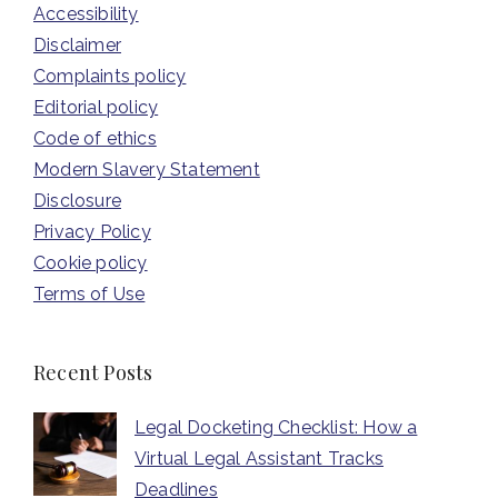
Accessibility
Disclaimer
Complaints policy
Editorial policy
Code of ethics
Modern Slavery Statement
Disclosure
Privacy Policy
Cookie policy
Terms of Use
Recent Posts
Legal Docketing Checklist: How a
Virtual Legal Assistant Tracks
Deadlines