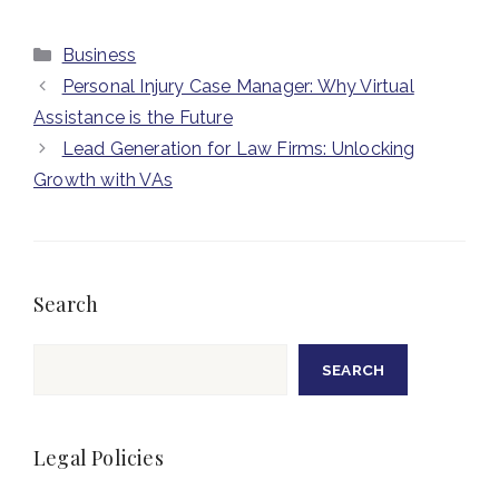
Categories
Business
Personal Injury Case Manager: Why Virtual
Assistance is the Future
Lead Generation for Law Firms: Unlocking
Growth with VAs
Search
Search
SEARCH
Legal Policies