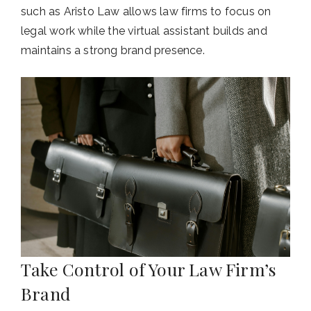
such as Aristo Law allows law firms to focus on
legal work while the virtual assistant builds and
maintains a strong brand presence.
Take Control of Your Law Firm’s
Brand