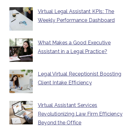
Virtual Legal Assistant KPIs: The
Weekly Performance Dashboard
What Makes a Good Executive
Assistant in a Legal Practice?
Legal Virtual Receptionist Boosting
Client Intake Efficiency
Virtual Assistant Services
Revolutionizing Law Firm Efficiency
Beyond the Office