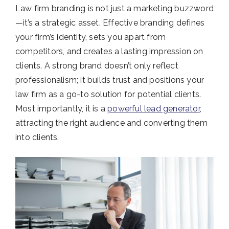
Law firm branding is not just a marketing buzzword
—it’s a strategic asset. Effective branding defines
your firm’s identity, sets you apart from
competitors, and creates a lasting impression on
clients. A strong brand doesn’t only reflect
professionalism; it builds trust and positions your
law firm as a go-to solution for potential clients.
Most importantly, it is a
powerful lead generator
,
attracting the right audience and converting them
into clients.