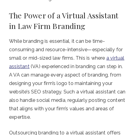
The Power of a Virtual Assistant
in Law Firm Branding
While branding is essential, it can be time-
consuming and resource-intensive—especially for
small or mid-sized law firms. This is where
a virtual
assistant
(VA) experienced in branding can step in.
A VA can manage every aspect of branding, from
designing your firm’s logo to maintaining your
website’s SEO strategy. Such a virtual assistant can
also handle social media, regularly posting content
that aligns with your firm’s values and areas of
expertise.
Outsourcing branding to a virtual assistant offers