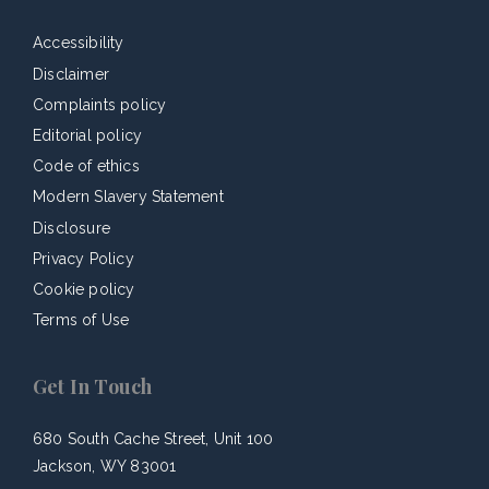
Accessibility
Disclaimer
Complaints policy
Editorial policy
Code of ethics
Modern Slavery Statement
Disclosure
Privacy Policy
Cookie policy
Terms of Use
Get In Touch
680 South Cache Street, Unit 100
Jackson, WY 83001