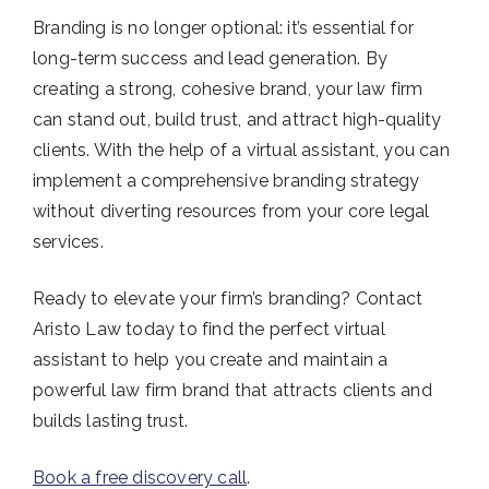
Branding is no longer optional: it’s essential for
long-term success and lead generation. By
creating a strong, cohesive brand, your law firm
can stand out, build trust, and attract high-quality
clients. With the help of a virtual assistant, you can
implement a comprehensive branding strategy
without diverting resources from your core legal
services.
Ready to elevate your firm’s branding? Contact
Aristo Law today to find the perfect virtual
assistant to help you create and maintain a
powerful law firm brand that attracts clients and
builds lasting trust.
Book a free discovery call
.