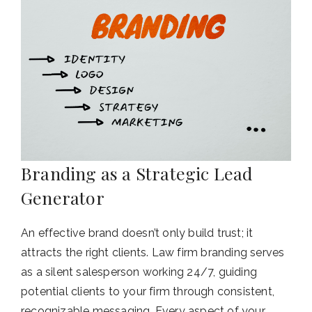
Branding as a Strategic Lead
Generator
An effective brand doesn’t only build trust; it
attracts the right clients. Law firm branding serves
as a silent salesperson working 24/7, guiding
potential clients to your firm through consistent,
recognizable messaging. Every aspect of your