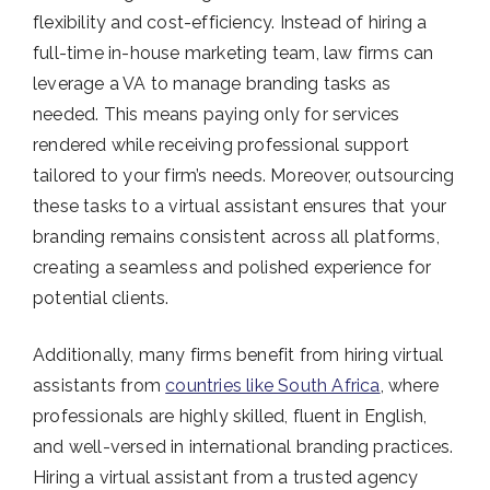
flexibility and cost-efficiency. Instead of hiring a
full-time in-house marketing team, law firms can
leverage a VA to manage branding tasks as
needed. This means paying only for services
rendered while receiving professional support
tailored to your firm’s needs. Moreover, outsourcing
these tasks to a virtual assistant ensures that your
branding remains consistent across all platforms,
creating a seamless and polished experience for
potential clients.
Additionally, many firms benefit from hiring virtual
assistants from
countries like South Africa
, where
professionals are highly skilled, fluent in English,
and well-versed in international branding practices.
Hiring a virtual assistant from a trusted agency