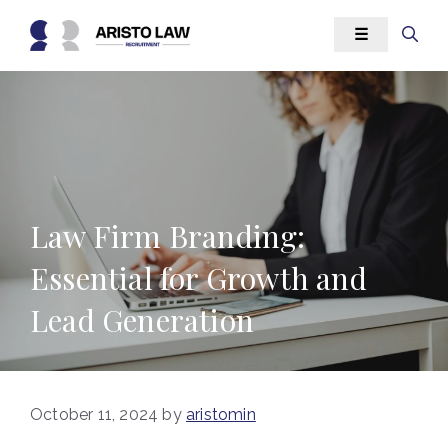
Skip
☰
to
content
Law Firm Branding:
Essential for Growth and
Lead Generation
October 11, 2024
by
aristomin