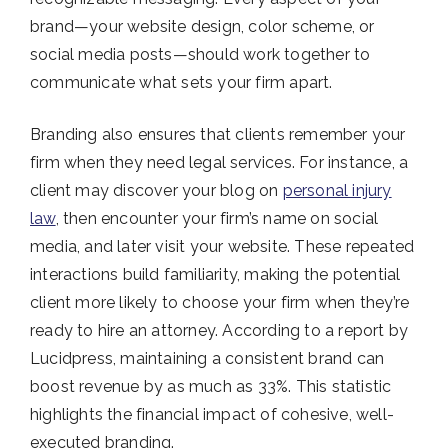
brand—your website design, color scheme, or
social media posts—should work together to
communicate what sets your firm apart.
Branding also ensures that clients remember your
firm when they need legal services. For instance, a
client may discover your blog on
personal injury
law
, then encounter your firm’s name on social
media, and later visit your website. These repeated
interactions build familiarity, making the potential
client more likely to choose your firm when they’re
ready to hire an attorney. According to a report by
Lucidpress, maintaining a consistent brand can
boost revenue by as much as 33%​. This statistic
highlights the financial impact of cohesive, well-
executed branding.