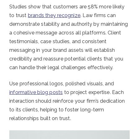
Studies show that customers are 58% more likely
to trust
brands they recognize​
. Law firms can
demonstrate stability and authority by maintaining
a cohesive message across all platforms. Client
testimonials, case studies, and consistent
messaging in your brand assets will establish
credibility and reassure potential clients that you
can handle their legal challenges effectively.
Use professional logos, polished visuals, and
informative blog posts
to project expertise. Each
interaction should reinforce your firm’s dedication
to its clients, helping to foster long-term
relationships built on trust.