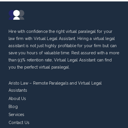
Hire with confidence the right virtual paralegal for your
law firm with Virtual Legal Assistant. Hiring a virtual legal
assistant is not just highly profitable for your firm but can
save you hours of valuable time. Rest assured with a more
than 93% retention rate, Virtual Legal Assistant can find
you the perfect virtual paralegal.
Aristo Law – Remote Paralegals and Virtual Legal
Assistants
About Us
Blog
Services
Contact Us