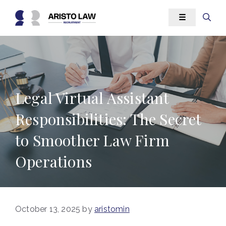
Skip
☰
to
content
Legal Virtual Assistant
Responsibilities: The Secret
to Smoother Law Firm
Operations
October 13, 2025
by
aristomin