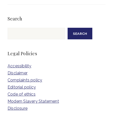
Search
Search
SEARCH
Legal Policies
Accessibility
Disclaimer
Complaints policy
Editorial policy
Code of ethics
Modern Slavery Statement
Disclosure