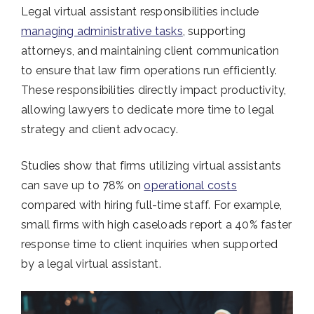
Legal virtual assistant responsibilities include
managing administrative tasks
, supporting
attorneys, and maintaining client communication
to ensure that law firm operations run efficiently.
These responsibilities directly impact productivity,
allowing lawyers to dedicate more time to legal
strategy and client advocacy.
Studies show that firms utilizing virtual assistants
can save up to 78% on
operational costs
compared with hiring full-time staff. For example,
small firms with high caseloads report a 40% faster
response time to client inquiries when supported
by a legal virtual assistant.