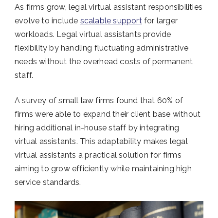
As firms grow, legal virtual assistant responsibilities
evolve to include
scalable support
for larger
workloads. Legal virtual assistants provide
flexibility by handling fluctuating administrative
needs without the overhead costs of permanent
staff.
A survey of small law firms found that 60% of
firms were able to expand their client base without
hiring additional in-house staff by integrating
virtual assistants. This adaptability makes legal
virtual assistants a practical solution for firms
aiming to grow efficiently while maintaining high
service standards.