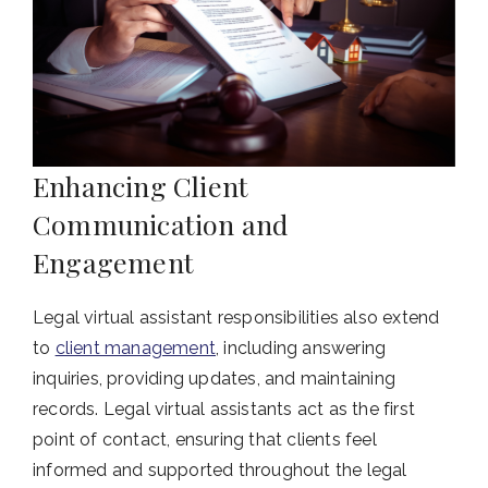
Enhancing Client
Communication and
Engagement
Legal virtual assistant responsibilities also extend
to
client management
, including answering
inquiries, providing updates, and maintaining
records. Legal virtual assistants act as the first
point of contact, ensuring that clients feel
informed and supported throughout the legal