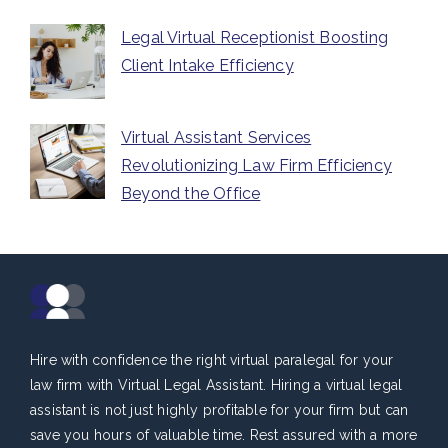
Legal Virtual Receptionist Boosting
Client Intake Efficiency
Virtual Assistant Services
Revolutionizing Law Firm Efficiency
Beyond the Office
Hire with confidence the right virtual paralegal for your
law firm with Virtual Legal Assistant. Hiring a virtual legal
assistant is not just highly profitable for your firm but can
save you hours of valuable time. Rest assured with a more