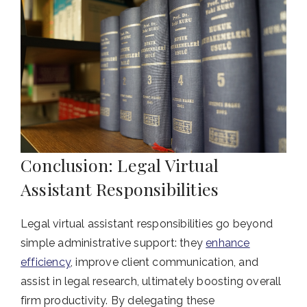
Conclusion: Legal Virtual
Assistant Responsibilities
Legal virtual assistant responsibilities go beyond
simple administrative support: they
enhance
efficiency
, improve client communication, and
assist in legal research, ultimately boosting overall
firm productivity. By delegating these