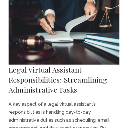
Legal Virtual Assistant
Responsibilities: Streamlining
Administrative Tasks
A key aspect of a legal virtual assistant’s
responsibilities is handling day-to-day
administrative duties such as scheduling, email