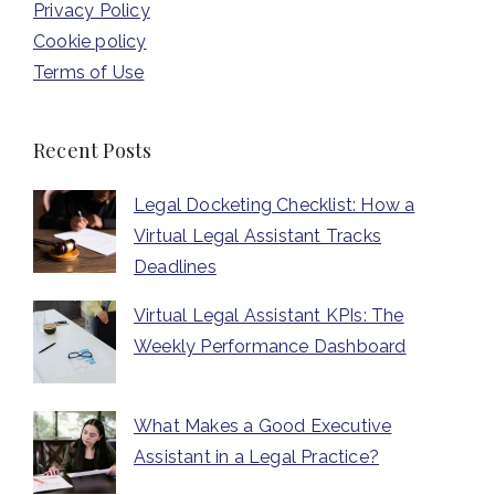
Privacy Policy
Cookie policy
Terms of Use
Recent Posts
Legal Docketing Checklist: How a
Virtual Legal Assistant Tracks
Deadlines
Virtual Legal Assistant KPIs: The
Weekly Performance Dashboard
What Makes a Good Executive
Assistant in a Legal Practice?