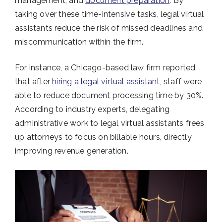
management, and
document preparation
. By
taking over these time-intensive tasks, legal virtual
assistants reduce the risk of missed deadlines and
miscommunication within the firm.
For instance, a Chicago-based law firm reported
that after
hiring a legal virtual assistant
, staff were
able to reduce document processing time by 30%.
According to industry experts, delegating
administrative work to legal virtual assistants frees
up attorneys to focus on billable hours, directly
improving revenue generation.