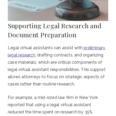
Supporting Legal Research and
Document Preparation
Legal virtual assistants can assist with
preliminary
legal research
, drafting contracts, and organizing
case materials, which are critical components of
legal virtual assistant responsibilities. This support
allows attorneys to focus on strategic aspects of
cases rather than routine research.
For example, a mid-sized law firm in New York
reported that using a legal virtual assistant
reduced the time spent on research by 35%,