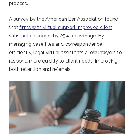
process.
A survey by the American Bar Association found
that
firms with virtual support improved client
satisfaction
scores by 25% on average. By
managing case files and correspondence
efficiently, legal virtual assistants allow lawyers to
respond more quickly to client needs, improving
both retention and referrals.