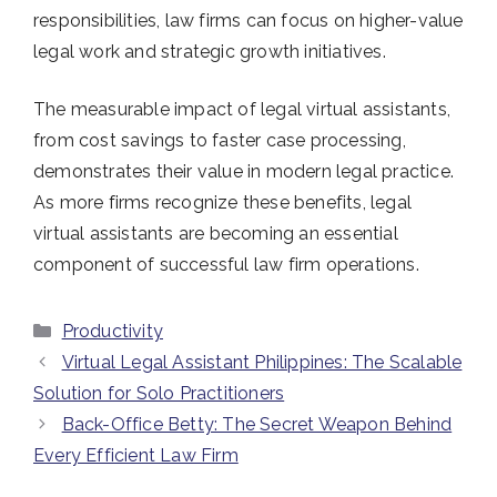
responsibilities, law firms can focus on higher-value
legal work and strategic growth initiatives.
The measurable impact of legal virtual assistants,
from cost savings to faster case processing,
demonstrates their value in modern legal practice.
As more firms recognize these benefits, legal
virtual assistants are becoming an essential
component of successful law firm operations.
Categories
Productivity
Virtual Legal Assistant Philippines: The Scalable
Solution for Solo Practitioners
Back-Office Betty: The Secret Weapon Behind
Every Efficient Law Firm