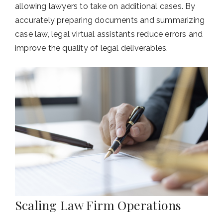
allowing lawyers to take on additional cases. By
accurately preparing documents and summarizing
case law, legal virtual assistants reduce errors and
improve the quality of legal deliverables.
Scaling Law Firm Operations