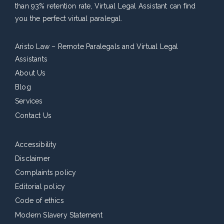
than 93% retention rate, Virtual Legal Assistant can find
you the perfect virtual paralegal.
Aristo Law – Remote Paralegals and Virtual Legal
Assistants
About Us
Blog
Services
Contact Us
Accessibility
Disclaimer
Complaints policy
Editorial policy
Code of ethics
Modern Slavery Statement