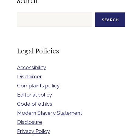
Search
Search
SEARCH
Legal Policies
Accessibility
Disclaimer
Complaints policy
Editorial policy
Code of ethics
Modern Slavery Statement
Disclosure
Privacy Policy