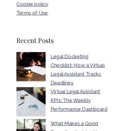
Cookie policy
Terms of Use
Recent Posts
Legal Docketing
Checklist: How a Virtual
Legal Assistant Tracks
Deadlines
Virtual Legal Assistant
KPIs: The Weekly
Performance Dashboard
What Makes a Good