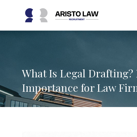
Skip
to
content
What Is Legal Drafting?
Importance for Law Fir