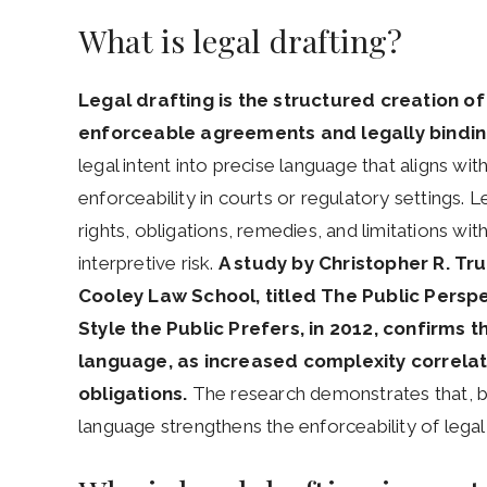
What is legal drafting?
Legal drafting is the structured creation 
enforceable agreements and legally bindi
legal intent into precise language that aligns wi
enforceability in courts or regulatory settings. 
rights, obligations, remedies, and limitations wi
interpretive risk.
A study by Christopher R. T
Cooley Law School, titled The Public Perspe
Style the Public Prefers, in 2012, confirms t
language, as increased complexity correlat
obligations.
The research demonstrates that, 
language strengthens the enforceability of legal