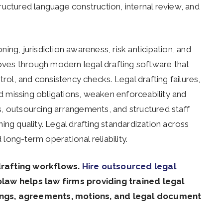
structured language construction, internal review, and
oning, jurisdiction awareness, risk anticipation, and
roves through modern legal drafting software that
trol, and consistency checks. Legal drafting failures,
nd missing obligations, weaken enforceability and
, outsourcing arrangements, and structured staff
ing quality. Legal drafting standardization across
ong-term operational reliability.
drafting workflows.
Hire outsourced legal
olaw helps law firms providing trained legal
dings, agreements, motions, and legal document