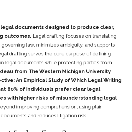
of legal documents designed to produce clear,
ng outcomes.
Legal drafting focuses on translating
th governing law, minimizes ambiguity, and supports
Legal drafting serves the core purpose of defining
thin legal documents while protecting parties from
rudeau from The Western Michigan University
ctive: An Empirical Study of Which Legal Writing
hat 80% of individuals prefer clear legal
es with higher risks of misunderstanding legal
beyond improving comprehension, using plain
 documents and reduces litigation risk.