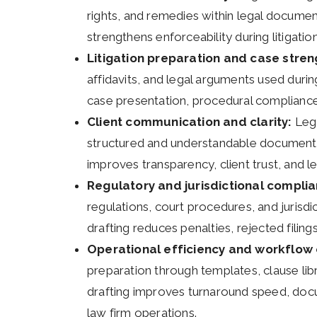
rights, and remedies within legal documen
strengthens enforceability during litigatio
Litigation preparation and case stren
affidavits, and legal arguments used durin
case presentation, procedural compliance,
Client communication and clarity:
Lega
structured and understandable documentat
improves transparency, client trust, and 
Regulatory and jurisdictional compli
regulations, court procedures, and jurisd
drafting reduces penalties, rejected filings
Operational efficiency and workflow 
preparation through templates, clause lib
drafting improves turnaround speed, doc
law firm operations.