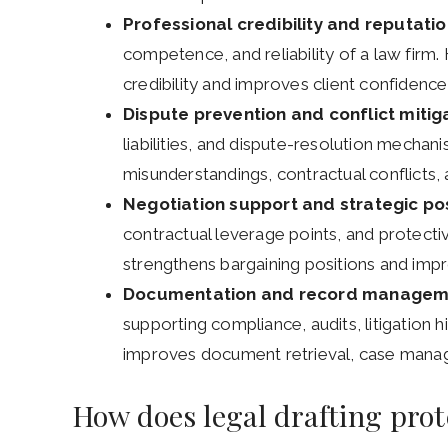
Professional credibility and reputatio
competence, and reliability of a law firm.
credibility and improves client confidence 
Dispute prevention and conflict mitig
liabilities, and dispute-resolution mechan
misunderstandings, contractual conflicts, an
Negotiation support and strategic pos
contractual leverage points, and protective
strengthens bargaining positions and im
Documentation and record managem
supporting compliance, audits, litigation h
improves document retrieval, case manag
How does legal drafting prot