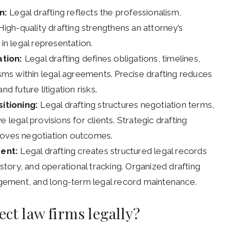
n:
Legal drafting reflects the professionalism,
 High-quality drafting strengthens an attorney’s
in legal representation.
ation:
Legal drafting defines obligations, timelines,
isms within legal agreements. Precise drafting reduces
d future litigation risks.
itioning:
Legal drafting structures negotiation terms,
 legal provisions for clients. Strategic drafting
proves negotiation outcomes.
ent:
Legal drafting creates structured legal records
istory, and operational tracking. Organized drafting
ement, and long-term legal record maintenance.
ect law firms legally?