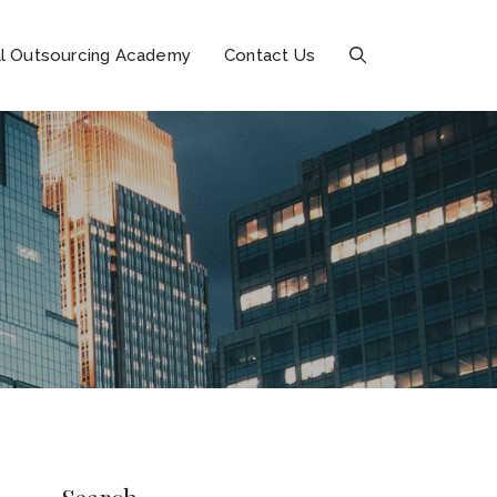
l Outsourcing Academy
Contact Us