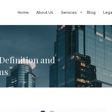
Home
About Us
Services
Blog
Lega
 Definition and
ms