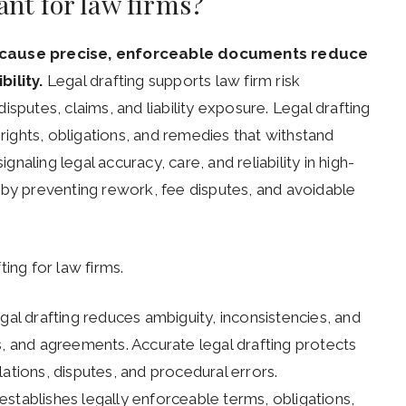
ant for law firms?
 because precise, enforceable documents reduce
ility.
Legal drafting supports law firm risk
sputes, claims, and liability exposure. Legal drafting
 rights, obligations, and remedies that withstand
ignaling legal accuracy, care, and reliability in high-
 by preventing rework, fee disputes, and avoidable
ing for law firms.
al drafting reduces ambiguity, inconsistencies, and
s, and agreements. Accurate legal drafting protects
ations, disputes, and procedural errors.
establishes legally enforceable terms, obligations,