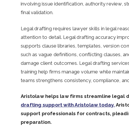
involving issue identification, authority review, 
final validation.
Legal drafting requires lawyer skills in legal reas
attention to detail. Legal drafting accuracy imp
supports clause libraries, templates, version con
such as vague definitions, conflicting clauses, a
damage client outcomes. Legal drafting services
training help firms manage volume while maintain
teams strengthens consistency, compliance, and l
Aristolaw helps law firms streamline legal 
drafting support with Aristolaw today.
Arist
support professionals for contracts, plea
preparation.