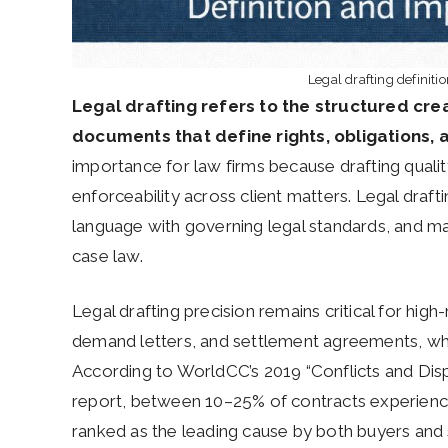
Legal drafting definiti
Legal drafting refers to the structured crea
documents that define rights, obligations,
importance for law firms because drafting quality
enforceability across client matters. Legal draf
language with governing legal standards, and mai
case law.
Legal drafting precision remains critical for high
demand letters, and settlement agreements, wh
According to WorldCC’s 2019 “Conflicts and Dis
report, between 10–25% of contracts experience
ranked as the leading cause by both buyers and 