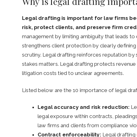
Why is legal drafting import
Legal drafting is important for law firms
risk, protect clients, and preserve firm credib
management by limiting ambiguity that leads to di
strengthens client protection by clearly defining
scrutiny. Legal drafting reinforces reputation by s
stakes matters. Legal drafting protects revenue
litigation costs tied to unclear agreements.
Listed below are the 10 importance of legal draft
Legal accuracy and risk reduction:
Leg
legal exposure within contracts, pleading
law firms and clients from compliance viol
Contract enforceability:
Legal drafting 