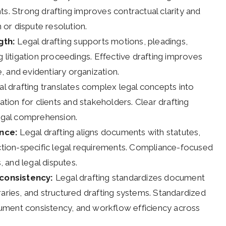
ts. Strong drafting improves contractual clarity and
n or dispute resolution.
gth:
Legal drafting supports motions, pleadings,
g litigation proceedings. Effective drafting improves
 and evidentiary organization.
l drafting translates complex legal concepts into
ion for clients and stakeholders. Clear drafting
legal comprehension.
ance:
Legal drafting aligns documents with statutes,
iction-specific legal requirements. Compliance-focused
, and legal disputes.
consistency:
Legal drafting standardizes document
raries, and structured drafting systems. Standardized
ument consistency, and workflow efficiency across