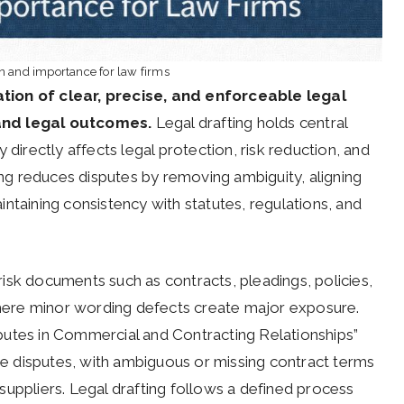
on and importance for law firms
tion of clear, precise, and enforceable legal
 and legal outcomes.
Legal drafting holds central
 directly affects legal protection, risk reduction, and
ting reduces disputes by removing ambiguity, aligning
ntaining consistency with statutes, regulations, and
-risk documents such as contracts, pleadings, policies,
ere minor wording defects create major exposure.
putes in Commercial and Contracting Relationships”
 disputes, with ambiguous or missing contract terms
suppliers. Legal drafting follows a defined process