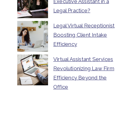
Executive Assistant in a
Legal Practice?
Legal Virtual Receptionist
Boosting Client Intake
Efficiency
Virtual Assistant Services
Revolutionizing Law Firm
Efficiency Beyond the
Office