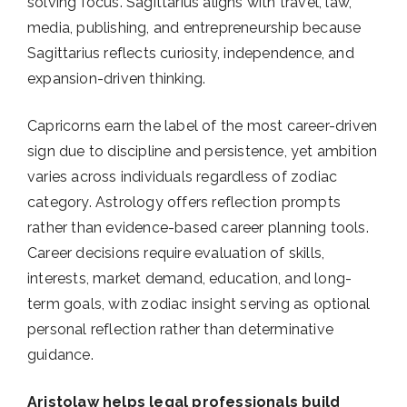
solving focus. Sagittarius aligns with travel, law,
media, publishing, and entrepreneurship because
Sagittarius reflects curiosity, independence, and
expansion-driven thinking.
Capricorns earn the label of the most career-driven
sign due to discipline and persistence, yet ambition
varies across individuals regardless of zodiac
category. Astrology offers reflection prompts
rather than evidence-based career planning tools.
Career decisions require evaluation of skills,
interests, market demand, education, and long-
term goals, with zodiac insight serving as optional
personal reflection rather than determinative
guidance.
Aristolaw helps legal professionals build