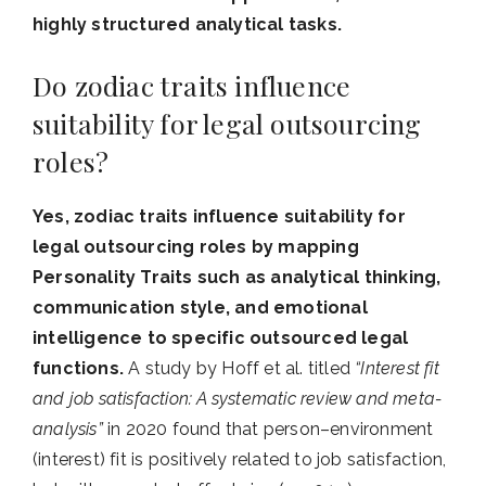
highly structured analytical tasks.
Do zodiac traits influence
suitability for legal outsourcing
roles?
Yes, zodiac traits influence suitability for
legal outsourcing roles by mapping
Personality Traits such as analytical thinking,
communication style, and emotional
intelligence to specific outsourced legal
functions.
A study by Hoff et al. titled
“Interest fit
and job satisfaction: A systematic review and meta-
analysis”
in 2020 found that person–environment
(interest) fit is positively related to job satisfaction,