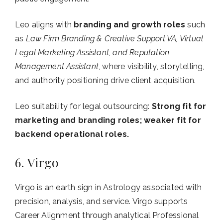
Leo aligns with
branding and growth roles
such
as
Law Firm Branding & Creative Support VA, Virtual
Legal Marketing Assistant, and Reputation
Management Assistant
, where visibility, storytelling,
and authority positioning drive client acquisition.
Leo suitability for legal outsourcing:
Strong fit for
marketing and branding roles; weaker fit for
backend operational roles.
6. Virgo
Virgo is an earth sign in Astrology associated with
precision, analysis, and service. Virgo supports
Career Alignment through analytical Professional