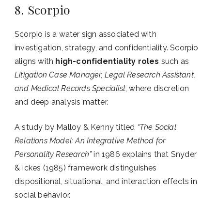
8. Scorpio
Scorpio is a water sign associated with
investigation, strategy, and confidentiality. Scorpio
aligns with
high-confidentiality roles
such as
Litigation Case Manager, Legal Research Assistant,
and Medical Records Specialist
, where discretion
and deep analysis matter.
A study by Malloy & Kenny titled
“The Social
Relations Model: An Integrative Method for
Personality Research”
in 1986 explains that Snyder
& Ickes (1985) framework distinguishes
dispositional, situational, and interaction effects in
social behavior.