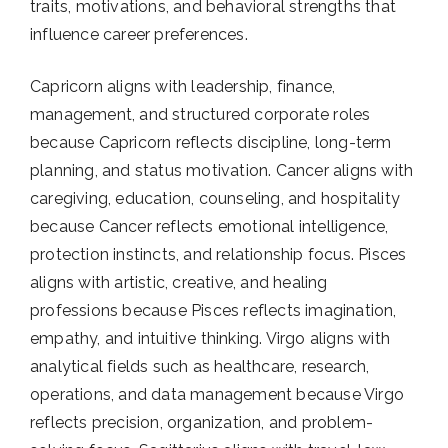
traits, motivations, and behavioral strengths that
influence career preferences.
Capricorn aligns with leadership, finance,
management, and structured corporate roles
because Capricorn reflects discipline, long-term
planning, and status motivation. Cancer aligns with
caregiving, education, counseling, and hospitality
because Cancer reflects emotional intelligence,
protection instincts, and relationship focus. Pisces
aligns with artistic, creative, and healing
professions because Pisces reflects imagination,
empathy, and intuitive thinking. Virgo aligns with
analytical fields such as healthcare, research,
operations, and data management because Virgo
reflects precision, organization, and problem-