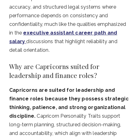
accuracy, and structured legal systems where
performance depends on consistency and
confidentiality, much like the qualities emphasized
in the
executive assistant career path and
salary
discussions that highlight reliability and
detail orientation.
Why are Capricorns suited for
leadership and finance roles?
Capricorns are suited for leadership and
finance roles because they possess strategic
thinking, patience, and strong organizational
discipline.
Capricorn Personality Traits support
long-term planning, structured decision-making,
and accountability, which align with leadership