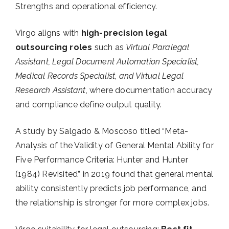
Strengths and operational efficiency.
Virgo aligns with
high-precision legal
outsourcing roles
such as
Virtual Paralegal
Assistant, Legal Document Automation Specialist,
Medical Records Specialist, and Virtual Legal
Research Assistant
, where documentation accuracy
and compliance define output quality.
A study by Salgado & Moscoso titled “Meta-
Analysis of the Validity of General Mental Ability for
Five Performance Criteria: Hunter and Hunter
(1984) Revisited” in 2019 found that general mental
ability consistently predicts job performance, and
the relationship is stronger for more complex jobs.