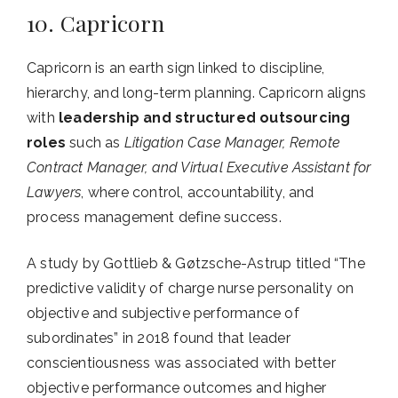
10. Capricorn
Capricorn is an earth sign linked to discipline,
hierarchy, and long-term planning. Capricorn aligns
with
leadership and structured outsourcing
roles
such as
Litigation Case Manager, Remote
Contract Manager, and Virtual Executive Assistant for
Lawyers
, where control, accountability, and
process management define success.
A study by Gottlieb & Gøtzsche-Astrup titled “The
predictive validity of charge nurse personality on
objective and subjective performance of
subordinates” in 2018 found that leader
conscientiousness was associated with better
objective performance outcomes and higher