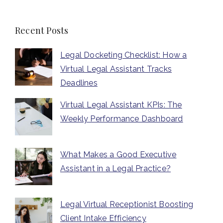
Recent Posts
Legal Docketing Checklist: How a
Virtual Legal Assistant Tracks
Deadlines
Virtual Legal Assistant KPIs: The
Weekly Performance Dashboard
What Makes a Good Executive
Assistant in a Legal Practice?
Legal Virtual Receptionist Boosting
Client Intake Efficiency