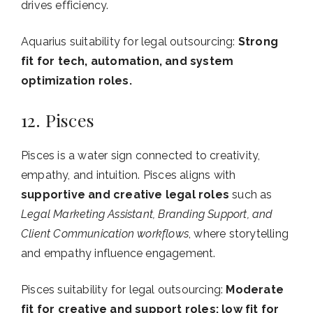
drives efficiency.
Aquarius suitability for legal outsourcing:
Strong
fit for tech, automation, and system
optimization roles.
12. Pisces
Pisces is a water sign connected to creativity,
empathy, and intuition. Pisces aligns with
supportive and creative legal roles
such as
Legal Marketing Assistant, Branding Support, and
Client Communication workflows
, where storytelling
and empathy influence engagement.
Pisces suitability for legal outsourcing:
Moderate
fit for creative and support roles; low fit for