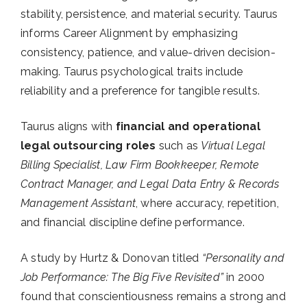
stability, persistence, and material security. Taurus
informs Career Alignment by emphasizing
consistency, patience, and value-driven decision-
making. Taurus psychological traits include
reliability and a preference for tangible results.
Taurus aligns with
financial and operational
legal outsourcing roles
such as
Virtual Legal
Billing Specialist, Law Firm Bookkeeper, Remote
Contract Manager, and Legal Data Entry & Records
Management Assistant
, where accuracy, repetition,
and financial discipline define performance.
A study by Hurtz & Donovan titled
“Personality and
Job Performance: The Big Five Revisited”
in 2000
found that conscientiousness remains a strong and