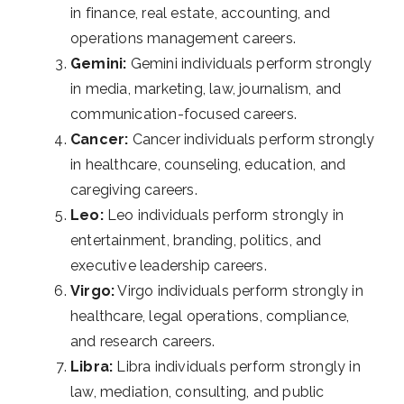
in finance, real estate, accounting, and
operations management careers.
Gemini:
Gemini individuals perform strongly
in media, marketing, law, journalism, and
communication-focused careers.
Cancer:
Cancer individuals perform strongly
in healthcare, counseling, education, and
caregiving careers.
Leo:
Leo individuals perform strongly in
entertainment, branding, politics, and
executive leadership careers.
Virgo:
Virgo individuals perform strongly in
healthcare, legal operations, compliance,
and research careers.
Libra:
Libra individuals perform strongly in
law, mediation, consulting, and public