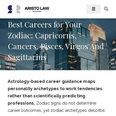
Skip
☰
to
content
Best Careers for Your
Zodiac: Capricorns,
Cancers, Pisces, Virgos And
Sagittarius
Astrology-based career guidance maps
personality archetypes to work tendencies
rather than scientifically predicting
professions.
Zodiac signs do not determine
career outcomes, yet zodiac archetypes describe