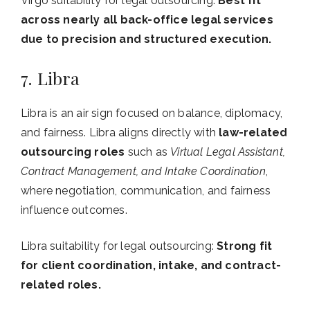
Virgo suitability for legal outsourcing:
Best fit
across nearly all back-office legal services
due to precision and structured execution.
7. Libra
Libra is an air sign focused on balance, diplomacy,
and fairness. Libra aligns directly with
law-related
outsourcing roles
such as
Virtual Legal Assistant,
Contract Management, and Intake Coordination
,
where negotiation, communication, and fairness
influence outcomes.
Libra suitability for legal outsourcing:
Strong fit
for client coordination, intake, and contract-
related roles.