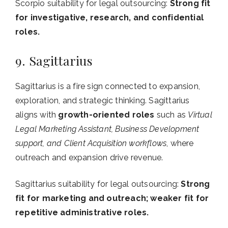
Scorpio suitability for legal outsourcing:
Strong fit
for investigative, research, and confidential
roles.
9. Sagittarius
Sagittarius is a fire sign connected to expansion,
exploration, and strategic thinking. Sagittarius
aligns with
growth-oriented roles
such as
Virtual
Legal Marketing Assistant, Business Development
support, and Client Acquisition workflows
, where
outreach and expansion drive revenue.
Sagittarius suitability for legal outsourcing:
Strong
fit for marketing and outreach; weaker fit for
repetitive administrative roles.