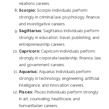
relations careers.
Scorpio:
Scorpio individuals perform
strongly in criminal law, psychology, finance,
and investigative careers.
Sagittarius:
Sagittarius individuals perform
strongly in education, travel, publishing, and
entrepreneurship careers.
Capricorn:
Capricorn individuals perform
strongly in corporate leadership, finance, law,
and government careers.
Aquarius:
Aquarius individuals perform
strongly in technology, engineering, artificial
intelligence, and innovation careers.
Pisces:
Pisces individuals perform strongly
in art, counseling, healthcare, and
humanitarian careers.