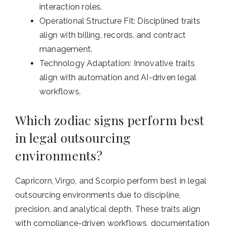
interaction roles.
Operational Structure Fit: Disciplined traits
align with billing, records, and contract
management.
Technology Adaptation: Innovative traits
align with automation and AI-driven legal
workflows.
Which zodiac signs perform best
in legal outsourcing
environments?
Capricorn, Virgo, and Scorpio perform best in legal
outsourcing environments due to discipline,
precision, and analytical depth. These traits align
with compliance-driven workflows, documentation