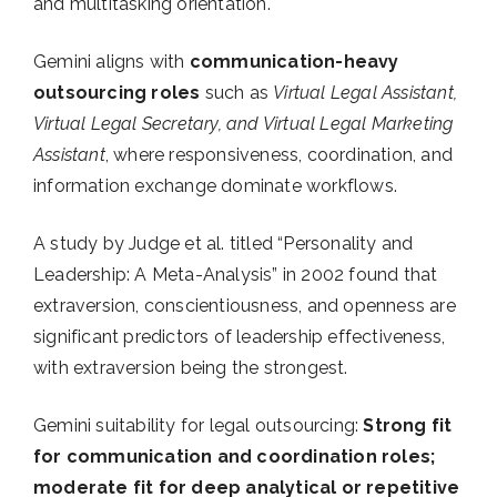
and multitasking orientation.
Gemini aligns with
communication-heavy
outsourcing roles
such as
Virtual Legal Assistant,
Virtual Legal Secretary, and Virtual Legal Marketing
Assistant
, where responsiveness, coordination, and
information exchange dominate workflows.
A study by Judge et al. titled “Personality and
Leadership: A Meta-Analysis” in 2002 found that
extraversion, conscientiousness, and openness are
significant predictors of leadership effectiveness,
with extraversion being the strongest.
Gemini suitability for legal outsourcing:
Strong fit
for communication and coordination roles;
moderate fit for deep analytical or repetitive