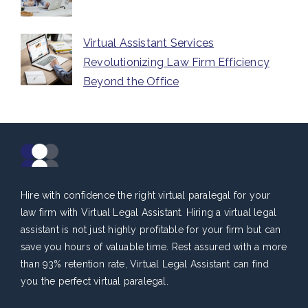
Virtual Assistant Services
Revolutionizing Law Firm Efficiency
Beyond the Office
Hire with confidence the right virtual paralegal for your
law firm with Virtual Legal Assistant. Hiring a virtual legal
assistant is not just highly profitable for your firm but can
save you hours of valuable time. Rest assured with a more
than 93% retention rate, Virtual Legal Assistant can find
you the perfect virtual paralegal.