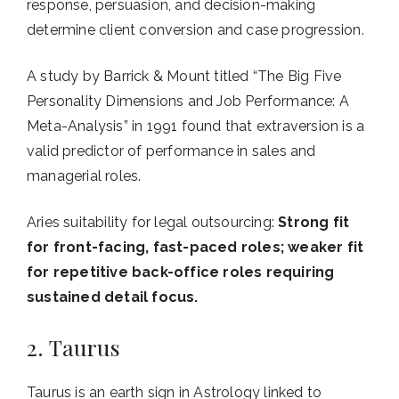
response, persuasion, and decision-making
determine client conversion and case progression.
A study by Barrick & Mount titled “The Big Five
Personality Dimensions and Job Performance: A
Meta-Analysis” in 1991 found that extraversion is a
valid predictor of performance in sales and
managerial roles.
Aries suitability for legal outsourcing:
Strong fit
for front-facing, fast-paced roles; weaker fit
for repetitive back-office roles requiring
sustained detail focus.
2. Taurus
Taurus is an earth sign in Astrology linked to