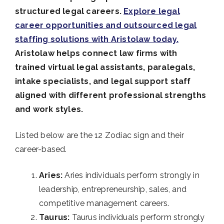
structured legal careers.
Explore legal
career opportunities and outsourced legal
staffing solutions with Aristolaw today.
Aristolaw helps connect law firms with
trained virtual legal assistants, paralegals,
intake specialists, and legal support staff
aligned with different professional strengths
and work styles.
Listed below are the 12 Zodiac sign and their
career-based.
Aries:
Aries individuals perform strongly in
leadership, entrepreneurship, sales, and
competitive management careers.
Taurus:
Taurus individuals perform strongly