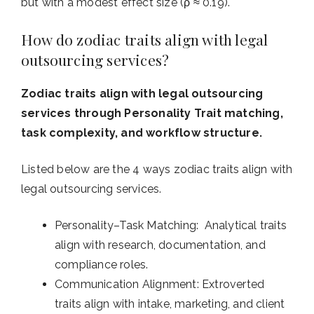
but with a modest effect size (ρ ≈ 0.19).
How do zodiac traits align with legal
outsourcing services?
Zodiac traits align with legal outsourcing
services through Personality Trait matching,
task complexity, and workflow structure.
Listed below are the 4 ways zodiac traits align with
legal outsourcing services.
Personality–Task Matching: Analytical traits
align with research, documentation, and
compliance roles.
Communication Alignment: Extroverted
traits align with intake, marketing, and client