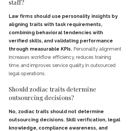
staff?
Law firms should use personality insights by
aligning traits with task requirements,
combining behavioral tendencies with
verified skills, and validating performance
through measurable KPIs.
Personality alignment
increases workflow efficiency, reduces training
time, and improves service quality in outsourced
legal operations.
Should zodiac traits determine
outsourcing decisions?
No, zodiac traits should not determine
outsourcing decisions. Skill verification, legal
knowledge, compliance awareness, and