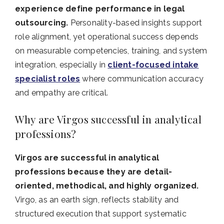
experience define performance in legal
outsourcing.
Personality-based insights support
role alignment, yet operational success depends
on measurable competencies, training, and system
integration, especially in
client-focused intake
specialist roles
where communication accuracy
and empathy are critical.
Why are Virgos successful in analytical
professions?
Virgos are successful in analytical
professions because they are detail-
oriented, methodical, and highly organized.
Virgo, as an earth sign, reflects stability and
structured execution that support systematic