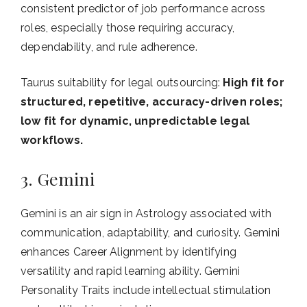
consistent predictor of job performance across
roles, especially those requiring accuracy,
dependability, and rule adherence.
Taurus suitability for legal outsourcing:
High fit for
structured, repetitive, accuracy-driven roles;
low fit for dynamic, unpredictable legal
workflows.
3. Gemini
Gemini is an air sign in Astrology associated with
communication, adaptability, and curiosity. Gemini
enhances Career Alignment by identifying
versatility and rapid learning ability. Gemini
Personality Traits include intellectual stimulation