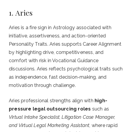
1. Aries
Aries is a fire sign in Astrology associated with
initiative, assertiveness, and action-oriented
Personality Traits. Aries supports Career Alignment
by highlighting drive, competitiveness, and
comfort with risk in Vocational Guidance
discussions. Aries reflects psychological traits such
as independence, fast decision-making, and
motivation through challenge.
Aries professional strengths align with
high-
pressure legal outsourcing roles
such as
Virtual Intake Specialist, Litigation Case Manager,
and Virtual Legal Marketing Assistant
, where rapid