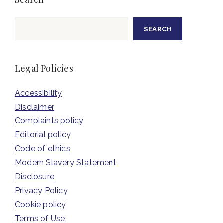
Search
SEARCH
Legal Policies
Accessibility
Disclaimer
Complaints policy
Editorial policy
Code of ethics
Modern Slavery Statement
Disclosure
Privacy Policy
Cookie policy
Terms of Use