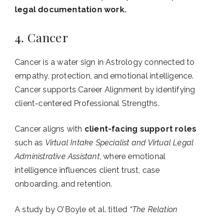
legal documentation work.
4. Cancer
Cancer is a water sign in Astrology connected to
empathy, protection, and emotional intelligence.
Cancer supports Career Alignment by identifying
client-centered Professional Strengths.
Cancer aligns with
client-facing support roles
such as
Virtual Intake Specialist and Virtual Legal
Administrative Assistant
, where emotional
intelligence influences client trust, case
onboarding, and retention.
A study by O’Boyle et al. titled
“The Relation