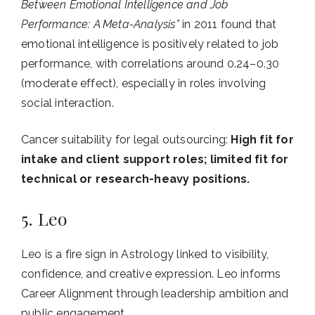
Between Emotional Intelligence and Job
Performance: A Meta-Analysis”
in 2011 found that
emotional intelligence is positively related to job
performance, with correlations around 0.24–0.30
(moderate effect), especially in roles involving
social interaction.
Cancer suitability for legal outsourcing:
High fit for
intake and client support roles; limited fit for
technical or research-heavy positions.
5. Leo
Leo is a fire sign in Astrology linked to visibility,
confidence, and creative expression. Leo informs
Career Alignment through leadership ambition and
public engagement.