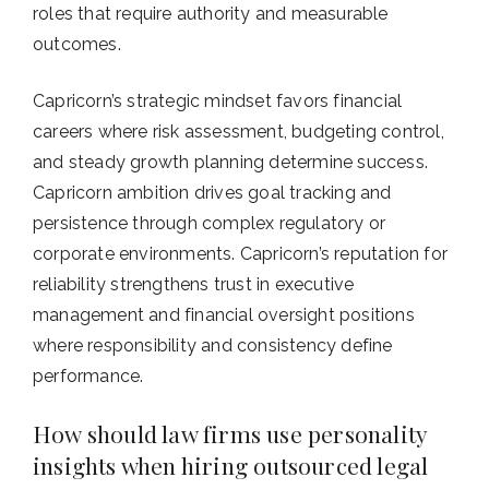
roles that require authority and measurable
outcomes.
Capricorn’s strategic mindset favors financial
careers where risk assessment, budgeting control,
and steady growth planning determine success.
Capricorn ambition drives goal tracking and
persistence through complex regulatory or
corporate environments. Capricorn’s reputation for
reliability strengthens trust in executive
management and financial oversight positions
where responsibility and consistency define
performance.
How should law firms use personality
insights when hiring outsourced legal