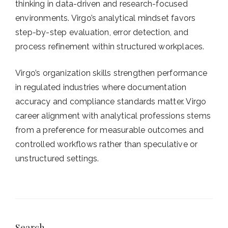
thinking in data-driven and research-focused
environments. Virgo’s analytical mindset favors
step-by-step evaluation, error detection, and
process refinement within structured workplaces.
Virgo’s organization skills strengthen performance
in regulated industries where documentation
accuracy and compliance standards matter. Virgo
career alignment with analytical professions stems
from a preference for measurable outcomes and
controlled workflows rather than speculative or
unstructured settings.
Search