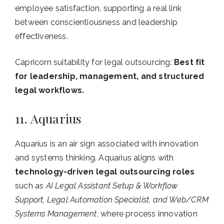
employee satisfaction, supporting a real link
between conscientiousness and leadership
effectiveness.
Capricorn suitability for legal outsourcing:
Best fit
for leadership, management, and structured
legal workflows.
11. Aquarius
Aquarius is an air sign associated with innovation
and systems thinking. Aquarius aligns with
technology-driven legal outsourcing roles
such as
AI Legal Assistant Setup & Workflow
Support, Legal Automation Specialist, and Web/CRM
Systems Management
, where process innovation