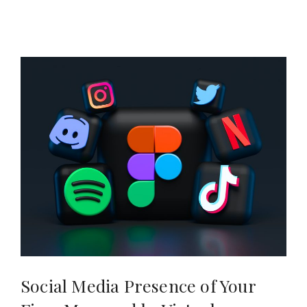
Social Media Presence of Your