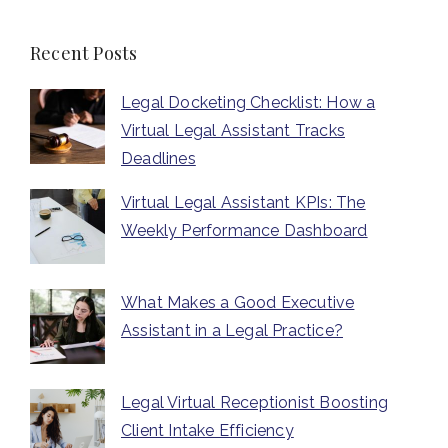
Recent Posts
Legal Docketing Checklist: How a
Virtual Legal Assistant Tracks
Deadlines
Virtual Legal Assistant KPIs: The
Weekly Performance Dashboard
What Makes a Good Executive
Assistant in a Legal Practice?
Legal Virtual Receptionist Boosting
Client Intake Efficiency