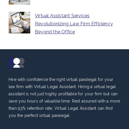
Virtual Assistant Services
Revolutionizing Law Firm Efficiency
Beyond the Office
Hire with confidence the right virtual paralegal for your
law firm with Virtual Legal Assistant. Hiring a virtual legal
assistant is not just highly profitable for your firm but can
save you hours of valuable time. Rest assured with a more
than 93% retention rate, Virtual Legal Assistant can find
you the perfect virtual paralegal.