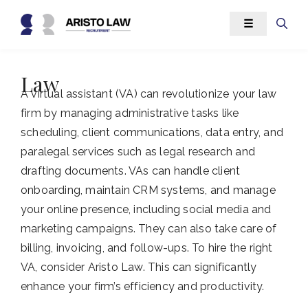
Skip
☰
to
content
Law
A virtual assistant (VA) can revolutionize your law
firm by managing administrative tasks like
scheduling, client communications, data entry, and
paralegal services such as legal research and
drafting documents. VAs can handle client
onboarding, maintain CRM systems, and manage
your online presence, including social media and
marketing campaigns. They can also take care of
billing, invoicing, and follow-ups. To hire the right
VA, consider Aristo Law. This can significantly
enhance your firm’s efficiency and productivity.