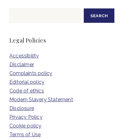
Search
SEARCH
Legal Policies
Accessibility
Disclaimer
Complaints policy
Editorial policy
Code of ethics
Modern Slavery Statement
Disclosure
Privacy Policy
Cookie policy
Terms of Use