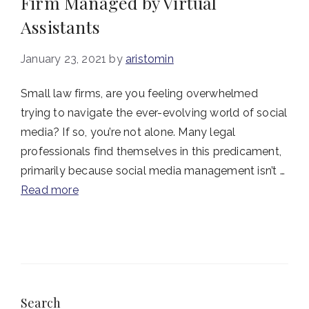
Firm Managed by Virtual
Assistants
January 23, 2021
by
aristomin
Small law firms, are you feeling overwhelmed
trying to navigate the ever-evolving world of social
media? If so, you’re not alone. Many legal
professionals find themselves in this predicament,
primarily because social media management isn’t …
Read more
Search