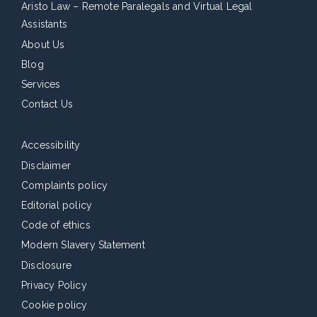
Aristo Law – Remote Paralegals and Virtual Legal
Assistants
About Us
Blog
Services
Contact Us
Accessibility
Disclaimer
Complaints policy
Editorial policy
Code of ethics
Modern Slavery Statement
Disclosure
Privacy Policy
Cookie policy