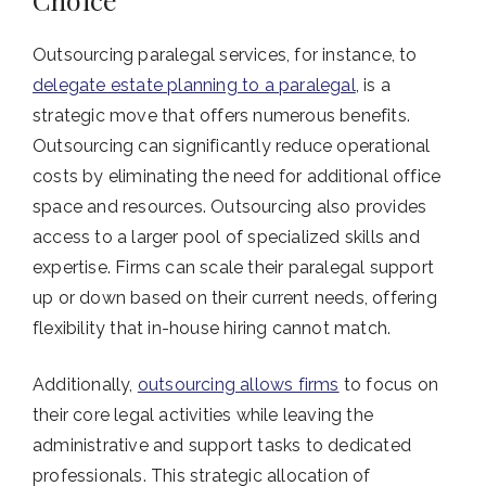
Outsourcing paralegal services, for instance, to
delegate estate planning to a paralegal
, is a
strategic move that offers numerous benefits.
Outsourcing can significantly reduce operational
costs by eliminating the need for additional office
space and resources. Outsourcing also provides
access to a larger pool of specialized skills and
expertise. Firms can scale their paralegal support
up or down based on their current needs, offering
flexibility that in-house hiring cannot match.
Additionally,
outsourcing allows firms
to focus on
their core legal activities while leaving the
administrative and support tasks to dedicated
professionals. This strategic allocation of