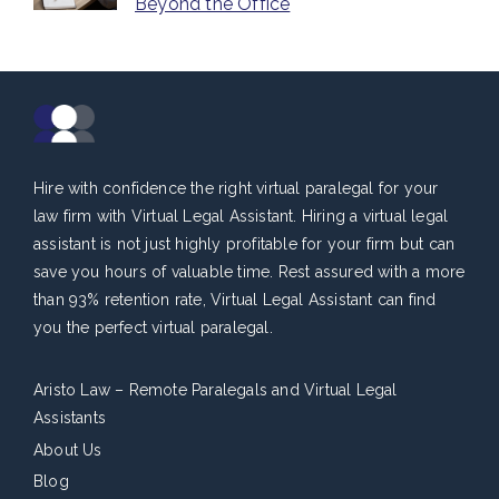
Beyond the Office
Hire with confidence the right virtual paralegal for your
law firm with Virtual Legal Assistant. Hiring a virtual legal
assistant is not just highly profitable for your firm but can
save you hours of valuable time. Rest assured with a more
than 93% retention rate, Virtual Legal Assistant can find
you the perfect virtual paralegal.
Aristo Law – Remote Paralegals and Virtual Legal
Assistants
About Us
Blog