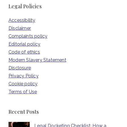
Legal Policies
Accessibility
Disclaimer
Complaints policy
Editorial policy
Code of ethics
Modern Slavery Statement
Disclosure
Privacy Policy
Cookie policy
Terms of Use
Recent Posts
Legal Docketing Checklist: How a