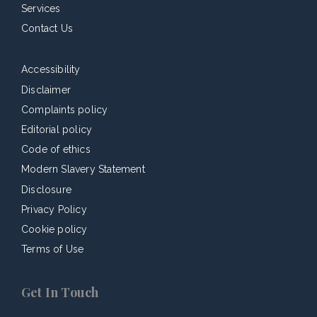
Services
Contact Us
Accessibility
Disclaimer
Complaints policy
Editorial policy
Code of ethics
Modern Slavery Statement
Disclosure
Privacy Policy
Cookie policy
Terms of Use
Get In Touch