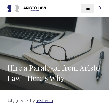
Skip
☰
to
content
Hire a Paralegal from Aristo
Law −Here’s Why
July 3, 2024
by
aristomin