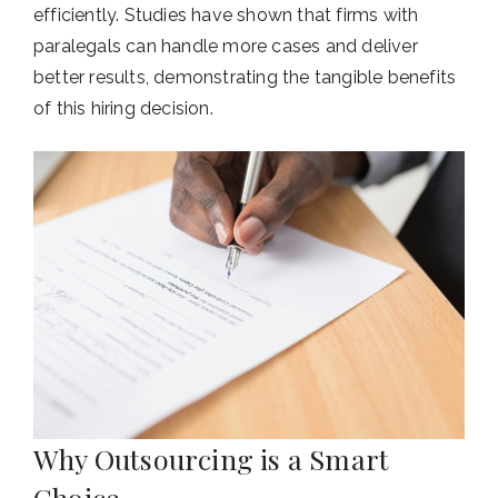
efficiently. Studies have shown that firms with
paralegals can handle more cases and deliver
better results, demonstrating the tangible benefits
of this hiring decision.
Why Outsourcing is a Smart
Choice