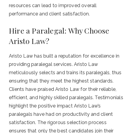
resources can lead to improved overall
performance and client satisfaction.
Hire a Paralegal: Why Choose
Aristo Law?
Aristo Law has built a reputation for excellence in
providing paralegal services. Aristo Law
meticulously selects and trains its paralegals, thus
ensuring that they meet the highest standards.
Clients have praised Aristo Law for their reliable,
efficient, and highly skilled paralegals. Testimonials
highlight the positive impact Aristo Law’s
paralegals have had on productivity and client
satisfaction. The rigorous selection process
ensures that only the best candidates join their