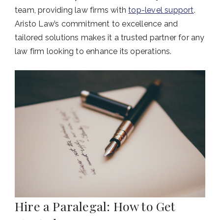
team, providing law firms with
top-level support
.
Aristo Law’s commitment to excellence and
tailored solutions makes it a trusted partner for any
law firm looking to enhance its operations.
Hire a Paralegal: How to Get