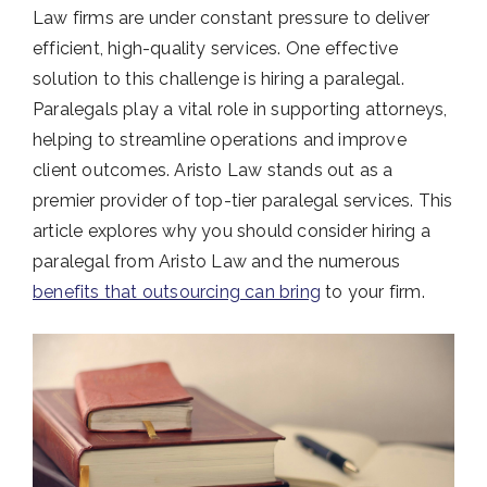
Law firms are under constant pressure to deliver
efficient, high-quality services. One effective
solution to this challenge is hiring a paralegal.
Paralegals play a vital role in supporting attorneys,
helping to streamline operations and improve
client outcomes. Aristo Law stands out as a
premier provider of top-tier paralegal services. This
article explores why you should consider hiring a
paralegal from Aristo Law and the numerous
benefits that outsourcing can bring
to your firm.