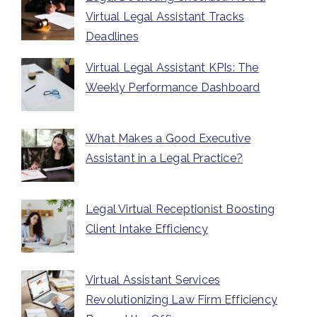
Virtual Legal Assistant Tracks
Deadlines
Virtual Legal Assistant KPIs: The
Weekly Performance Dashboard
What Makes a Good Executive
Assistant in a Legal Practice?
Legal Virtual Receptionist Boosting
Client Intake Efficiency
Virtual Assistant Services
Revolutionizing Law Firm Efficiency