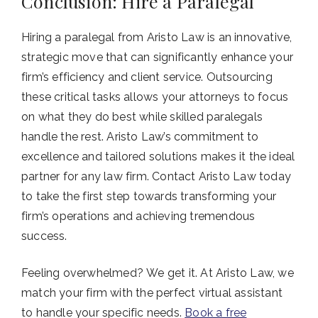
Conclusion: Hire a Paralegal
Hiring a paralegal from Aristo Law is an innovative,
strategic move that can significantly enhance your
firm’s efficiency and client service. Outsourcing
these critical tasks allows your attorneys to focus
on what they do best while skilled paralegals
handle the rest. Aristo Law’s commitment to
excellence and tailored solutions makes it the ideal
partner for any law firm. Contact Aristo Law today
to take the first step towards transforming your
firm’s operations and achieving tremendous
success.
Feeling overwhelmed? We get it. At Aristo Law, we
match your firm with the perfect virtual assistant
to handle your specific needs.
Book a free