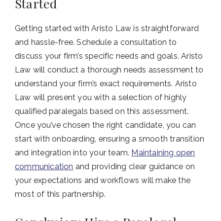
Started
Getting started with Aristo Law is straightforward
and hassle-free. Schedule a consultation to
discuss your firm’s specific needs and goals. Aristo
Law will conduct a thorough needs assessment to
understand your firm’s exact requirements. Aristo
Law will present you with a selection of highly
qualified paralegals based on this assessment.
Once you’ve chosen the right candidate, you can
start with onboarding, ensuring a smooth transition
and integration into your team.
Maintaining open
communication
and providing clear guidance on
your expectations and workflows will make the
most of this partnership.