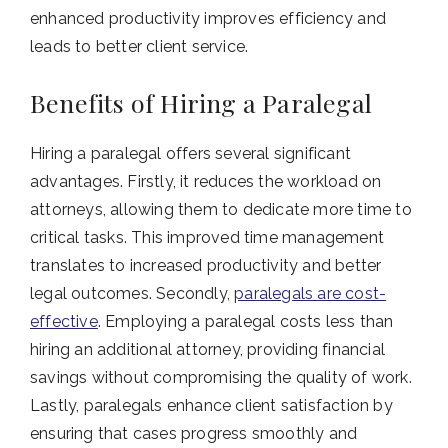
enhanced productivity improves efficiency and
leads to better client service.
Benefits of Hiring a Paralegal
Hiring a paralegal offers several significant
advantages. Firstly, it reduces the workload on
attorneys, allowing them to dedicate more time to
critical tasks. This improved time management
translates to increased productivity and better
legal outcomes. Secondly,
paralegals are cost-
effective
. Employing a paralegal costs less than
hiring an additional attorney, providing financial
savings without compromising the quality of work.
Lastly, paralegals enhance client satisfaction by
ensuring that cases progress smoothly and