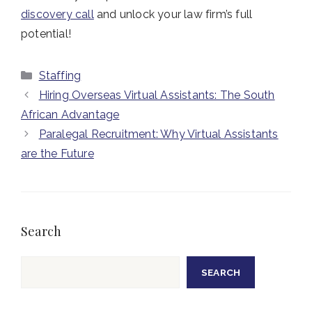
discovery call
and unlock your law firm’s full
potential!
Categories
Staffing
Hiring Overseas Virtual Assistants: The South
African Advantage
Paralegal Recruitment: Why Virtual Assistants
are the Future
Search
Search
SEARCH