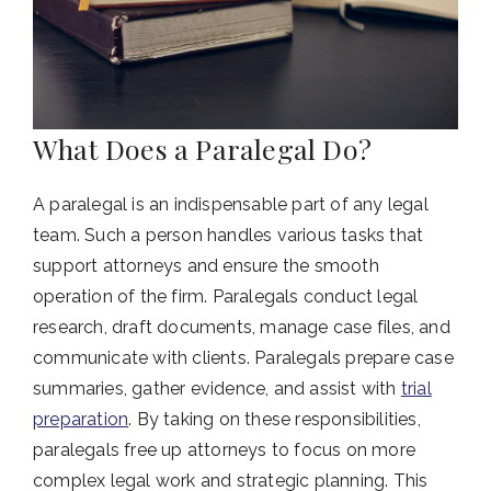
What Does a Paralegal Do?
A paralegal is an indispensable part of any legal
team. Such a person handles various tasks that
support attorneys and ensure the smooth
operation of the firm. Paralegals conduct legal
research, draft documents, manage case files, and
communicate with clients. Paralegals prepare case
summaries, gather evidence, and assist with
trial
preparation
. By taking on these responsibilities,
paralegals free up attorneys to focus on more
complex legal work and strategic planning. This