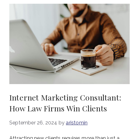
Internet Marketing Consultant:
How Law Firms Win Clients
September 26, 2024
by
aristomin
Attracting new clients requires more than just a