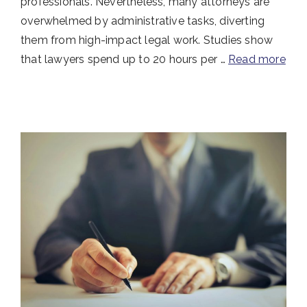
professionals. Nevertheless, many attorneys are
overwhelmed by administrative tasks, diverting
them from high-impact legal work. Studies show
that lawyers spend up to 20 hours per …
Read more