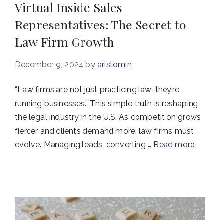
Virtual Inside Sales
Representatives: The Secret to
Law Firm Growth
December 9, 2024
by
aristomin
“Law firms are not just practicing law-they’re
running businesses.” This simple truth is reshaping
the legal industry in the U.S. As competition grows
fiercer and clients demand more, law firms must
evolve. Managing leads, converting …
Read more