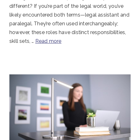
different? If you’re part of the legal world, you’ve
likely encountered both terms—legal assistant and
paralegal. They’re often used interchangeably;
however, these roles have distinct responsibilities,
skill sets, …
Read more