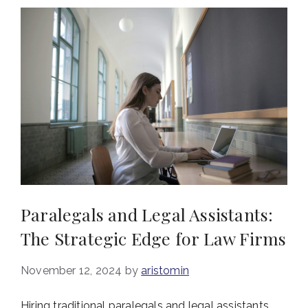
Paralegals and Legal Assistants:
The Strategic Edge for Law Firms
November 12, 2024
by
aristomin
Hiring traditional paralegals and legal assistants