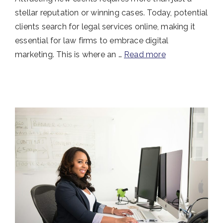
stellar reputation or winning cases. Today, potential
clients search for legal services online, making it
essential for law firms to embrace digital
marketing. This is where an …
Read more