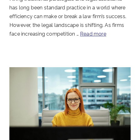
has long been standard practice in a world where
efficiency can make or break a law firm’s success.
However, the legal landscape is shifting. As firms
face increasing competition …
Read more