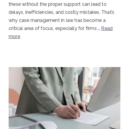
these without the proper support can lead to
delays, inefficiencies, and costly mistakes. That’s
why case management in law has become a
critical area of focus, especially for firms …
Read
more