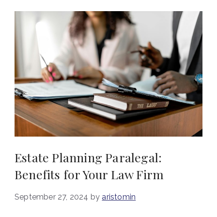
Estate Planning Paralegal:
Benefits for Your Law Firm
September 27, 2024
by
aristomin