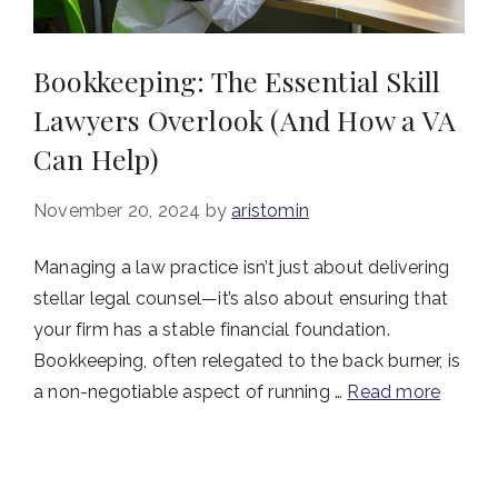
Bookkeeping: The Essential Skill
Lawyers Overlook (And How a VA
Can Help)
November 20, 2024
by
aristomin
Managing a law practice isn’t just about delivering
stellar legal counsel—it’s also about ensuring that
your firm has a stable financial foundation.
Bookkeeping, often relegated to the back burner, is
a non-negotiable aspect of running …
Read more