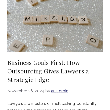
Business Goals First: How
Outsourcing Gives Lawyers a
Strategic Edge
November 26, 2024
by
aristomin
Lawyers are masters of multitasking, constantly