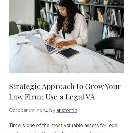
Strategic Approach to Grow Your
Law Firm: Use a Legal VA
October 22, 2024
by
aristomin
Time is one of the most valuable assets for legal