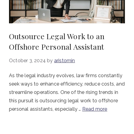
Outsource Legal Work to an
Offshore Personal Assistant
October 3, 2024
by
aristomin
As the legal industry evolves, law firms constantly
seek ways to enhance efficiency, reduce costs, and
streamline operations. One of the rising trends in
this pursuit is outsourcing legal work to offshore
personal assistants, especially …
Read more