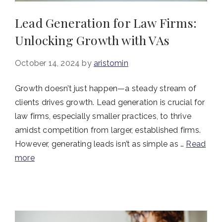
Lead Generation for Law Firms:
Unlocking Growth with VAs
October 14, 2024
by
aristomin
Growth doesn’t just happen—a steady stream of
clients drives growth. Lead generation is crucial for
law firms, especially smaller practices, to thrive
amidst competition from larger, established firms.
However, generating leads isn’t as simple as …
Read
more