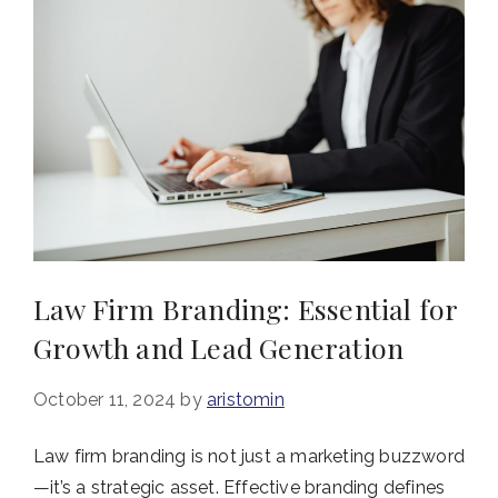
Law Firm Branding: Essential for
Growth and Lead Generation
October 11, 2024
by
aristomin
Law firm branding is not just a marketing buzzword
—it’s a strategic asset. Effective branding defines