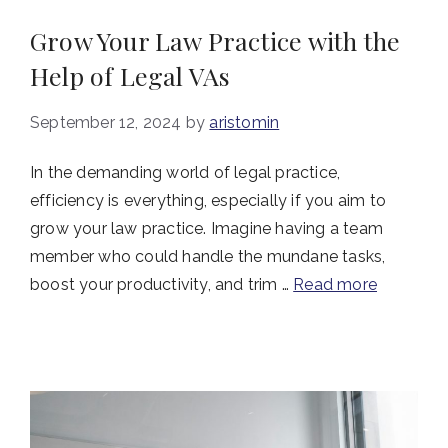
Grow Your Law Practice with the
Help of Legal VAs
September 12, 2024
by
aristomin
In the demanding world of legal practice,
efficiency is everything, especially if you aim to
grow your law practice. Imagine having a team
member who could handle the mundane tasks,
boost your productivity, and trim …
Read more