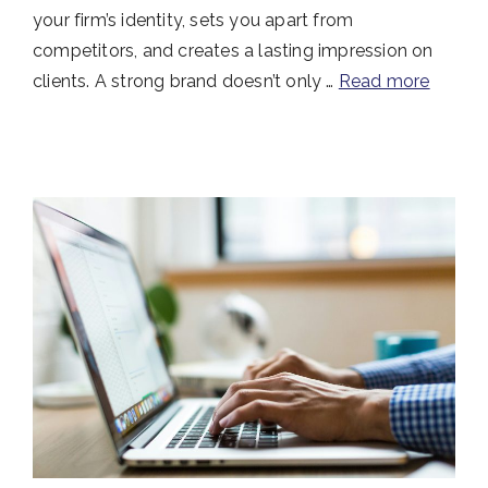
your firm’s identity, sets you apart from
competitors, and creates a lasting impression on
clients. A strong brand doesn’t only …
Read more