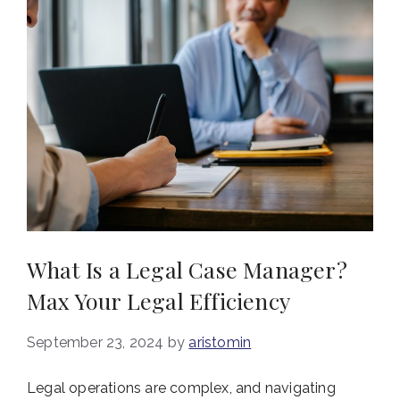
What Is a Legal Case Manager?
Max Your Legal Efficiency
September 23, 2024
by
aristomin
Legal operations are complex, and navigating