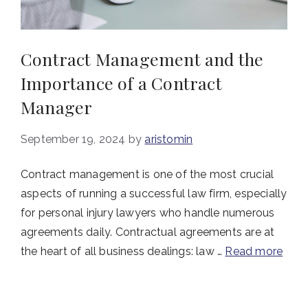
Contract Management and the
Importance of a Contract
Manager
September 19, 2024
by
aristomin
Contract management is one of the most crucial
aspects of running a successful law firm, especially
for personal injury lawyers who handle numerous
agreements daily. Contractual agreements are at
the heart of all business dealings: law …
Read more