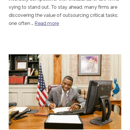
vying to stand out. To stay ahead, many firms are
discovering the value of outsourcing critical tasks:
one often …
Read more