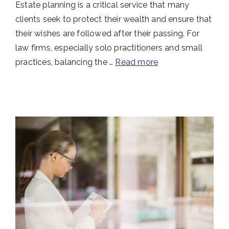
Estate planning is a critical service that many
clients seek to protect their wealth and ensure that
their wishes are followed after their passing. For
law firms, especially solo practitioners and small
practices, balancing the …
Read more