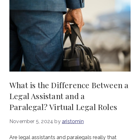
What is the Difference Between a
Legal Assistant and a
Paralegal? Virtual Legal Roles
November 5, 2024
by
aristomin
Are legal assistants and paralegals really that