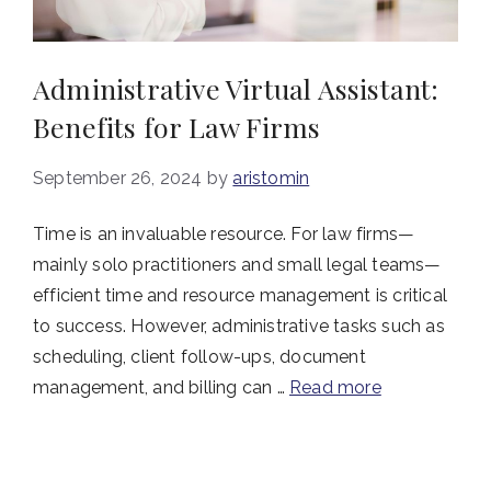
Administrative Virtual Assistant:
Benefits for Law Firms
September 26, 2024
by
aristomin
Time is an invaluable resource. For law firms—
mainly solo practitioners and small legal teams—
efficient time and resource management is critical
to success. However, administrative tasks such as
scheduling, client follow-ups, document
management, and billing can …
Read more