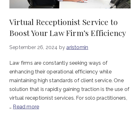
Virtual Receptionist Service to
Boost Your Law Firm’s Efficiency
September 26, 2024
by
aristomin
Law firms are constantly seeking ways of
enhancing their operational efficiency while
maintaining high standards of client service. One
solution that is rapidly gaining traction is the use of
virtual receptionist services. For solo practitioners,
…
Read more