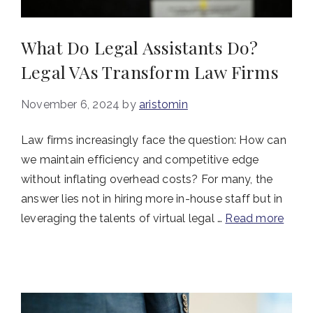
What Do Legal Assistants Do?
Legal VAs Transform Law Firms
November 6, 2024
by
aristomin
Law firms increasingly face the question: How can
we maintain efficiency and competitive edge
without inflating overhead costs? For many, the
answer lies not in hiring more in-house staff but in
leveraging the talents of virtual legal …
Read more