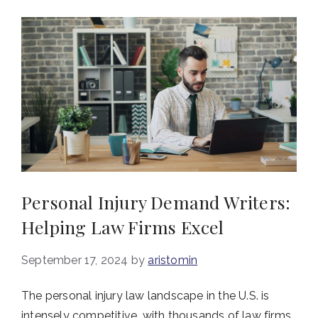
Personal Injury Demand Writers:
Helping Law Firms Excel
September 17, 2024
by
aristomin
The personal injury law landscape in the U.S. is
intensely competitive, with thousands of law firms