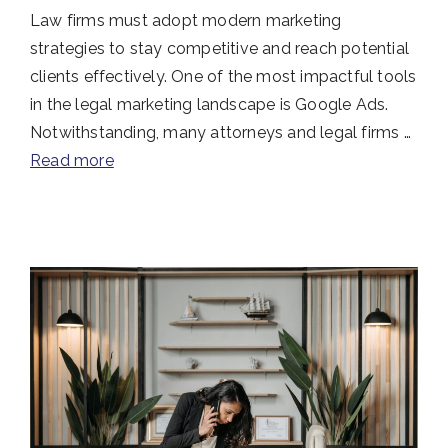
Law firms must adopt modern marketing
strategies to stay competitive and reach potential
clients effectively. One of the most impactful tools
in the legal marketing landscape is Google Ads.
Notwithstanding, many attorneys and legal firms …
Read more