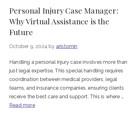
Personal Injury Case Manager:
Why Virtual Assistance is the
Future
October 9, 2024
by
aristomin
Handling a personal injury case involves more than
just legal expertise. This special handling requires
coordination between medical providers, legal
teams, and insurance companies, ensuring clients
receive the best care and support. This is where …
Read more