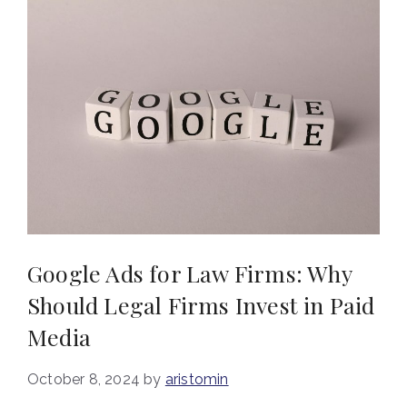
Google Ads for Law Firms: Why
Should Legal Firms Invest in Paid
Media
October 8, 2024
by
aristomin