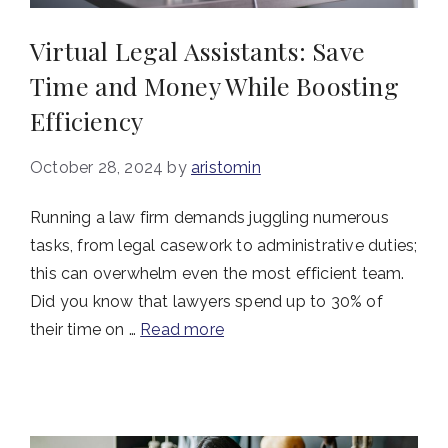
Virtual Legal Assistants: Save
Time and Money While Boosting
Efficiency
October 28, 2024
by
aristomin
Running a law firm demands juggling numerous
tasks, from legal casework to administrative duties;
this can overwhelm even the most efficient team.
Did you know that lawyers spend up to 30% of
their time on …
Read more