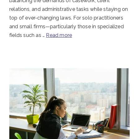
balancing the demands of casework, client
relations, and administrative tasks while staying on
top of ever-changing laws. For solo practitioners
and small firms—particularly those in specialized
fields such as …
Read more